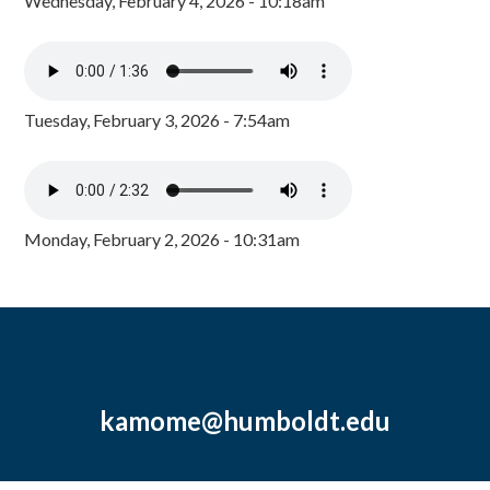
Wednesday, February 4, 2026 - 10:18am
Tuesday, February 3, 2026 - 7:54am
Monday, February 2, 2026 - 10:31am
kamome@humboldt.edu