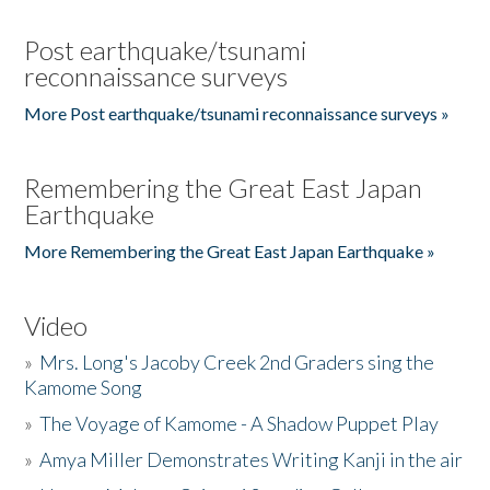
Post earthquake/tsunami
reconnaissance surveys
More Post earthquake/tsunami reconnaissance surveys »
Remembering the Great East Japan
Earthquake
More Remembering the Great East Japan Earthquake »
Video
»
Mrs. Long's Jacoby Creek 2nd Graders sing the
Kamome Song
»
The Voyage of Kamome - A Shadow Puppet Play
»
Amya Miller Demonstrates Writing Kanji in the air