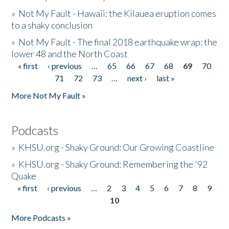
»
Not My Fault - Hawaii: the Kilauea eruption comes
to a shaky conclusion
»
Not My Fault - The final 2018 earthquake wrap: the
lower 48 and the North Coast
« first
‹ previous
…
65
66
67
68
69
70
Pages
71
72
73
…
next ›
last »
More Not My Fault »
Podcasts
»
KHSU.org - Shaky Ground: Our Growing Coastline
»
KHSU.org - Shaky Ground: Remembering the '92
Quake
« first
‹ previous
…
2
3
4
5
6
7
8
9
Pages
10
More Podcasts »