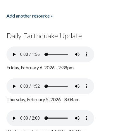
Add another resource »
Daily Earthquake Update
Friday, February 6, 2026 - 2:38pm
Thursday, February 5, 2026 - 8:04am