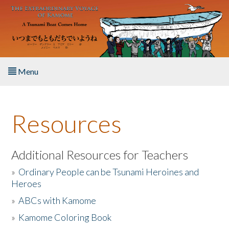
Skip to main content
Menu
Home
Resources
About the Book
Listen to the Book
Additional Resources for Teachers
»
Ordinary People can be Tsunami Heroines and
Activities
Heroes
»
ABCs with Kamome
The Story & Student Exchange
»
Kamome Coloring Book
Resources