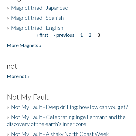
»
Magnet triad - Japanese
»
Magnet triad - Spanish
»
Magnet triad - English
« first
‹ previous
1
2
3
Pages
More Magnets »
not
More not »
Not My Fault
»
Not My Fault - Deep drilling: how low can you get?
»
Not My Fault - Celebrating Inge Lehmann and the
discovery of the earth's inner core
»
Not My Fault - A shaky North Coast Week