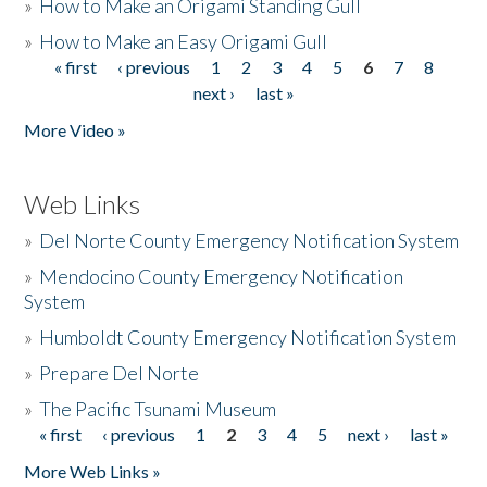
»
How to Make an Origami Standing Gull
»
How to Make an Easy Origami Gull
« first
‹ previous
1
2
3
4
5
6
7
8
Pages
next ›
last »
More Video »
Web Links
»
Del Norte County Emergency Notification System
»
Mendocino County Emergency Notification
System
»
Humboldt County Emergency Notification System
»
Prepare Del Norte
»
The Pacific Tsunami Museum
« first
‹ previous
1
2
3
4
5
next ›
last »
Pages
More Web Links »