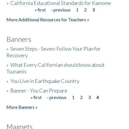
»
California Educational Standards for Kamome
« first
‹ previous
1
2
3
Pages
Donate
More Additional Resources for Teachers »
Banners
»
Seven Steps - Seven: Follow Your Plan for
Recovery
»
What Every Californian should know about
Tsunamis
»
You Live in Earthquake Country
»
Banner - You Can Prepare
« first
‹ previous
1
2
3
4
Pages
More Banners »
Magnets