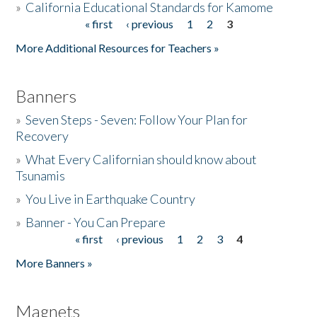
»
California Educational Standards for Kamome
« first
‹ previous
1
2
3
Pages
Donate
More Additional Resources for Teachers »
Banners
»
Seven Steps - Seven: Follow Your Plan for
Recovery
»
What Every Californian should know about
Tsunamis
»
You Live in Earthquake Country
»
Banner - You Can Prepare
« first
‹ previous
1
2
3
4
Pages
More Banners »
Magnets