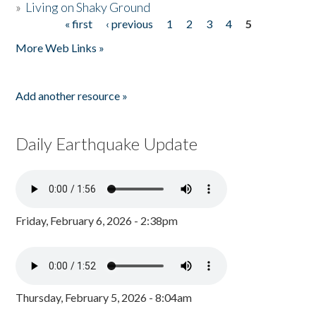
»
Living on Shaky Ground
« first
‹ previous
1
2
3
4
5
Pages
More Web Links »
Add another resource »
Daily Earthquake Update
Friday, February 6, 2026 - 2:38pm
Thursday, February 5, 2026 - 8:04am