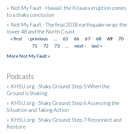
»
Not My Fault - Hawaii: the Kilauea eruption comes
to a shaky conclusion
»
Not My Fault - The final 2018 earthquake wrap: the
lower 48 and the North Coast
« first
‹ previous
…
65
66
67
68
69
70
Pages
71
72
73
…
next ›
last »
More Not My Fault »
Podcasts
»
KHSU.org - Shaky Ground: Step 5 When the
Ground is Shaking
»
KHSU.org - Shaky Ground: Step 6 Assessing the
Situation and Taking Action
»
KHSU.org - Shaky Ground: Step 7 Reconnect and
Restore