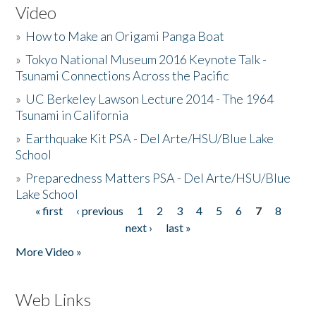
Video
»
How to Make an Origami Panga Boat
»
Tokyo National Museum 2016 Keynote Talk -
Tsunami Connections Across the Pacific
»
UC Berkeley Lawson Lecture 2014 - The 1964
Tsunami in California
»
Earthquake Kit PSA - Del Arte/HSU/Blue Lake
School
»
Preparedness Matters PSA - Del Arte/HSU/Blue
Lake School
« first
‹ previous
1
2
3
4
5
6
7
8
Pages
next ›
last »
More Video »
Web Links