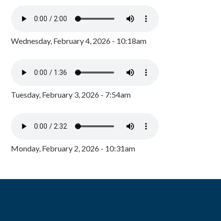
Wednesday, February 4, 2026 - 10:18am
Tuesday, February 3, 2026 - 7:54am
Monday, February 2, 2026 - 10:31am