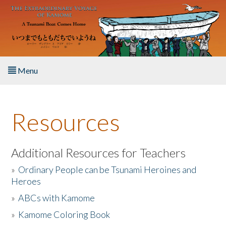
Skip to main content
Menu
Home
Resources
About the Book
Listen to the Book
Additional Resources for Teachers
»
Ordinary People can be Tsunami Heroines and
Activities
Heroes
»
ABCs with Kamome
The Story & Student Exchange
»
Kamome Coloring Book
Resources