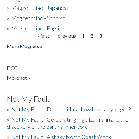
»
Magnet triad - Japanese
»
Magnet triad - Spanish
»
Magnet triad - English
« first
‹ previous
1
2
3
Pages
More Magnets »
not
More not »
Not My Fault
»
Not My Fault - Deep drilling: how low can you get?
»
Not My Fault - Celebrating Inge Lehmann and the
discovery of the earth's inner core
»
Not My Fault - A shaky North Coast Week