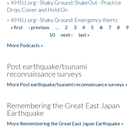
»
KHSU.org - Shaky Ground: ShakeOut - Practice
Drop, Cover and Hold On
»
KHSU.org - Shaky Ground: Emergency Alerts
« first
‹ previous
…
2
3
4
5
6
7
8
9
Pages
10
next ›
last »
More Podcasts »
Post earthquake/tsunami
reconnaissance surveys
More Post earthquake/tsunami reconnaissance surveys »
Remembering the Great East Japan
Earthquake
More Remembering the Great East Japan Earthquake »