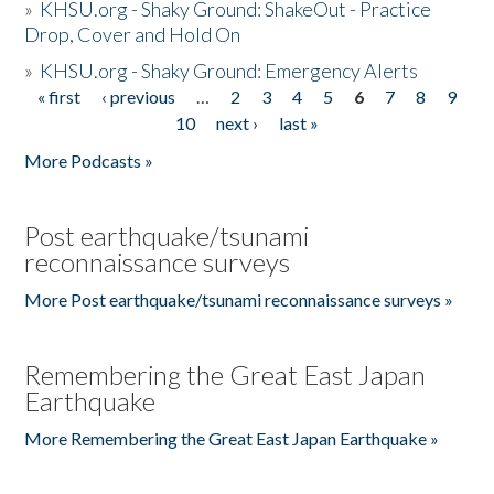
»
KHSU.org - Shaky Ground: ShakeOut - Practice
Drop, Cover and Hold On
»
KHSU.org - Shaky Ground: Emergency Alerts
« first
‹ previous
…
2
3
4
5
6
7
8
9
Pages
10
next ›
last »
More Podcasts »
Post earthquake/tsunami
reconnaissance surveys
More Post earthquake/tsunami reconnaissance surveys »
Remembering the Great East Japan
Earthquake
More Remembering the Great East Japan Earthquake »