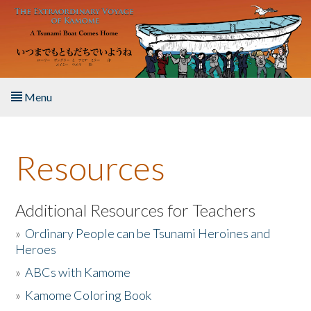
Skip to main content
Menu
Home
Resources
About the Book
Listen to the Book
Additional Resources for Teachers
»
Ordinary People can be Tsunami Heroines and
Activities
Heroes
»
ABCs with Kamome
The Story & Student Exchange
»
Kamome Coloring Book
Resources