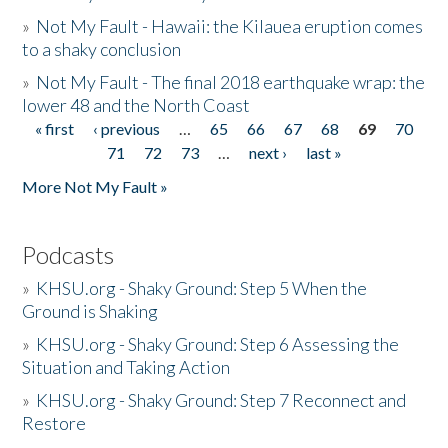
»
Not My Fault - Hawaii: the Kilauea eruption comes
to a shaky conclusion
»
Not My Fault - The final 2018 earthquake wrap: the
lower 48 and the North Coast
« first
‹ previous
…
65
66
67
68
69
70
Pages
71
72
73
…
next ›
last »
More Not My Fault »
Podcasts
»
KHSU.org - Shaky Ground: Step 5 When the
Ground is Shaking
»
KHSU.org - Shaky Ground: Step 6 Assessing the
Situation and Taking Action
»
KHSU.org - Shaky Ground: Step 7 Reconnect and
Restore