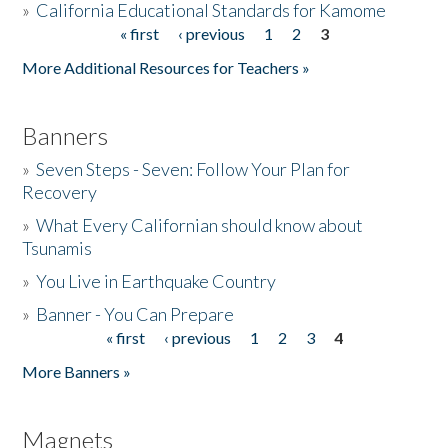
»
California Educational Standards for Kamome
« first
‹ previous
1
2
3
Pages
Donate
More Additional Resources for Teachers »
Banners
»
Seven Steps - Seven: Follow Your Plan for
Recovery
»
What Every Californian should know about
Tsunamis
»
You Live in Earthquake Country
»
Banner - You Can Prepare
« first
‹ previous
1
2
3
4
Pages
More Banners »
Magnets