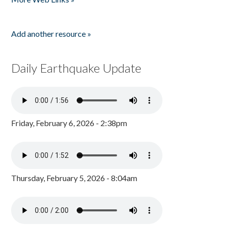
Add another resource »
Daily Earthquake Update
Friday, February 6, 2026 - 2:38pm
Thursday, February 5, 2026 - 8:04am