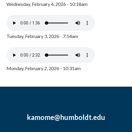
Wednesday, February 4, 2026 - 10:18am
Tuesday, February 3, 2026 - 7:54am
Monday, February 2, 2026 - 10:31am
kamome@humboldt.edu