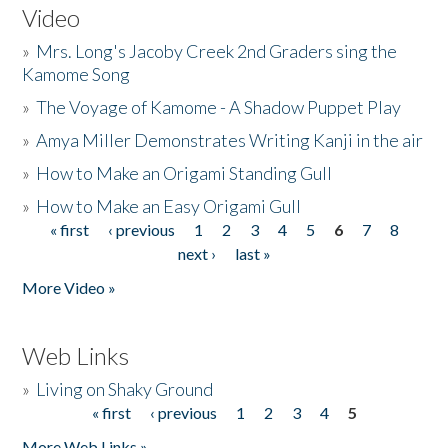
Video
»
Mrs. Long's Jacoby Creek 2nd Graders sing the
Kamome Song
»
The Voyage of Kamome - A Shadow Puppet Play
»
Amya Miller Demonstrates Writing Kanji in the air
»
How to Make an Origami Standing Gull
»
How to Make an Easy Origami Gull
« first
‹ previous
1
2
3
4
5
6
7
8
Pages
next ›
last »
More Video »
Web Links
»
Living on Shaky Ground
« first
‹ previous
1
2
3
4
5
Pages
More Web Links »