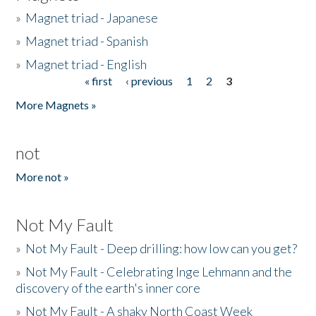
»
Magnet triad - Japanese
»
Magnet triad - Spanish
»
Magnet triad - English
« first
‹ previous
1
2
3
Pages
More Magnets »
not
More not »
Not My Fault
»
Not My Fault - Deep drilling: how low can you get?
»
Not My Fault - Celebrating Inge Lehmann and the
discovery of the earth's inner core
»
Not My Fault - A shaky North Coast Week