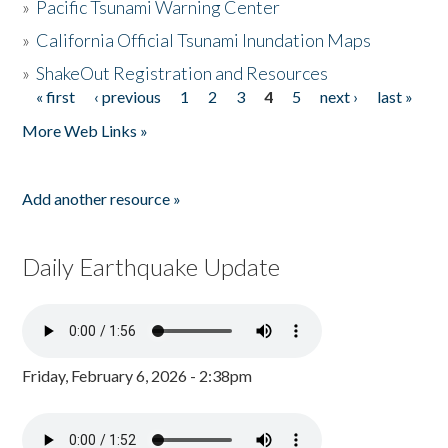
»
Pacific Tsunami Warning Center
»
California Official Tsunami Inundation Maps
»
ShakeOut Registration and Resources
« first
‹ previous
1
2
3
4
5
next ›
last »
Pages
More Web Links »
Add another resource »
Daily Earthquake Update
Friday, February 6, 2026 - 2:38pm