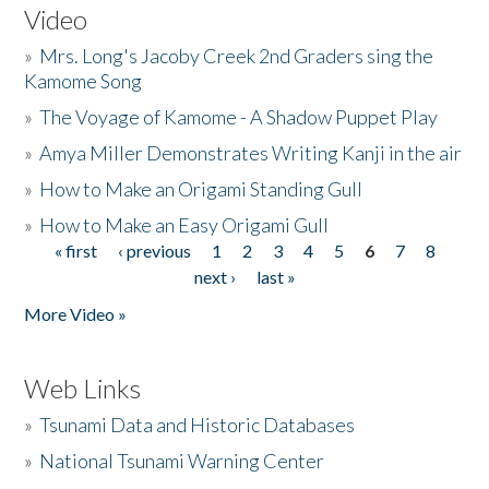
Video
»
Mrs. Long's Jacoby Creek 2nd Graders sing the
Kamome Song
»
The Voyage of Kamome - A Shadow Puppet Play
»
Amya Miller Demonstrates Writing Kanji in the air
»
How to Make an Origami Standing Gull
»
How to Make an Easy Origami Gull
« first
‹ previous
1
2
3
4
5
6
7
8
Pages
next ›
last »
More Video »
Web Links
»
Tsunami Data and Historic Databases
»
National Tsunami Warning Center