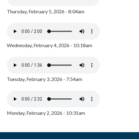
Thursday, February 5, 2026 - 8:04am
Wednesday, February 4, 2026 - 10:18am
Tuesday, February 3, 2026 - 7:54am
Monday, February 2, 2026 - 10:31am