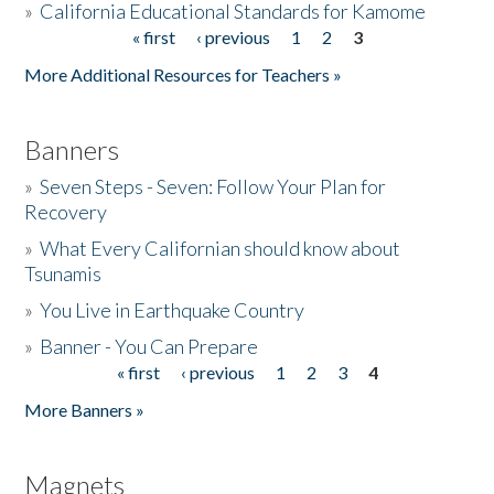
»
California Educational Standards for Kamome
« first
‹ previous
1
2
3
Pages
Donate
More Additional Resources for Teachers »
Banners
»
Seven Steps - Seven: Follow Your Plan for
Recovery
»
What Every Californian should know about
Tsunamis
»
You Live in Earthquake Country
»
Banner - You Can Prepare
« first
‹ previous
1
2
3
4
Pages
More Banners »
Magnets