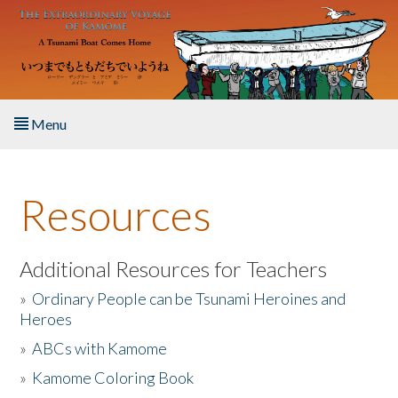
Skip to main content
Menu
Home
Resources
About the Book
Listen to the Book
Additional Resources for Teachers
»
Ordinary People can be Tsunami Heroines and
Activities
Heroes
»
ABCs with Kamome
The Story & Student Exchange
»
Kamome Coloring Book
Resources