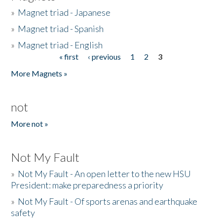
»
Magnet triad - Japanese
»
Magnet triad - Spanish
»
Magnet triad - English
« first
‹ previous
1
2
3
Pages
More Magnets »
not
More not »
Not My Fault
»
Not My Fault - An open letter to the new HSU
President: make preparedness a priority
»
Not My Fault - Of sports arenas and earthquake
safety