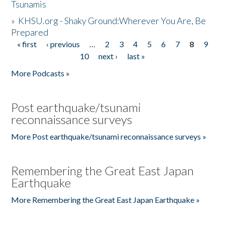
Tsunamis
»
KHSU.org - Shaky Ground:Wherever You Are, Be
Prepared
« first
‹ previous
…
2
3
4
5
6
7
8
9
Pages
10
next ›
last »
More Podcasts »
Post earthquake/tsunami
reconnaissance surveys
More Post earthquake/tsunami reconnaissance surveys »
Remembering the Great East Japan
Earthquake
More Remembering the Great East Japan Earthquake »