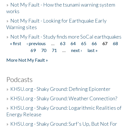
»
Not My Fault - How the tsunami warning system
works
»
Not My Fault - Looking for Earthquake Early
Warning sites
»
Not My Fault - Study finds more SoCal earthquakes
« first
‹ previous
…
63
64
65
66
67
68
Pages
69
70
71
…
next ›
last »
More Not My Fault »
Podcasts
»
KHSU.org - Shaky Ground: Defining Epicenter
»
KHSU.org - Shaky Ground: Weather Connection?
»
KHSU.org - Shaky Ground: Logarithmic Realities of
Energy Release
»
KHSU.org - Shaky Ground: Surf's Up, But Not For