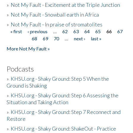
»
Not My Fault - Excitement at the Triple Junction
»
Not My Fault - Snowball earth in Africa
»
Not My Fault - In praise of stromatolites
« first
‹ previous
…
62
63
64
65
66
67
Pages
68
69
70
…
next ›
last »
More Not My Fault »
Podcasts
»
KHSU.org - Shaky Ground: Step 5 When the
Ground is Shaking
»
KHSU.org - Shaky Ground: Step 6 Assessing the
Situation and Taking Action
»
KHSU.org - Shaky Ground: Step 7 Reconnect and
Restore
»
KHSU.org - Shaky Ground: ShakeOut - Practice