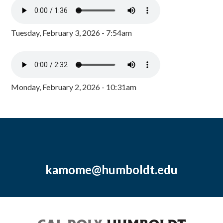
Tuesday, February 3, 2026 - 7:54am
Monday, February 2, 2026 - 10:31am
kamome@humboldt.edu