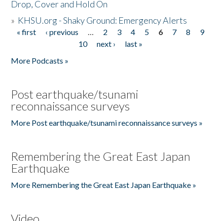
Drop, Cover and Hold On
»
KHSU.org - Shaky Ground: Emergency Alerts
« first
‹ previous
…
2
3
4
5
6
7
8
9
Pages
10
next ›
last »
More Podcasts »
Post earthquake/tsunami
reconnaissance surveys
More Post earthquake/tsunami reconnaissance surveys »
Remembering the Great East Japan
Earthquake
More Remembering the Great East Japan Earthquake »
Video