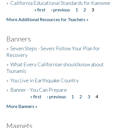
»
California Educational Standards for Kamome
« first
‹ previous
1
2
3
Pages
Donate
More Additional Resources for Teachers »
Banners
»
Seven Steps - Seven: Follow Your Plan for
Recovery
»
What Every Californian should know about
Tsunamis
»
You Live in Earthquake Country
»
Banner - You Can Prepare
« first
‹ previous
1
2
3
4
Pages
More Banners »
Magnets