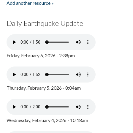
Add another resource »
Daily Earthquake Update
Friday, February 6, 2026 - 2:38pm
Thursday, February 5, 2026 - 8:04am
Wednesday, February 4, 2026 - 10:18am