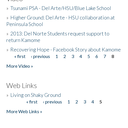
»
Tsunami PSA - Del Arte/HSU/Blue Lake School
»
Higher Ground: Del Arte - HSU collaboration at
Peninsula School
»
2013: Del Norte Students request support to
return Kamome
»
Recovering Hope - Facebook Story about Kamome
« first
‹ previous
1
2
3
4
5
6
7
8
Pages
More Video »
Web Links
»
Living on Shaky Ground
« first
‹ previous
1
2
3
4
5
Pages
More Web Links »