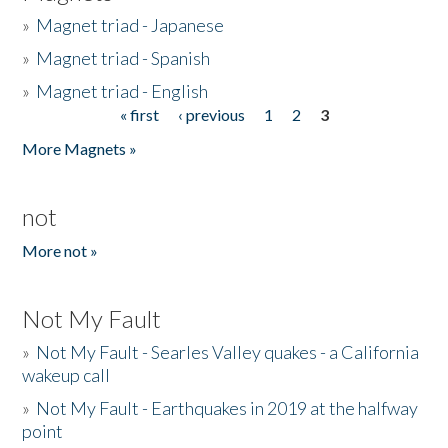
»
Magnet triad - Japanese
»
Magnet triad - Spanish
»
Magnet triad - English
« first
‹ previous
1
2
3
Pages
More Magnets »
not
More not »
Not My Fault
»
Not My Fault - Searles Valley quakes - a California
wakeup call
»
Not My Fault - Earthquakes in 2019 at the halfway
point