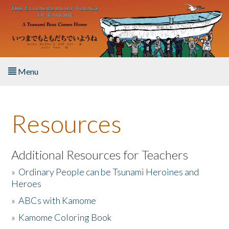
Skip to main content
Menu
Home
Resources
About the Book
Listen to the Book
Additional Resources for Teachers
»
Ordinary People can be Tsunami Heroines and
Activities
Heroes
»
ABCs with Kamome
The Story & Student Exchange
»
Kamome Coloring Book
Resources