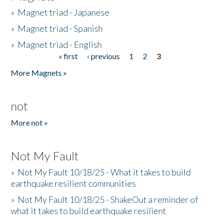
»
Magnet triad - Japanese
»
Magnet triad - Spanish
»
Magnet triad - English
« first
‹ previous
1
2
3
Pages
More Magnets »
not
More not »
Not My Fault
»
Not My Fault 10/18/25 - What it takes to build
earthquake resilient communities
»
Not My Fault 10/18/25 - ShakeOut a reminder of
what it takes to build earthquake resilient