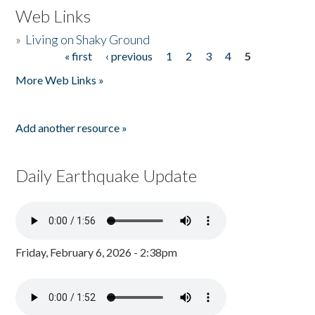
Web Links
»
Living on Shaky Ground
« first
‹ previous
1
2
3
4
5
Pages
More Web Links »
Add another resource »
Daily Earthquake Update
Friday, February 6, 2026 - 2:38pm