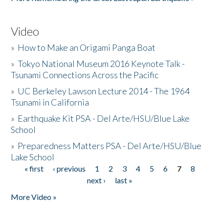
Video
»
How to Make an Origami Panga Boat
»
Tokyo National Museum 2016 Keynote Talk -
Tsunami Connections Across the Pacific
»
UC Berkeley Lawson Lecture 2014 - The 1964
Tsunami in California
»
Earthquake Kit PSA - Del Arte/HSU/Blue Lake
School
»
Preparedness Matters PSA - Del Arte/HSU/Blue
Lake School
« first
‹ previous
1
2
3
4
5
6
7
8
Pages
next ›
last »
More Video »