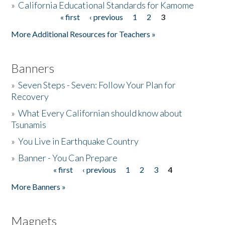
»
California Educational Standards for Kamome
« first
‹ previous
1
2
3
Pages
Donate
More Additional Resources for Teachers »
Banners
»
Seven Steps - Seven: Follow Your Plan for
Recovery
»
What Every Californian should know about
Tsunamis
»
You Live in Earthquake Country
»
Banner - You Can Prepare
« first
‹ previous
1
2
3
4
Pages
More Banners »
Magnets