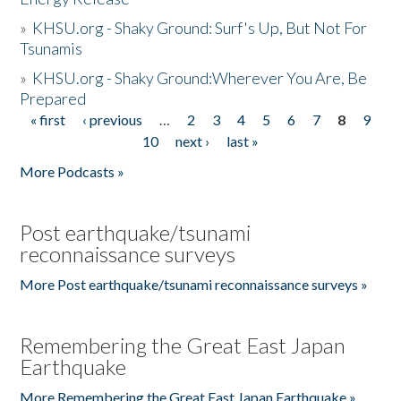
»
KHSU.org - Shaky Ground: Surf's Up, But Not For
Tsunamis
»
KHSU.org - Shaky Ground:Wherever You Are, Be
Prepared
« first
‹ previous
…
2
3
4
5
6
7
8
9
Pages
10
next ›
last »
More Podcasts »
Post earthquake/tsunami
reconnaissance surveys
More Post earthquake/tsunami reconnaissance surveys »
Remembering the Great East Japan
Earthquake
More Remembering the Great East Japan Earthquake »