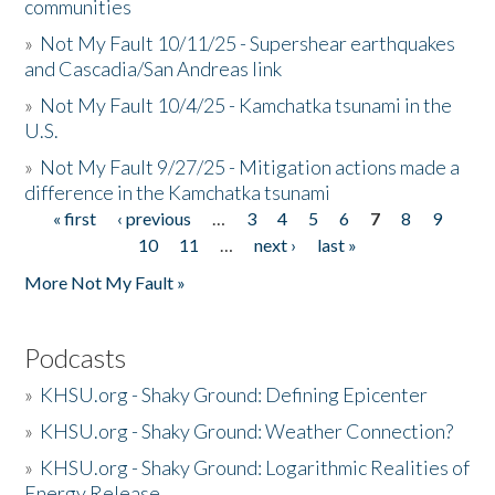
communities
»
Not My Fault 10/11/25 - Supershear earthquakes
and Cascadia/San Andreas link
»
Not My Fault 10/4/25 - Kamchatka tsunami in the
U.S.
»
Not My Fault 9/27/25 - Mitigation actions made a
difference in the Kamchatka tsunami
« first
‹ previous
…
3
4
5
6
7
8
9
Pages
10
11
…
next ›
last »
More Not My Fault »
Podcasts
»
KHSU.org - Shaky Ground: Defining Epicenter
»
KHSU.org - Shaky Ground: Weather Connection?
»
KHSU.org - Shaky Ground: Logarithmic Realities of
Energy Release