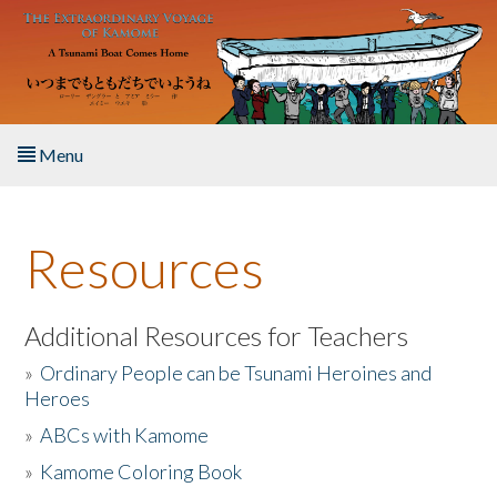
Skip to main content
Menu
Home
Resources
About the Book
Listen to the Book
Additional Resources for Teachers
»
Ordinary People can be Tsunami Heroines and
Activities
Heroes
»
ABCs with Kamome
The Story & Student Exchange
»
Kamome Coloring Book
Resources