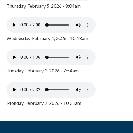
Thursday, February 5, 2026 - 8:04am
Wednesday, February 4, 2026 - 10:18am
Tuesday, February 3, 2026 - 7:54am
Monday, February 2, 2026 - 10:31am