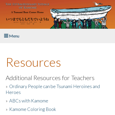
Skip to main content
Menu
Home
Resources
About the Book
Listen to the Book
Additional Resources for Teachers
»
Ordinary People can be Tsunami Heroines and
Activities
Heroes
»
ABCs with Kamome
The Story & Student Exchange
»
Kamome Coloring Book
Resources