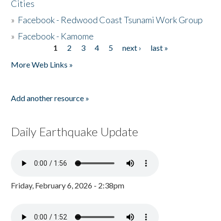
Cities
»
Facebook - Redwood Coast Tsunami Work Group
»
Facebook - Kamome
1
2
3
4
5
next ›
last »
Pages
More Web Links »
Add another resource »
Daily Earthquake Update
Friday, February 6, 2026 - 2:38pm