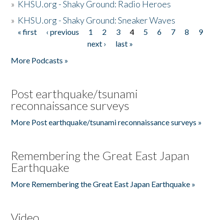
»
KHSU.org - Shaky Ground: Radio Heroes
»
KHSU.org - Shaky Ground: Sneaker Waves
« first
‹ previous
1
2
3
4
5
6
7
8
9
Pages
next ›
last »
More Podcasts »
Post earthquake/tsunami
reconnaissance surveys
More Post earthquake/tsunami reconnaissance surveys »
Remembering the Great East Japan
Earthquake
More Remembering the Great East Japan Earthquake »
Video