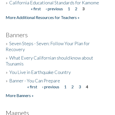
»
California Educational Standards for Kamome
« first
‹ previous
1
2
3
Pages
Donate
More Additional Resources for Teachers »
Banners
»
Seven Steps - Seven: Follow Your Plan for
Recovery
»
What Every Californian should know about
Tsunamis
»
You Live in Earthquake Country
»
Banner - You Can Prepare
« first
‹ previous
1
2
3
4
Pages
More Banners »
Magnets