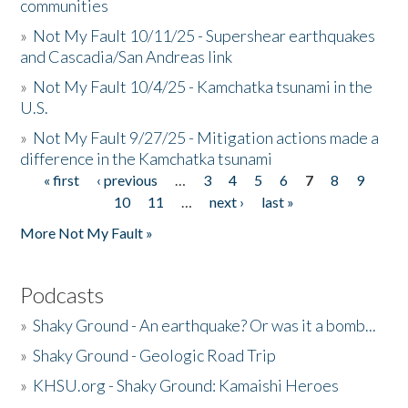
communities
»
Not My Fault 10/11/25 - Supershear earthquakes
and Cascadia/San Andreas link
»
Not My Fault 10/4/25 - Kamchatka tsunami in the
U.S.
»
Not My Fault 9/27/25 - Mitigation actions made a
difference in the Kamchatka tsunami
« first
‹ previous
…
3
4
5
6
7
8
9
Pages
10
11
…
next ›
last »
More Not My Fault »
Podcasts
»
Shaky Ground - An earthquake? Or was it a bomb...
»
Shaky Ground - Geologic Road Trip
»
KHSU.org - Shaky Ground: Kamaishi Heroes