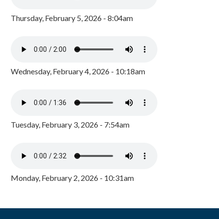
Thursday, February 5, 2026 - 8:04am
Wednesday, February 4, 2026 - 10:18am
Tuesday, February 3, 2026 - 7:54am
Monday, February 2, 2026 - 10:31am