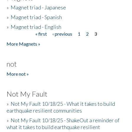
»
Magnet triad - Japanese
»
Magnet triad - Spanish
»
Magnet triad - English
« first
‹ previous
1
2
3
Pages
More Magnets »
not
More not »
Not My Fault
»
Not My Fault 10/18/25 - What it takes to build
earthquake resilient communities
»
Not My Fault 10/18/25 - ShakeOut a reminder of
what it takes to build earthquake resilient