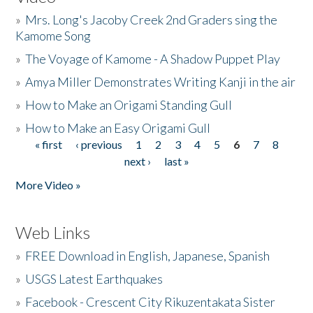
»
Mrs. Long's Jacoby Creek 2nd Graders sing the
Kamome Song
»
The Voyage of Kamome - A Shadow Puppet Play
»
Amya Miller Demonstrates Writing Kanji in the air
»
How to Make an Origami Standing Gull
»
How to Make an Easy Origami Gull
« first
‹ previous
1
2
3
4
5
6
7
8
Pages
next ›
last »
More Video »
Web Links
»
FREE Download in English, Japanese, Spanish
»
USGS Latest Earthquakes
»
Facebook - Crescent City Rikuzentakata Sister