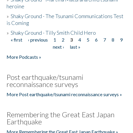
heroine
»
Shaky Ground - The Tsunami Communications Test
is Coming
»
Shaky Ground - Tilly Smith Child Hero
« first
‹ previous
1
2
3
4
5
6
7
8
9
Pages
next ›
last »
More Podcasts »
Post earthquake/tsunami
reconnaissance surveys
More Post earthquake/tsunami reconnaissance surveys »
Remembering the Great East Japan
Earthquake
More Remembering the Great East Japan Earthquake »