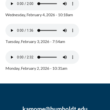
Wednesday, February 4, 2026 - 10:18am
Tuesday, February 3, 2026 - 7:54am
Monday, February 2, 2026 - 10:31am
kamome@humboldt.edu