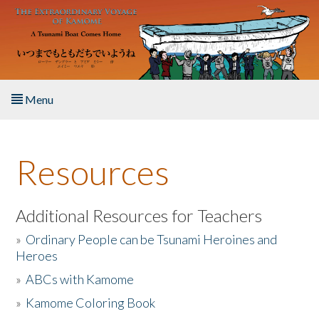
Skip to main content
Menu
Home
Resources
About the Book
Listen to the Book
Additional Resources for Teachers
»
Ordinary People can be Tsunami Heroines and
Activities
Heroes
»
ABCs with Kamome
The Story & Student Exchange
»
Kamome Coloring Book
Resources