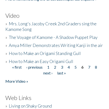
Video
»
Mrs. Long's Jacoby Creek 2nd Graders sing the
Kamome Song
»
The Voyage of Kamome - A Shadow Puppet Play
»
Amya Miller Demonstrates Writing Kanji in the air
»
How to Make an Origami Standing Gull
»
How to Make an Easy Origami Gull
« first
‹ previous
1
2
3
4
5
6
7
8
Pages
next ›
last »
More Video »
Web Links
»
Living on Shaky Ground