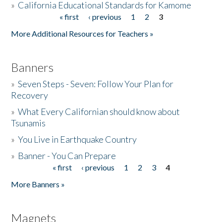
»
California Educational Standards for Kamome
« first
‹ previous
1
2
3
Pages
Donate
More Additional Resources for Teachers »
Banners
»
Seven Steps - Seven: Follow Your Plan for
Recovery
»
What Every Californian should know about
Tsunamis
»
You Live in Earthquake Country
»
Banner - You Can Prepare
« first
‹ previous
1
2
3
4
Pages
More Banners »
Magnets