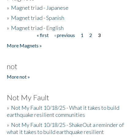
»
Magnet triad - Japanese
»
Magnet triad - Spanish
»
Magnet triad - English
« first
‹ previous
1
2
3
Pages
More Magnets »
not
More not »
Not My Fault
»
Not My Fault 10/18/25 - What it takes to build
earthquake resilient communities
»
Not My Fault 10/18/25 - ShakeOut a reminder of
what it takes to build earthquake resilient