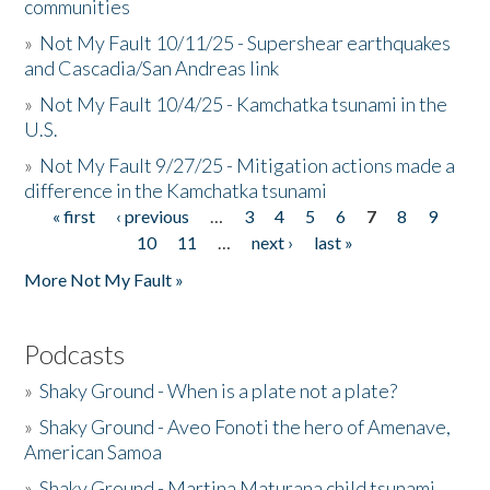
communities
»
Not My Fault 10/11/25 - Supershear earthquakes
and Cascadia/San Andreas link
»
Not My Fault 10/4/25 - Kamchatka tsunami in the
U.S.
»
Not My Fault 9/27/25 - Mitigation actions made a
difference in the Kamchatka tsunami
« first
‹ previous
…
3
4
5
6
7
8
9
Pages
10
11
…
next ›
last »
More Not My Fault »
Podcasts
»
Shaky Ground - When is a plate not a plate?
»
Shaky Ground - Aveo Fonoti the hero of Amenave,
American Samoa
»
Shaky Ground - Martina Maturana child tsunami