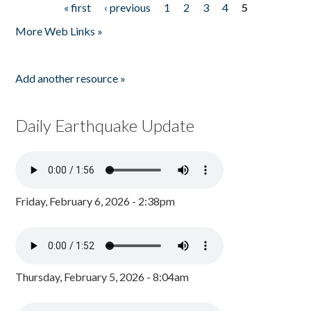
« first
‹ previous
1
2
3
4
5
Pages
More Web Links »
Add another resource »
Daily Earthquake Update
Friday, February 6, 2026 - 2:38pm
Thursday, February 5, 2026 - 8:04am