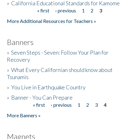
»
California Educational Standards for Kamome
« first
‹ previous
1
2
3
Pages
Donate
More Additional Resources for Teachers »
Banners
»
Seven Steps - Seven: Follow Your Plan for
Recovery
»
What Every Californian should know about
Tsunamis
»
You Live in Earthquake Country
»
Banner - You Can Prepare
« first
‹ previous
1
2
3
4
Pages
More Banners »
Magnets