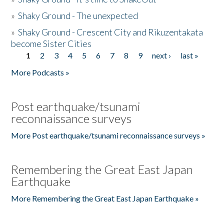
»
Shaky Ground - The unexpected
»
Shaky Ground - Crescent City and Rikuzentakata
become Sister Cities
1
2
3
4
5
6
7
8
9
next ›
last »
Pages
More Podcasts »
Post earthquake/tsunami
reconnaissance surveys
More Post earthquake/tsunami reconnaissance surveys »
Remembering the Great East Japan
Earthquake
More Remembering the Great East Japan Earthquake »