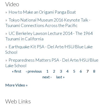
Video
»
How to Make an Origami Panga Boat
»
Tokyo National Museum 2016 Keynote Talk -
Tsunami Connections Across the Pacific
»
UC Berkeley Lawson Lecture 2014 - The 1964
Tsunami in California
»
Earthquake Kit PSA - Del Arte/HSU/Blue Lake
School
»
Preparedness Matters PSA - Del Arte/HSU/Blue
Lake School
« first
‹ previous
1
2
3
4
5
6
7
8
Pages
next ›
last »
More Video »
Web Links