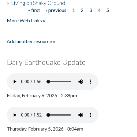
»
Living on Shaky Ground
« first
‹ previous
1
2
3
4
5
Pages
More Web Links »
Add another resource »
Daily Earthquake Update
Friday, February 6, 2026 - 2:38pm
Thursday, February 5, 2026 - 8:04am