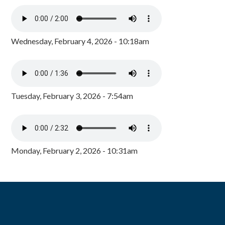
Wednesday, February 4, 2026 - 10:18am
Tuesday, February 3, 2026 - 7:54am
Monday, February 2, 2026 - 10:31am