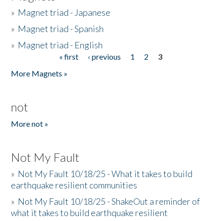
»
Magnet triad - Japanese
»
Magnet triad - Spanish
»
Magnet triad - English
« first
‹ previous
1
2
3
Pages
More Magnets »
not
More not »
Not My Fault
»
Not My Fault 10/18/25 - What it takes to build
earthquake resilient communities
»
Not My Fault 10/18/25 - ShakeOut a reminder of
what it takes to build earthquake resilient