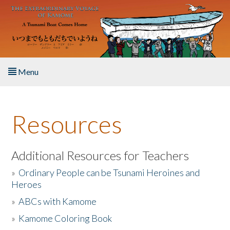
Skip to main content
Menu
Home
Resources
About the Book
Listen to the Book
Additional Resources for Teachers
»
Ordinary People can be Tsunami Heroines and
Activities
Heroes
»
ABCs with Kamome
The Story & Student Exchange
»
Kamome Coloring Book
Resources