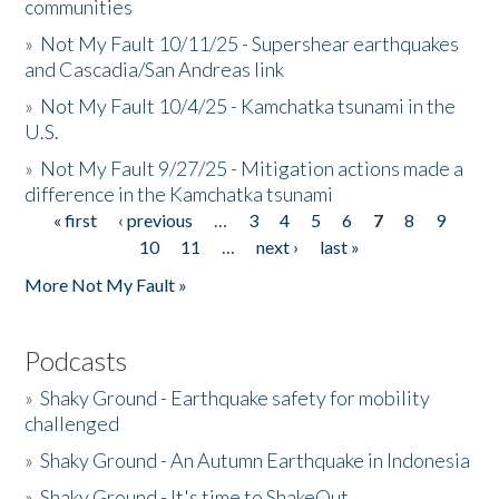
communities
»
Not My Fault 10/11/25 - Supershear earthquakes
and Cascadia/San Andreas link
»
Not My Fault 10/4/25 - Kamchatka tsunami in the
U.S.
»
Not My Fault 9/27/25 - Mitigation actions made a
difference in the Kamchatka tsunami
« first
‹ previous
…
3
4
5
6
7
8
9
Pages
10
11
…
next ›
last »
More Not My Fault »
Podcasts
»
Shaky Ground - Earthquake safety for mobility
challenged
»
Shaky Ground - An Autumn Earthquake in Indonesia
»
Shaky Ground - It's time to ShakeOut