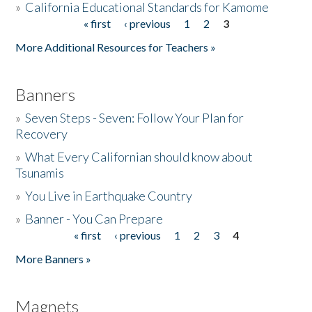
»
California Educational Standards for Kamome
« first
‹ previous
1
2
3
Pages
Donate
More Additional Resources for Teachers »
Banners
»
Seven Steps - Seven: Follow Your Plan for
Recovery
»
What Every Californian should know about
Tsunamis
»
You Live in Earthquake Country
»
Banner - You Can Prepare
« first
‹ previous
1
2
3
4
Pages
More Banners »
Magnets