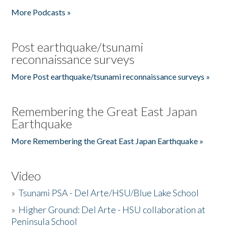
More Podcasts »
Post earthquake/tsunami
reconnaissance surveys
More Post earthquake/tsunami reconnaissance surveys »
Remembering the Great East Japan
Earthquake
More Remembering the Great East Japan Earthquake »
Video
»
Tsunami PSA - Del Arte/HSU/Blue Lake School
»
Higher Ground: Del Arte - HSU collaboration at
Peninsula School