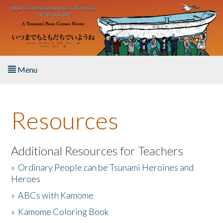
Skip to main content
Menu
Home
Resources
About the Book
Listen to the Book
Additional Resources for Teachers
»
Ordinary People can be Tsunami Heroines and
Activities
Heroes
»
ABCs with Kamome
The Story & Student Exchange
»
Kamome Coloring Book
Resources