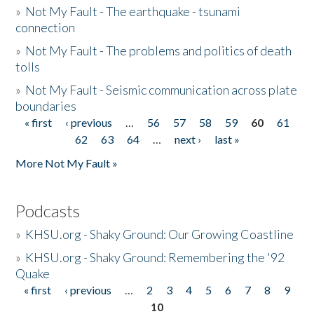
»
Not My Fault - The earthquake - tsunami
connection
»
Not My Fault - The problems and politics of death
tolls
»
Not My Fault - Seismic communication across plate
boundaries
« first
‹ previous
…
56
57
58
59
60
61
Pages
62
63
64
…
next ›
last »
More Not My Fault »
Podcasts
»
KHSU.org - Shaky Ground: Our Growing Coastline
»
KHSU.org - Shaky Ground: Remembering the '92
Quake
« first
‹ previous
…
2
3
4
5
6
7
8
9
Pages
10