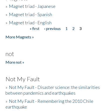
»
Magnet triad - Japanese
»
Magnet triad - Spanish
»
Magnet triad - English
« first
‹ previous
1
2
3
Pages
More Magnets »
not
More not »
Not My Fault
»
Not My Fault - Disaster science: the similarities
between pandemics and earthquakes
»
Not My Fault - Remembering the 2010 Chile
earthquake