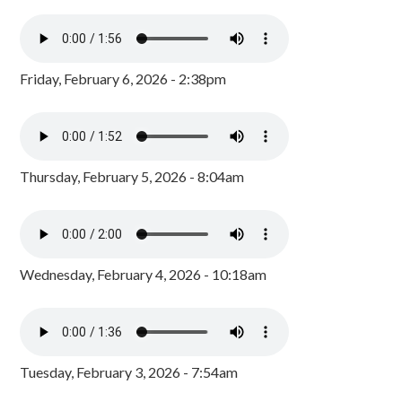
Friday, February 6, 2026 - 2:38pm
Thursday, February 5, 2026 - 8:04am
Wednesday, February 4, 2026 - 10:18am
Tuesday, February 3, 2026 - 7:54am