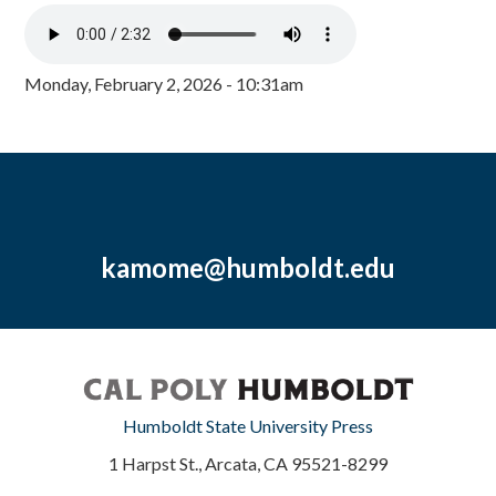
Monday, February 2, 2026 - 10:31am
kamome@humboldt.edu
Humboldt State University Press
1 Harpst St., Arcata, CA 95521-8299