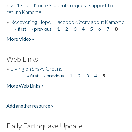
»
2013: Del Norte Students request support to
return Kamome
»
Recovering Hope - Facebook Story about Kamome
« first
‹ previous
1
2
3
4
5
6
7
8
Pages
More Video »
Web Links
»
Living on Shaky Ground
« first
‹ previous
1
2
3
4
5
Pages
More Web Links »
Add another resource »
Daily Earthquake Update