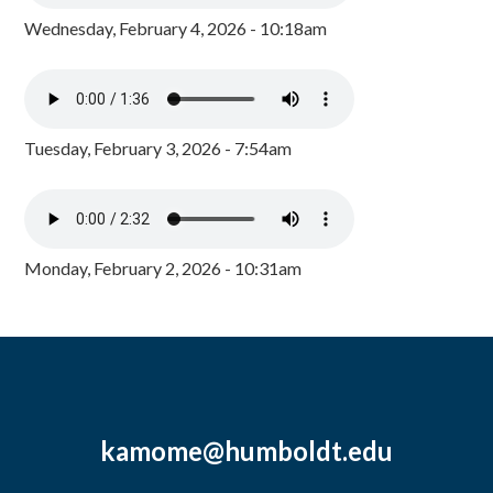
Wednesday, February 4, 2026 - 10:18am
Tuesday, February 3, 2026 - 7:54am
Monday, February 2, 2026 - 10:31am
kamome@humboldt.edu