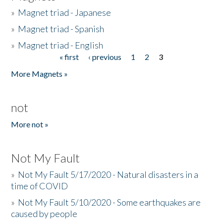
»
Magnet triad - Japanese
»
Magnet triad - Spanish
»
Magnet triad - English
« first
‹ previous
1
2
3
Pages
More Magnets »
not
More not »
Not My Fault
»
Not My Fault 5/17/2020 - Natural disasters in a
time of COVID
»
Not My Fault 5/10/2020 - Some earthquakes are
caused by people