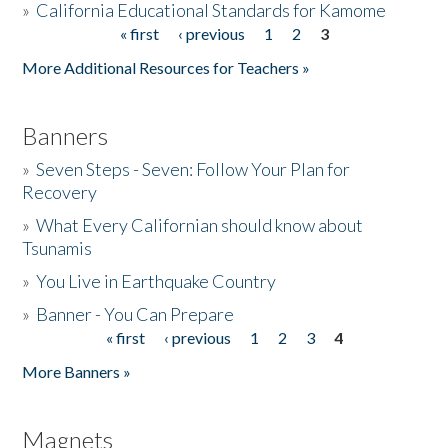
»
California Educational Standards for Kamome
« first
‹ previous
1
2
3
Pages
Donate
More Additional Resources for Teachers »
Banners
»
Seven Steps - Seven: Follow Your Plan for
Recovery
»
What Every Californian should know about
Tsunamis
»
You Live in Earthquake Country
»
Banner - You Can Prepare
« first
‹ previous
1
2
3
4
Pages
More Banners »
Magnets