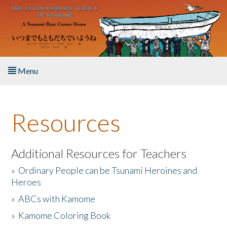
Skip to main content
Menu
Home
Resources
About the Book
Listen to the Book
Additional Resources for Teachers
»
Ordinary People can be Tsunami Heroines and
Activities
Heroes
»
ABCs with Kamome
The Story & Student Exchange
»
Kamome Coloring Book
Resources