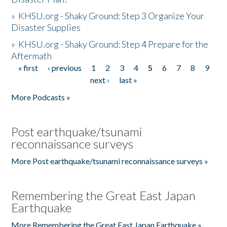
»
KHSU.org - Shaky Ground: Step 3 Organize Your
Disaster Supplies
»
KHSU.org - Shaky Ground: Step 4 Prepare for the
Aftermath
« first
‹ previous
1
2
3
4
5
6
7
8
9
Pages
next ›
last »
More Podcasts »
Post earthquake/tsunami
reconnaissance surveys
More Post earthquake/tsunami reconnaissance surveys »
Remembering the Great East Japan
Earthquake
More Remembering the Great East Japan Earthquake »