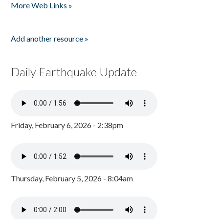
More Web Links »
Add another resource »
Daily Earthquake Update
Friday, February 6, 2026 - 2:38pm
Thursday, February 5, 2026 - 8:04am