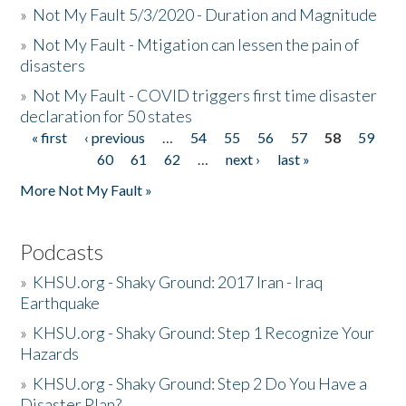
»
Not My Fault 5/3/2020 - Duration and Magnitude
»
Not My Fault - Mtigation can lessen the pain of
disasters
»
Not My Fault - COVID triggers first time disaster
declaration for 50 states
« first
‹ previous
…
54
55
56
57
58
59
Pages
60
61
62
…
next ›
last »
More Not My Fault »
Podcasts
»
KHSU.org - Shaky Ground: 2017 Iran - Iraq
Earthquake
»
KHSU.org - Shaky Ground: Step 1 Recognize Your
Hazards
»
KHSU.org - Shaky Ground: Step 2 Do You Have a
Disaster Plan?