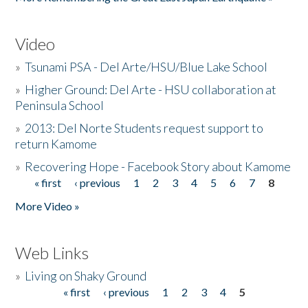
Video
»
Tsunami PSA - Del Arte/HSU/Blue Lake School
»
Higher Ground: Del Arte - HSU collaboration at
Peninsula School
»
2013: Del Norte Students request support to
return Kamome
»
Recovering Hope - Facebook Story about Kamome
« first
‹ previous
1
2
3
4
5
6
7
8
Pages
More Video »
Web Links
»
Living on Shaky Ground
« first
‹ previous
1
2
3
4
5
Pages