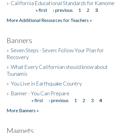
»
California Educational Standards for Kamome
« first
‹ previous
1
2
3
Pages
Donate
More Additional Resources for Teachers »
Banners
»
Seven Steps - Seven: Follow Your Plan for
Recovery
»
What Every Californian should know about
Tsunamis
»
You Live in Earthquake Country
»
Banner - You Can Prepare
« first
‹ previous
1
2
3
4
Pages
More Banners »
Magnets