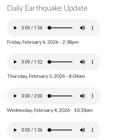
Daily Earthquake Update
Friday, February 6, 2026 - 2:38pm
Thursday, February 5, 2026 - 8:04am
Wednesday, February 4, 2026 - 10:18am