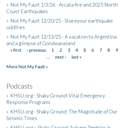
»
Not My Fault 1/3/26 - Arcata fire and 2025 North
Coast Earthquakes
»
Not My Fault 12/20/25 - Shareyour earthquake
oddities
»
Not My Fault 12/13/25 - A vacation to Argentina
and a glimpse of Gondwanaland
« first
‹ previous
1
2
3
4
5
6
7
8
9
Pages
…
next ›
last »
More Not My Fault »
Podcasts
»
KHSU.org - Shaky Ground: Vital Emergency
Response Programs
»
KHSU.org - Shaky Ground: The Magnitude of Our
Seismic Times
»
KHSU.org – Shaky Ground: Autumn Temblor in