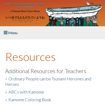
Skip to main content
Menu
Home
Resources
About the Book
Listen to the Book
Additional Resources for Teachers
»
Ordinary People can be Tsunami Heroines and
Activities
Heroes
»
ABCs with Kamome
The Story & Student Exchange
»
Kamome Coloring Book
Resources