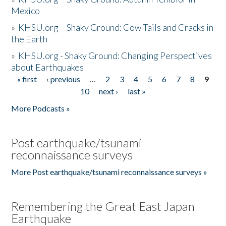
Mexico
»
KHSU.org – Shaky Ground: Cow Tails and Cracks in
the Earth
»
KHSU.org - Shaky Ground: Changing Perspectives
about Earthquakes
« first
‹ previous
…
2
3
4
5
6
7
8
9
Pages
10
next ›
last »
More Podcasts »
Post earthquake/tsunami
reconnaissance surveys
More Post earthquake/tsunami reconnaissance surveys »
Remembering the Great East Japan
Earthquake