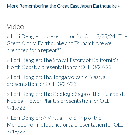
More Remembering the Great East Japan Earthquake »
Video
»
Lori Dengler a presentation for OLLI 3/25/24 "The
Great Alaska Earthquake and Tsunami: Are we
prepared for a repeat?”
»
Lori Dengler: The Shaky History of California's
North Coast, a presentation for OLLI 3/27/23
»
Lori Dengler: The Tonga Volcanic Blast, a
presentation for OLLI 3/27/23
»
Lori Dengler: The Geologic Saga of the Humboldt
Nuclear Power Plant, a presentation for OLLI
9/19/22
»
Lori Dengler: A Virtual Field Trip of the
Mendocino Triple Junction, a presentation for OLLI
7/18/22