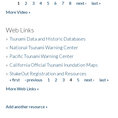
1
2
3
4
5
6
7
8
next ›
last »
Pages
More Video »
Web Links
»
Tsunami Data and Historic Databases
»
National Tsunami Warning Center
»
Pacific Tsunami Warning Center
»
California Official Tsunami Inundation Maps
»
ShakeOut Registration and Resources
« first
‹ previous
1
2
3
4
5
next ›
last »
Pages
More Web Links »
Add another resource »