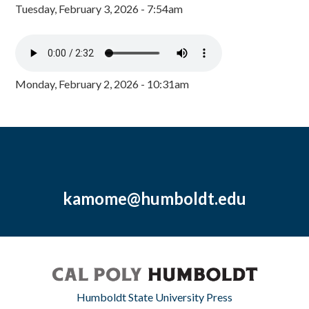
Tuesday, February 3, 2026 - 7:54am
Monday, February 2, 2026 - 10:31am
kamome@humboldt.edu
Humboldt State University Press