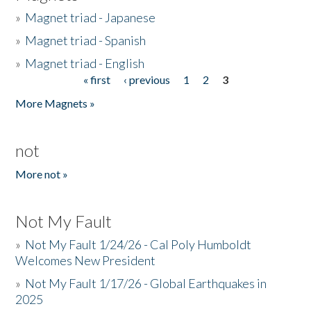
»
Magnet triad - Japanese
»
Magnet triad - Spanish
»
Magnet triad - English
« first
‹ previous
1
2
3
Pages
More Magnets »
not
More not »
Not My Fault
»
Not My Fault 1/24/26 - Cal Poly Humboldt
Welcomes New President
»
Not My Fault 1/17/26 - Global Earthquakes in
2025