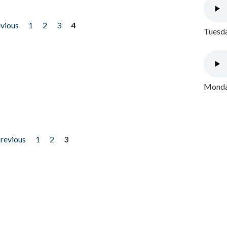
evious
1
2
3
4
Tuesda
Monday
previous
1
2
3