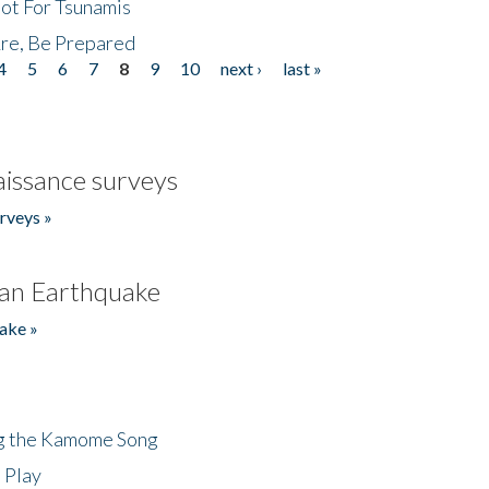
Not For Tsunamis
re, Be Prepared
4
5
6
7
8
9
10
next ›
last »
issance surveys
rveys »
an Earthquake
ake »
ng the Kamome Song
 Play