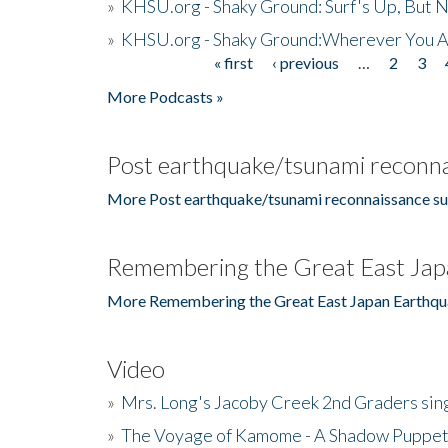
»
KHSU.org - Shaky Ground: Surf's Up, But 
»
KHSU.org - Shaky Ground:Wherever You A
« first
‹ previous
…
2
3
Pages
More Podcasts »
Post earthquake/tsunami reconna
More Post earthquake/tsunami reconnaissance su
Remembering the Great East Jap
More Remembering the Great East Japan Earthqu
Video
»
Mrs. Long's Jacoby Creek 2nd Graders si
»
The Voyage of Kamome - A Shadow Puppet