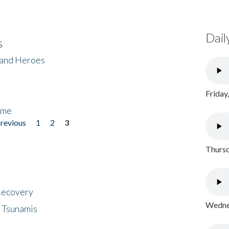
Dail
s
 and Heroes
Friday
ome
previous
1
2
3
Thursd
 Recovery
Wednes
 Tsunamis