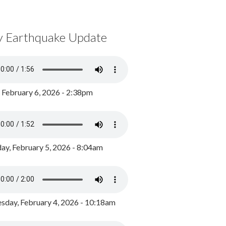
y Earthquake Update
, February 6, 2026 - 2:38pm
ay, February 5, 2026 - 8:04am
day, February 4, 2026 - 10:18am