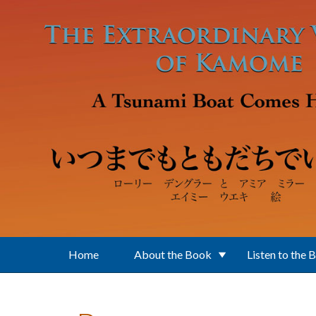
Skip to main content
Home
About the Book
Listen to the 