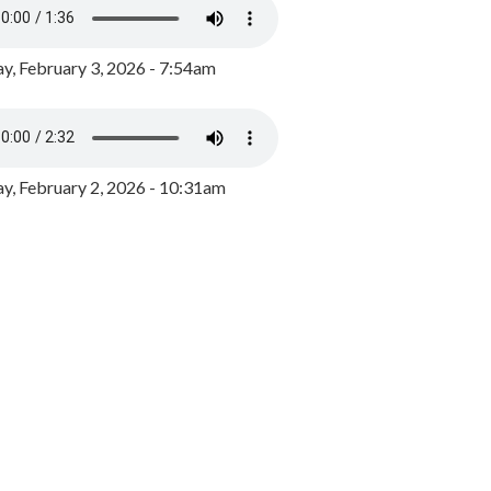
y, February 3, 2026 - 7:54am
, February 2, 2026 - 10:31am