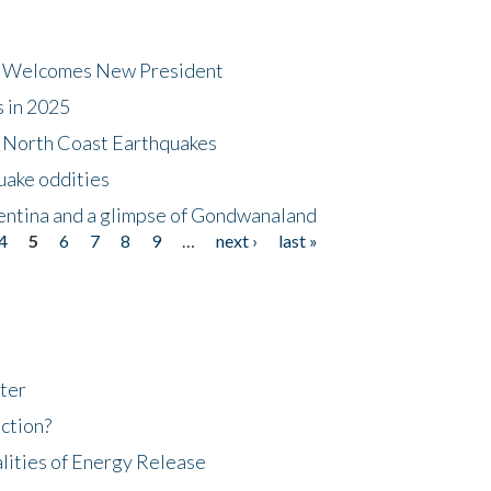
dt Welcomes New President
s in 2025
5 North Coast Earthquakes
uake oddities
gentina and a glimpse of Gondwanaland
4
5
6
7
8
9
…
next ›
last »
ter
ction?
lities of Energy Release