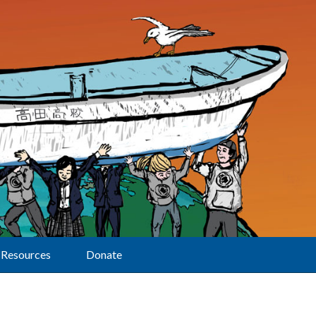
Resources
Donate