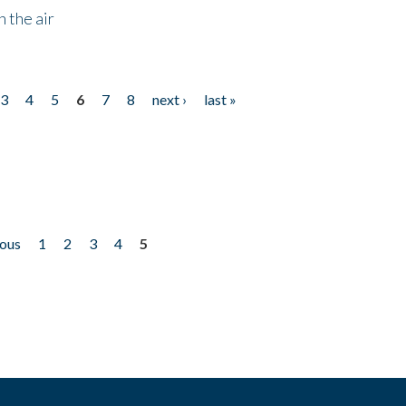
 the air
3
4
5
6
7
8
next ›
last »
ious
1
2
3
4
5