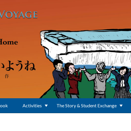
Book
Activities
The Story & Student Exchange