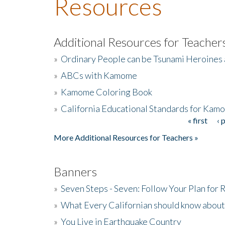
Resources
Additional Resources for Teacher
»
Ordinary People can be Tsunami Heroines
»
ABCs with Kamome
»
Kamome Coloring Book
»
California Educational Standards for Kam
« first
‹ 
Pages
More Additional Resources for Teachers »
Banners
»
Seven Steps - Seven: Follow Your Plan for
»
What Every Californian should know about
»
You Live in Earthquake Country