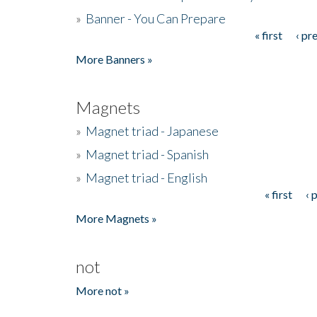
»
Banner - You Can Prepare
« first
‹ pr
Pages
More Banners »
Magnets
»
Magnet triad - Japanese
»
Magnet triad - Spanish
»
Magnet triad - English
« first
‹ 
Pages
More Magnets »
not
More not »