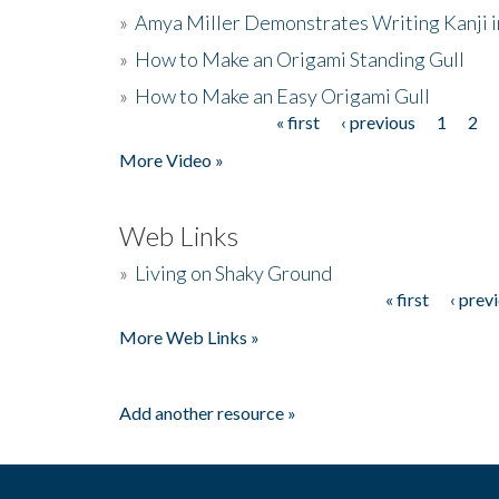
»
Amya Miller Demonstrates Writing Kanji in
»
How to Make an Origami Standing Gull
»
How to Make an Easy Origami Gull
« first
‹ previous
1
2
Pages
More Video »
Web Links
»
Living on Shaky Ground
« first
‹ prev
Pages
More Web Links »
Add another resource »