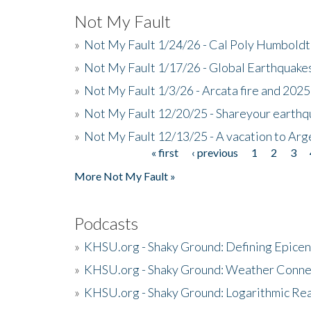
Not My Fault
»
Not My Fault 1/24/26 - Cal Poly Humbol
»
Not My Fault 1/17/26 - Global Earthquake
»
Not My Fault 1/3/26 - Arcata fire and 202
»
Not My Fault 12/20/25 - Shareyour earthq
»
Not My Fault 12/13/25 - A vacation to Ar
« first
‹ previous
1
2
3
Pages
More Not My Fault »
Podcasts
»
KHSU.org - Shaky Ground: Defining Epicen
»
KHSU.org - Shaky Ground: Weather Conne
»
KHSU.org - Shaky Ground: Logarithmic Rea