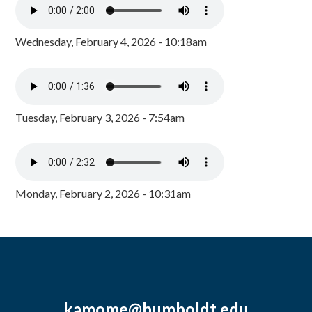
Wednesday, February 4, 2026 - 10:18am
Tuesday, February 3, 2026 - 7:54am
Monday, February 2, 2026 - 10:31am
kamome@humboldt.edu