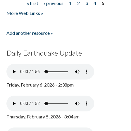
« first
‹ previous
1
2
3
4
5
Pages
More Web Links »
Add another resource »
Daily Earthquake Update
Friday, February 6, 2026 - 2:38pm
Thursday, February 5, 2026 - 8:04am