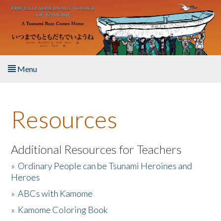
Skip to main content
Menu
Home
Resources
About the Book
Listen to the Book
Additional Resources for Teachers
»
Ordinary People can be Tsunami Heroines and
Activities
Heroes
»
ABCs with Kamome
The Story & Student Exchange
»
Kamome Coloring Book
Resources