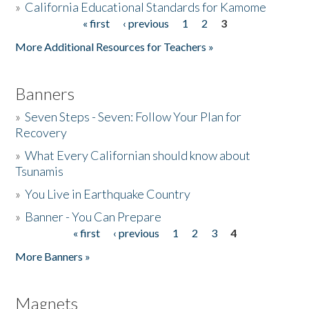
»
California Educational Standards for Kamome
« first
‹ previous
1
2
3
Pages
Donate
More Additional Resources for Teachers »
Banners
»
Seven Steps - Seven: Follow Your Plan for
Recovery
»
What Every Californian should know about
Tsunamis
»
You Live in Earthquake Country
»
Banner - You Can Prepare
« first
‹ previous
1
2
3
4
Pages
More Banners »
Magnets