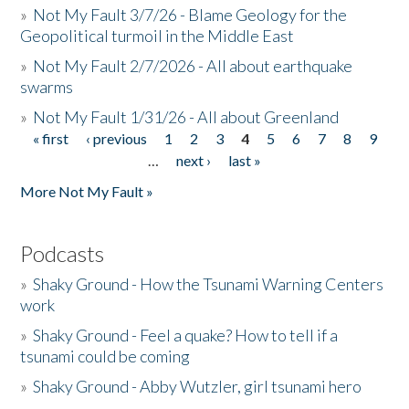
»
Not My Fault 3/7/26 - Blame Geology for the
Geopolitical turmoil in the Middle East
»
Not My Fault 2/7/2026 - All about earthquake
swarms
»
Not My Fault 1/31/26 - All about Greenland
« first
‹ previous
1
2
3
4
5
6
7
8
9
Pages
…
next ›
last »
More Not My Fault »
Podcasts
»
Shaky Ground - How the Tsunami Warning Centers
work
»
Shaky Ground - Feel a quake? How to tell if a
tsunami could be coming
»
Shaky Ground - Abby Wutzler, girl tsunami hero