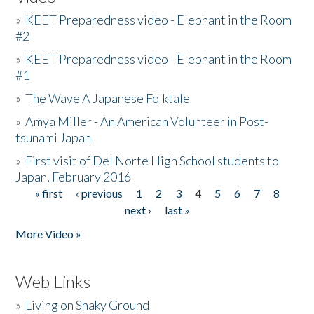
»
KEET Preparedness video - Elephant in the Room
#2
»
KEET Preparedness video - Elephant in the Room
#1
»
The Wave A Japanese Folktale
»
Amya Miller - An American Volunteer in Post-
tsunami Japan
»
First visit of Del Norte High School students to
Japan, February 2016
« first
‹ previous
1
2
3
4
5
6
7
8
Pages
next ›
last »
More Video »
Web Links
»
Living on Shaky Ground