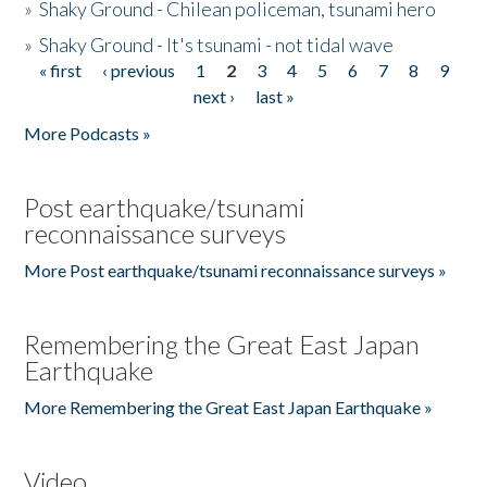
»
Shaky Ground - Chilean policeman, tsunami hero
»
Shaky Ground - It's tsunami - not tidal wave
« first
‹ previous
1
2
3
4
5
6
7
8
9
Pages
next ›
last »
More Podcasts »
Post earthquake/tsunami
reconnaissance surveys
More Post earthquake/tsunami reconnaissance surveys »
Remembering the Great East Japan
Earthquake
More Remembering the Great East Japan Earthquake »
Video