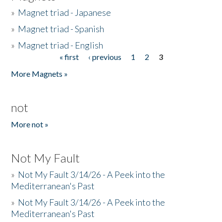
»
Magnet triad - Japanese
»
Magnet triad - Spanish
»
Magnet triad - English
« first
‹ previous
1
2
3
Pages
More Magnets »
not
More not »
Not My Fault
»
Not My Fault 3/14/26 - A Peek into the
Mediterranean's Past
»
Not My Fault 3/14/26 - A Peek into the
Mediterranean's Past