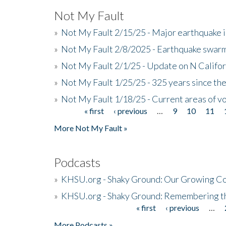
Not My Fault
»
Not My Fault 2/15/25 - Major earthquake 
»
Not My Fault 2/8/2025 - Earthquake swar
»
Not My Fault 2/1/25 - Update on N Califor
»
Not My Fault 1/25/25 - 325 years since th
»
Not My Fault 1/18/25 - Current areas of vo
« first
‹ previous
…
9
10
11
Pages
More Not My Fault »
Podcasts
»
KHSU.org - Shaky Ground: Our Growing Co
»
KHSU.org - Shaky Ground: Remembering t
« first
‹ previous
…
Pages
More Podcasts »