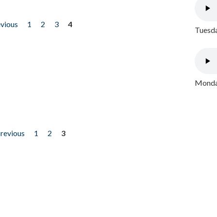
evious
1
2
3
4
Tuesda
Monday
previous
1
2
3