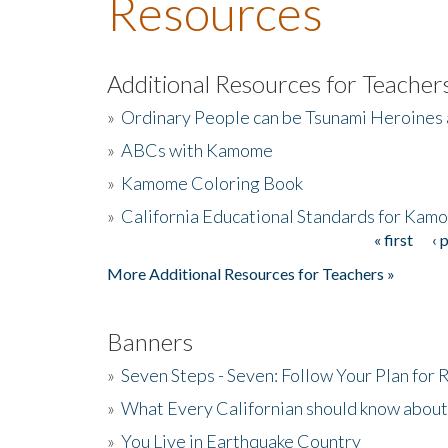
Resources
Additional Resources for Teacher
»
Ordinary People can be Tsunami Heroines
»
ABCs with Kamome
»
Kamome Coloring Book
»
California Educational Standards for Kam
« first
‹ 
Pages
More Additional Resources for Teachers »
Banners
»
Seven Steps - Seven: Follow Your Plan for
»
What Every Californian should know about
»
You Live in Earthquake Country