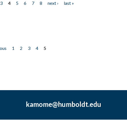
3
4
5
6
7
8
next ›
last »
ious
1
2
3
4
5
kamome@humboldt.edu