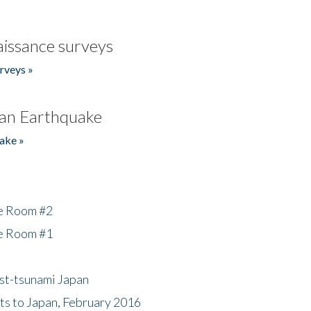
issance surveys
rveys »
an Earthquake
ake »
he Room #2
he Room #1
ost-tsunami Japan
nts to Japan, February 2016