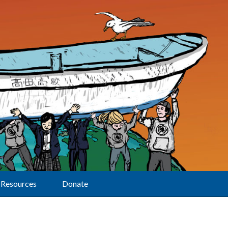
Resources
Donate