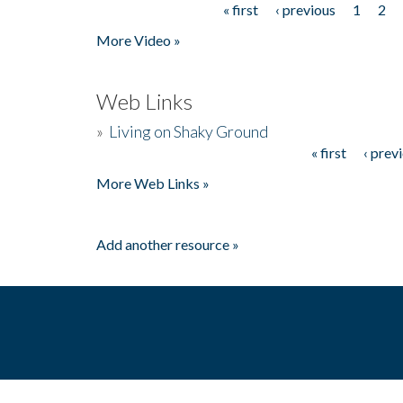
« first
‹ previous
1
2
Pages
More Video »
Web Links
»
Living on Shaky Ground
« first
‹ prev
Pages
More Web Links »
Add another resource »