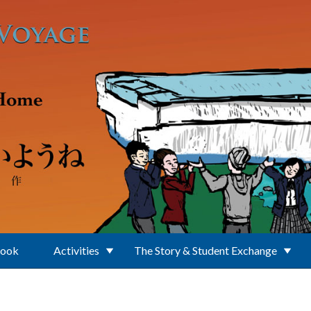
Book
Activities
The Story & Student Exchange