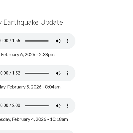
y Earthquake Update
, February 6, 2026 - 2:38pm
ay, February 5, 2026 - 8:04am
day, February 4, 2026 - 10:18am