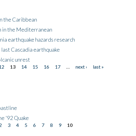
in the Caribbean
m in the Mediterranean
nia earthquake hazards research
e last Cascadia earthquake
lcanic unrest
12
13
14
15
16
17
…
next ›
last »
astline
he '92 Quake
2
3
4
5
6
7
8
9
10