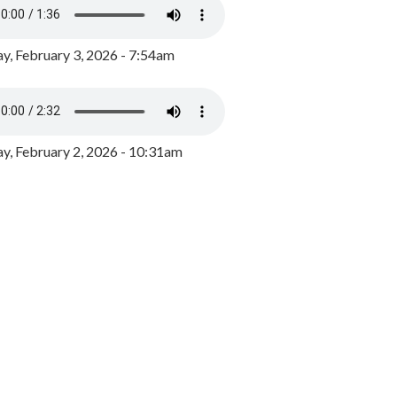
y, February 3, 2026 - 7:54am
, February 2, 2026 - 10:31am