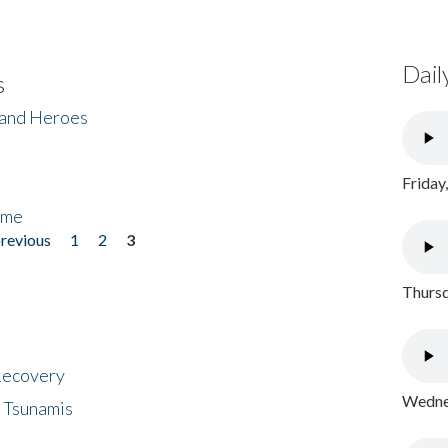
Dail
s
 and Heroes
Friday
ome
previous
1
2
3
Thursd
 Recovery
Wednes
 Tsunamis