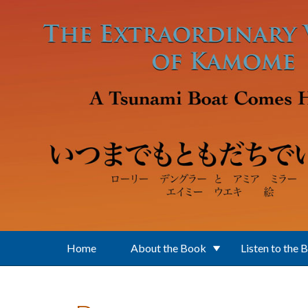
Skip to main content
Home
About the Book
Listen to the 