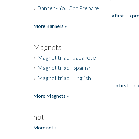
»
Banner - You Can Prepare
« first
‹ pr
Pages
More Banners »
Magnets
»
Magnet triad - Japanese
»
Magnet triad - Spanish
»
Magnet triad - English
« first
‹ 
Pages
More Magnets »
not
More not »