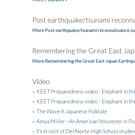
Post earthquake/tsunami reconna
More Post earthquake/tsunami reconnaissance su
Remembering the Great East Jap
More Remembering the Great East Japan Earthqu
Video
»
KEET Preparedness video - Elephant in t
»
KEET Preparedness video - Elephant in t
»
The Wave A Japanese Folktale
»
Amya Miller - An American Volunteer in P
»
First visit of Del Norte High School stude