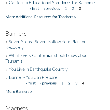
»
California Educational Standards for Kamome
« first
‹ previous
1
2
3
Pages
Donate
More Additional Resources for Teachers »
Banners
»
Seven Steps - Seven: Follow Your Plan for
Recovery
»
What Every Californian should know about
Tsunamis
»
You Live in Earthquake Country
»
Banner - You Can Prepare
« first
‹ previous
1
2
3
4
Pages
More Banners »
Magnets