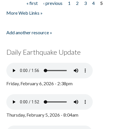
« first
‹ previous
1
2
3
4
5
Pages
More Web Links »
Add another resource »
Daily Earthquake Update
Friday, February 6, 2026 - 2:38pm
Thursday, February 5, 2026 - 8:04am