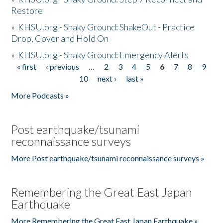
Restore
»
KHSU.org - Shaky Ground: ShakeOut - Practice
Drop, Cover and Hold On
»
KHSU.org - Shaky Ground: Emergency Alerts
« first
‹ previous
…
2
3
4
5
6
7
8
9
Pages
10
next ›
last »
More Podcasts »
Post earthquake/tsunami
reconnaissance surveys
More Post earthquake/tsunami reconnaissance surveys »
Remembering the Great East Japan
Earthquake
More Remembering the Great East Japan Earthquake »