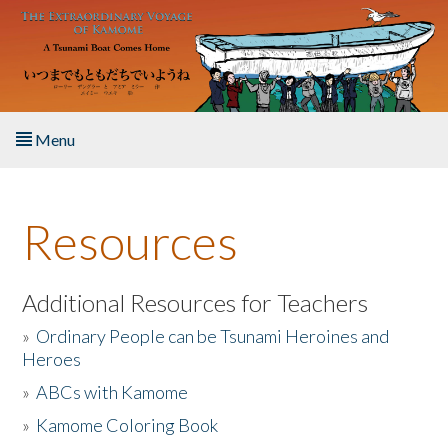
Skip to main content
Menu
Home
Resources
About the Book
Listen to the Book
Additional Resources for Teachers
»
Ordinary People can be Tsunami Heroines and
Activities
Heroes
»
ABCs with Kamome
The Story & Student Exchange
»
Kamome Coloring Book
Resources