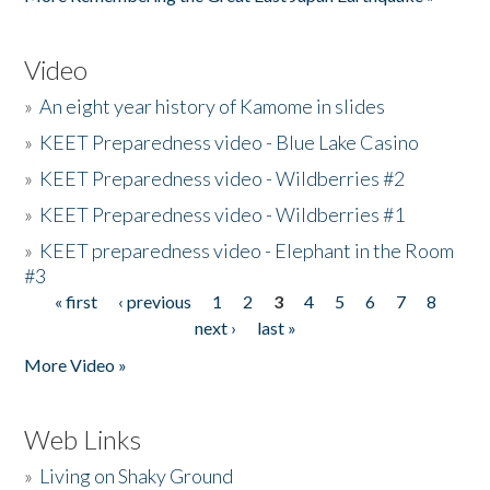
Video
»
An eight year history of Kamome in slides
»
KEET Preparedness video - Blue Lake Casino
»
KEET Preparedness video - Wildberries #2
»
KEET Preparedness video - Wildberries #1
»
KEET preparedness video - Elephant in the Room
#3
« first
‹ previous
1
2
3
4
5
6
7
8
Pages
next ›
last »
More Video »
Web Links
»
Living on Shaky Ground