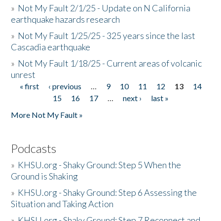
»
Not My Fault 2/1/25 - Update on N California
earthquake hazards research
»
Not My Fault 1/25/25 - 325 years since the last
Cascadia earthquake
»
Not My Fault 1/18/25 - Current areas of volcanic
unrest
« first
‹ previous
…
9
10
11
12
13
14
Pages
15
16
17
…
next ›
last »
More Not My Fault »
Podcasts
»
KHSU.org - Shaky Ground: Step 5 When the
Ground is Shaking
»
KHSU.org - Shaky Ground: Step 6 Assessing the
Situation and Taking Action
»
KHSU.org - Shaky Ground: Step 7 Reconnect and