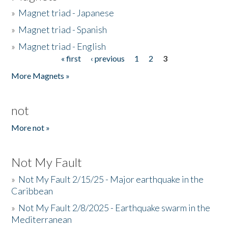
»
Magnet triad - Japanese
»
Magnet triad - Spanish
»
Magnet triad - English
« first
‹ previous
1
2
3
Pages
More Magnets »
not
More not »
Not My Fault
»
Not My Fault 2/15/25 - Major earthquake in the
Caribbean
»
Not My Fault 2/8/2025 - Earthquake swarm in the
Mediterranean