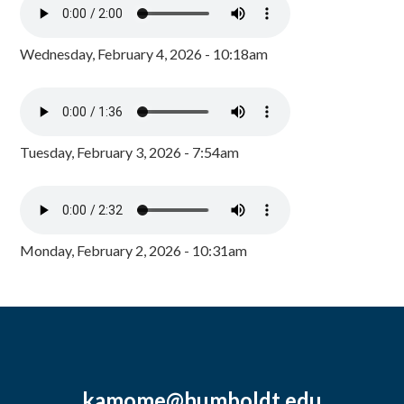
Wednesday, February 4, 2026 - 10:18am
Tuesday, February 3, 2026 - 7:54am
Monday, February 2, 2026 - 10:31am
kamome@humboldt.edu