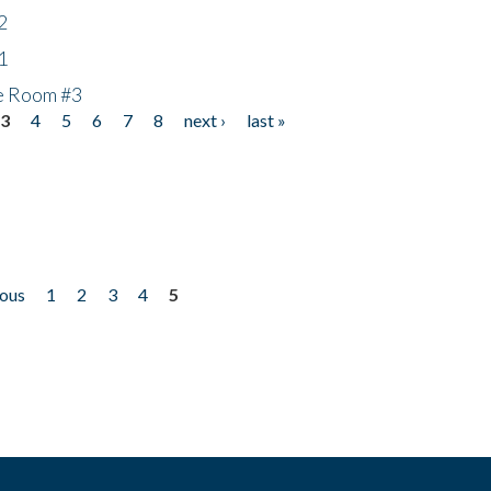
2
1
he Room #3
3
4
5
6
7
8
next ›
last »
ious
1
2
3
4
5