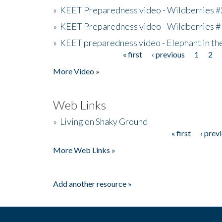
»
KEET Preparedness video - Wildberries #
»
KEET Preparedness video - Wildberries #
»
KEET preparedness video - Elephant in t
« first
‹ previous
1
2
Pages
More Video »
Web Links
»
Living on Shaky Ground
« first
‹ prev
Pages
More Web Links »
Add another resource »