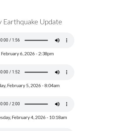
y Earthquake Update
, February 6, 2026 - 2:38pm
ay, February 5, 2026 - 8:04am
day, February 4, 2026 - 10:18am