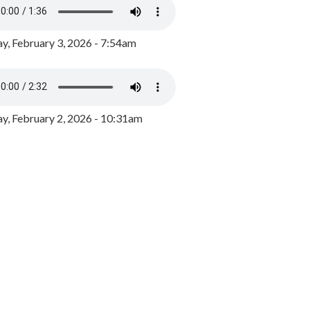
y, February 3, 2026 - 7:54am
, February 2, 2026 - 10:31am