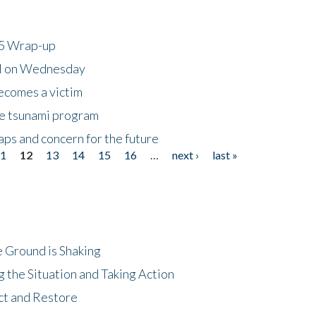
25 Wrap-up
ll on Wednesday
ecomes a victim
he tsunami program
ps and concern for the future
11
12
13
14
15
16
…
next ›
last »
 Ground is Shaking
 the Situation and Taking Action
ct and Restore