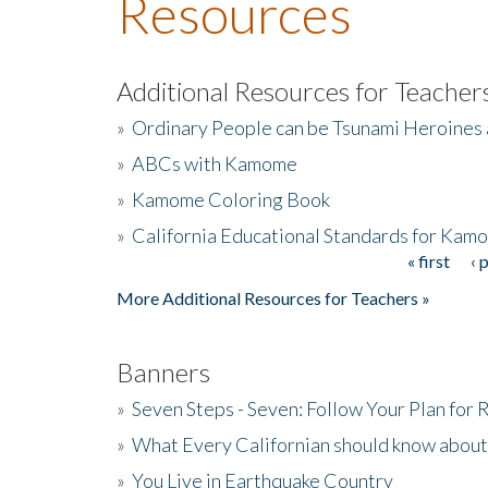
Resources
Additional Resources for Teacher
»
Ordinary People can be Tsunami Heroines
»
ABCs with Kamome
»
Kamome Coloring Book
»
California Educational Standards for Kam
« first
‹ 
Pages
More Additional Resources for Teachers »
Banners
»
Seven Steps - Seven: Follow Your Plan for
»
What Every Californian should know about
»
You Live in Earthquake Country