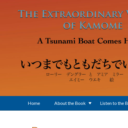
Skip to main content
Home
About the Book
Listen to the 