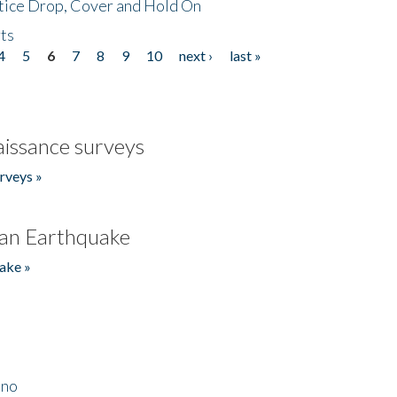
tice Drop, Cover and Hold On
ts
4
5
6
7
8
9
10
next ›
last »
issance surveys
rveys »
an Earthquake
ake »
ino