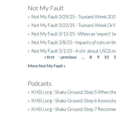
Not My Fault
»
Not My Fault 3/29/25 - Tsunami Week 20
»
Not My Fault 3/22/25 - Tsunami Week Dri
»
Not My Fault 3/15/25 - When an 'expert' b
»
Not My Fault 3/8/25 - Impacts of cuts on t
»
Not My Fault 3/1/25 - A stir about USGS ma
« first
‹ previous
…
8
9
10
Pages
More Not My Fault »
Podcasts
»
KHSU.org - Shaky Ground: Step 5 When the
»
KHSU.org - Shaky Ground: Step 6 Assessing
»
KHSU.org - Shaky Ground: Step 7 Reconne