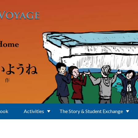
Book
Activities
The Story & Student Exchange