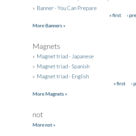
»
Banner - You Can Prepare
« first
‹ pr
Pages
More Banners »
Magnets
»
Magnet triad - Japanese
»
Magnet triad - Spanish
»
Magnet triad - English
« first
‹ 
Pages
More Magnets »
not
More not »