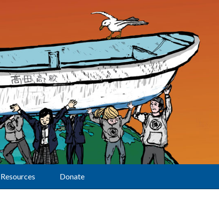
Resources
Donate