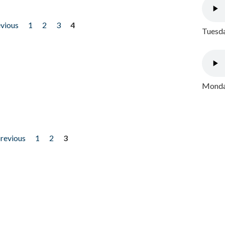
evious
1
2
3
4
Tuesda
Monday
previous
1
2
3