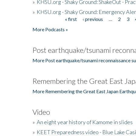
»
KHSU.org - Shaky Ground: ShakeOut - Prac
»
KHSU.org - Shaky Ground: Emergency Aler
« first
‹ previous
…
2
3
Pages
More Podcasts »
Post earthquake/tsunami reconna
More Post earthquake/tsunami reconnaissance su
Remembering the Great East Jap
More Remembering the Great East Japan Earthqu
Video
»
An eight year history of Kamome in slides
»
KEET Preparedness video - Blue Lake Cas