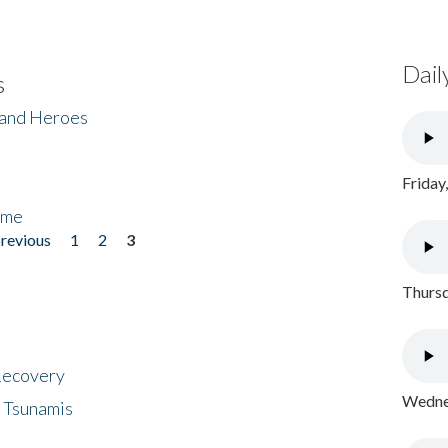
Dail
s
 and Heroes
Friday
ome
previous
1
2
3
Thursd
 Recovery
Wednes
 Tsunamis