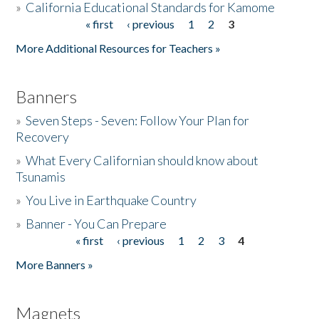
»
California Educational Standards for Kamome
« first
‹ previous
1
2
3
Pages
Donate
More Additional Resources for Teachers »
Banners
»
Seven Steps - Seven: Follow Your Plan for
Recovery
»
What Every Californian should know about
Tsunamis
»
You Live in Earthquake Country
»
Banner - You Can Prepare
« first
‹ previous
1
2
3
4
Pages
More Banners »
Magnets