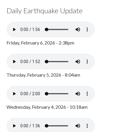
Daily Earthquake Update
Friday, February 6, 2026 - 2:38pm
Thursday, February 5, 2026 - 8:04am
Wednesday, February 4, 2026 - 10:18am