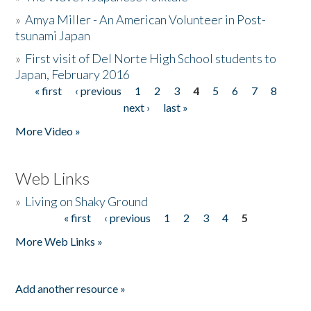
»
Amya Miller - An American Volunteer in Post-
tsunami Japan
»
First visit of Del Norte High School students to
Japan, February 2016
« first
‹ previous
1
2
3
4
5
6
7
8
Pages
next ›
last »
More Video »
Web Links
»
Living on Shaky Ground
« first
‹ previous
1
2
3
4
5
Pages
More Web Links »
Add another resource »