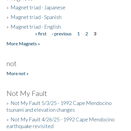
»
Magnet triad - Japanese
»
Magnet triad - Spanish
»
Magnet triad - English
« first
‹ previous
1
2
3
Pages
More Magnets »
not
More not »
Not My Fault
»
Not My Fault 5/3/25 - 1992 Cape Mendocino
tsunami and elevation changes
»
Not My Fault 4/26/25 - 1992 Cape Mendocino
earthquake revisited