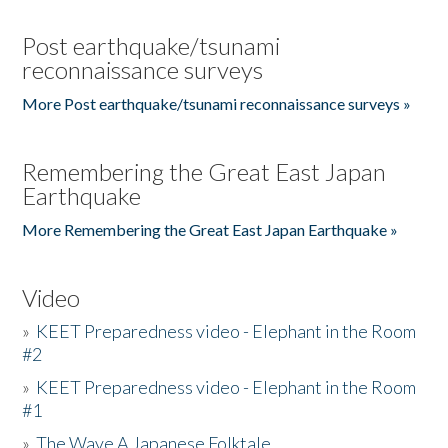
Post earthquake/tsunami
reconnaissance surveys
More Post earthquake/tsunami reconnaissance surveys »
Remembering the Great East Japan
Earthquake
More Remembering the Great East Japan Earthquake »
Video
»
KEET Preparedness video - Elephant in the Room
#2
»
KEET Preparedness video - Elephant in the Room
#1
»
The Wave A Japanese Folktale