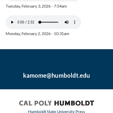
Tuesday, February 3, 2026 - 7:54am
Monday, February 2, 2026 - 10:31am
kamome@humboldt.edu
Humboldt State University Press