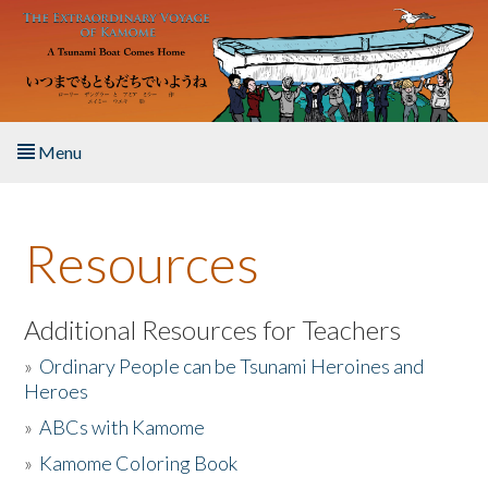
Skip to main content
Menu
Home
Resources
About the Book
Listen to the Book
Additional Resources for Teachers
»
Ordinary People can be Tsunami Heroines and
Activities
Heroes
»
ABCs with Kamome
The Story & Student Exchange
»
Kamome Coloring Book
Resources