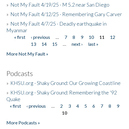
»
Not My Fault 4/19/25 - M 5.2 near San Diego
»
Not My Fault 4/12/25 - Remembering Gary Carver
»
Not My Fault 4/7/25 - Deadly earthquake in
Myanmar
« first
‹ previous
…
7
8
9
10
11
12
Pages
13
14
15
…
next ›
last »
More Not My Fault »
Podcasts
»
KHSU.org - Shaky Ground: Our Growing Coastline
»
KHSU.org - Shaky Ground: Remembering the '92
Quake
« first
‹ previous
…
2
3
4
5
6
7
8
9
Pages
10
More Podcasts »