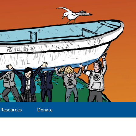
Resources
Donate