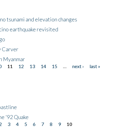
no tsunami and elevation changes
ino earthquake revisited
ego
y Carver
 in Myanmar
0
11
12
13
14
15
…
next ›
last »
astline
he '92 Quake
2
3
4
5
6
7
8
9
10