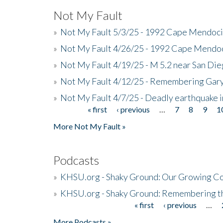
Not My Fault
»
Not My Fault 5/3/25 - 1992 Cape Mendoci
»
Not My Fault 4/26/25 - 1992 Cape Mendoc
»
Not My Fault 4/19/25 - M 5.2 near San Di
»
Not My Fault 4/12/25 - Remembering Gar
»
Not My Fault 4/7/25 - Deadly earthquake
« first
‹ previous
…
7
8
9
1
Pages
More Not My Fault »
Podcasts
»
KHSU.org - Shaky Ground: Our Growing Co
»
KHSU.org - Shaky Ground: Remembering t
« first
‹ previous
…
Pages
More Podcasts »