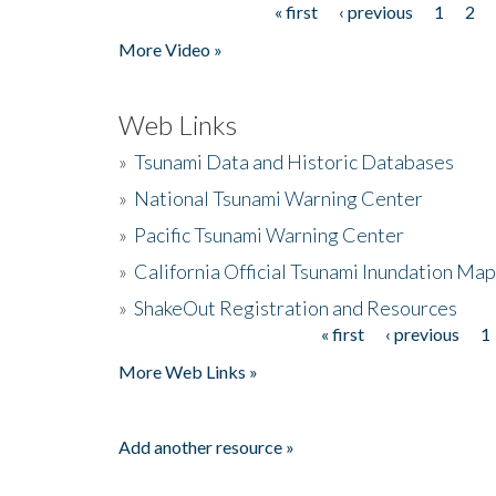
« first
‹ previous
1
2
Pages
More Video »
Web Links
»
Tsunami Data and Historic Databases
»
National Tsunami Warning Center
»
Pacific Tsunami Warning Center
»
California Official Tsunami Inundation Ma
»
ShakeOut Registration and Resources
« first
‹ previous
1
Pages
More Web Links »
Add another resource »