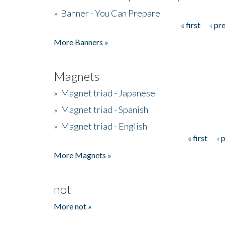
»
Banner - You Can Prepare
« first
‹ pr
Pages
More Banners »
Magnets
»
Magnet triad - Japanese
»
Magnet triad - Spanish
»
Magnet triad - English
« first
‹ 
Pages
More Magnets »
not
More not »