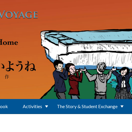
Book
Activities
The Story & Student Exchange