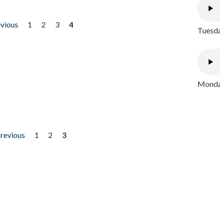
evious
1
2
3
4
Tuesda
Monday
previous
1
2
3