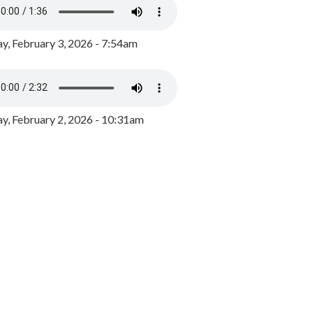
y, February 3, 2026 - 7:54am
, February 2, 2026 - 10:31am