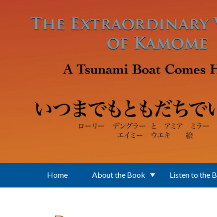
Skip to main content
Home
About the Book
Listen to the 