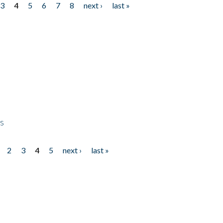
3
4
5
6
7
8
next ›
last »
ps
2
3
4
5
next ›
last »