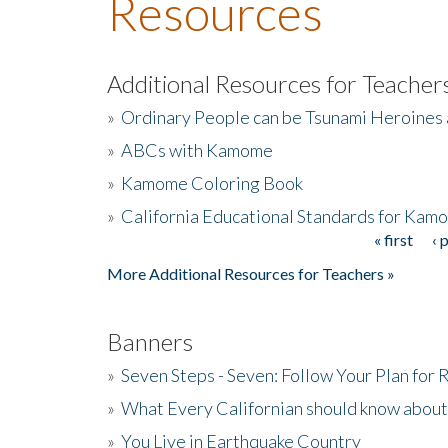
Resources
Additional Resources for Teacher
»
Ordinary People can be Tsunami Heroines
»
ABCs with Kamome
»
Kamome Coloring Book
»
California Educational Standards for Kam
« first
‹ 
Pages
More Additional Resources for Teachers »
Banners
»
Seven Steps - Seven: Follow Your Plan for
»
What Every Californian should know about
»
You Live in Earthquake Country