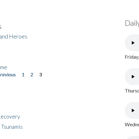
Dail
s
 and Heroes
Friday
ome
previous
1
2
3
Thursd
 Recovery
Wednes
 Tsunamis