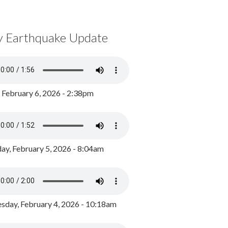
y Earthquake Update
, February 6, 2026 - 2:38pm
ay, February 5, 2026 - 8:04am
day, February 4, 2026 - 10:18am