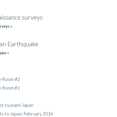
issance surveys
rveys »
an Earthquake
ake »
he Room #2
he Room #1
ost-tsunami Japan
nts to Japan, February 2016