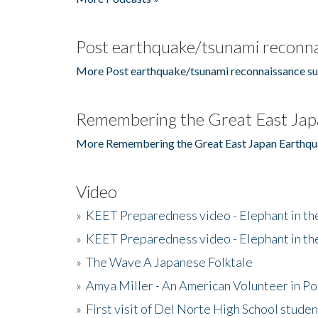
Post earthquake/tsunami reconna
More Post earthquake/tsunami reconnaissance su
Remembering the Great East Jap
More Remembering the Great East Japan Earthqu
Video
»
KEET Preparedness video - Elephant in t
»
KEET Preparedness video - Elephant in t
»
The Wave A Japanese Folktale
»
Amya Miller - An American Volunteer in P
»
First visit of Del Norte High School stude