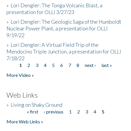
»
Lori Dengler: The Tonga Volcanic Blast, a
presentation for OLLI 3/27/23
»
Lori Dengler: The Geologic Saga of the Humboldt
Nuclear Power Plant, a presentation for OLLI
9/19/22
»
Lori Dengler: A Virtual Field Trip of the
Mendocino Triple Junction, a presentation for OLLI
7/18/22
1
2
3
4
5
6
7
8
next ›
last »
Pages
More Video »
Web Links
»
Living on Shaky Ground
« first
‹ previous
1
2
3
4
5
Pages
More Web Links »