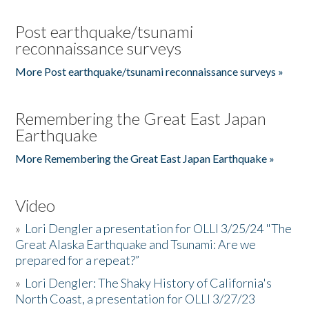
Post earthquake/tsunami
reconnaissance surveys
More Post earthquake/tsunami reconnaissance surveys »
Remembering the Great East Japan
Earthquake
More Remembering the Great East Japan Earthquake »
Video
»
Lori Dengler a presentation for OLLI 3/25/24 "The
Great Alaska Earthquake and Tsunami: Are we
prepared for a repeat?”
»
Lori Dengler: The Shaky History of California's
North Coast, a presentation for OLLI 3/27/23