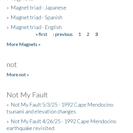
»
Magnet triad - Japanese
»
Magnet triad - Spanish
»
Magnet triad - English
« first
‹ previous
1
2
3
Pages
More Magnets »
not
More not »
Not My Fault
»
Not My Fault 5/3/25 - 1992 Cape Mendocino
tsunami and elevation changes
»
Not My Fault 4/26/25 - 1992 Cape Mendocino
earthquake revisited