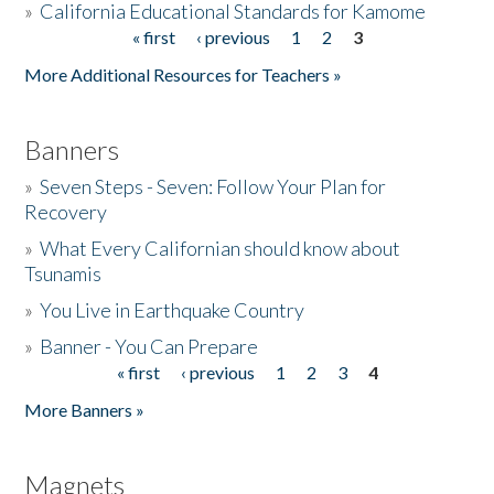
»
California Educational Standards for Kamome
« first
‹ previous
1
2
3
Pages
Donate
More Additional Resources for Teachers »
Banners
»
Seven Steps - Seven: Follow Your Plan for
Recovery
»
What Every Californian should know about
Tsunamis
»
You Live in Earthquake Country
»
Banner - You Can Prepare
« first
‹ previous
1
2
3
4
Pages
More Banners »
Magnets