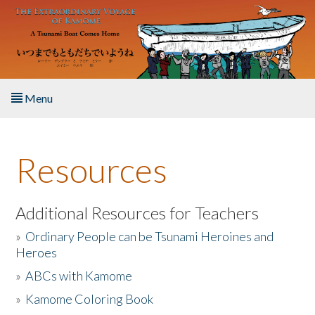
Skip to main content
Menu
Home
Resources
About the Book
Listen to the Book
Additional Resources for Teachers
»
Ordinary People can be Tsunami Heroines and
Activities
Heroes
»
ABCs with Kamome
The Story & Student Exchange
»
Kamome Coloring Book
Resources