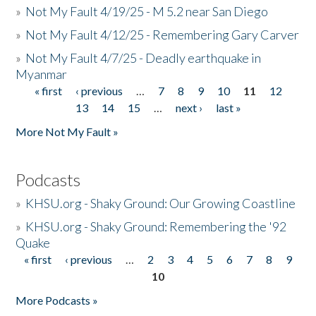
»
Not My Fault 4/19/25 - M 5.2 near San Diego
»
Not My Fault 4/12/25 - Remembering Gary Carver
»
Not My Fault 4/7/25 - Deadly earthquake in
Myanmar
« first
‹ previous
…
7
8
9
10
11
12
Pages
13
14
15
…
next ›
last »
More Not My Fault »
Podcasts
»
KHSU.org - Shaky Ground: Our Growing Coastline
»
KHSU.org - Shaky Ground: Remembering the '92
Quake
« first
‹ previous
…
2
3
4
5
6
7
8
9
Pages
10
More Podcasts »