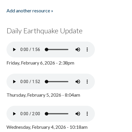
Add another resource »
Daily Earthquake Update
Friday, February 6, 2026 - 2:38pm
Thursday, February 5, 2026 - 8:04am
Wednesday, February 4, 2026 - 10:18am