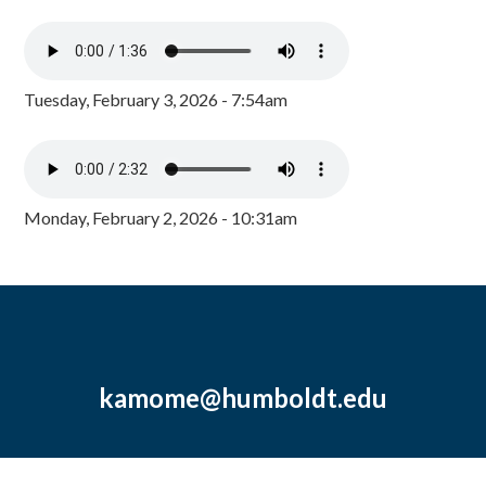
Tuesday, February 3, 2026 - 7:54am
Monday, February 2, 2026 - 10:31am
kamome@humboldt.edu