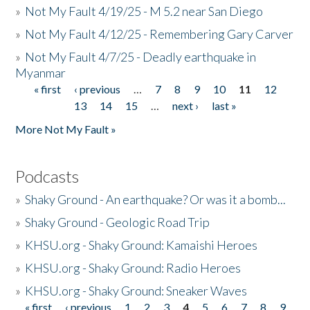
»
Not My Fault 4/19/25 - M 5.2 near San Diego
»
Not My Fault 4/12/25 - Remembering Gary Carver
»
Not My Fault 4/7/25 - Deadly earthquake in
Myanmar
« first
‹ previous
…
7
8
9
10
11
12
Pages
13
14
15
…
next ›
last »
More Not My Fault »
Podcasts
»
Shaky Ground - An earthquake? Or was it a bomb...
»
Shaky Ground - Geologic Road Trip
»
KHSU.org - Shaky Ground: Kamaishi Heroes
»
KHSU.org - Shaky Ground: Radio Heroes
»
KHSU.org - Shaky Ground: Sneaker Waves
« first
‹ previous
1
2
3
4
5
6
7
8
9