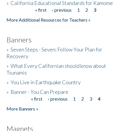
»
California Educational Standards for Kamome
« first
‹ previous
1
2
3
Pages
Donate
More Additional Resources for Teachers »
Banners
»
Seven Steps - Seven: Follow Your Plan for
Recovery
»
What Every Californian should know about
Tsunamis
»
You Live in Earthquake Country
»
Banner - You Can Prepare
« first
‹ previous
1
2
3
4
Pages
More Banners »
Magnets