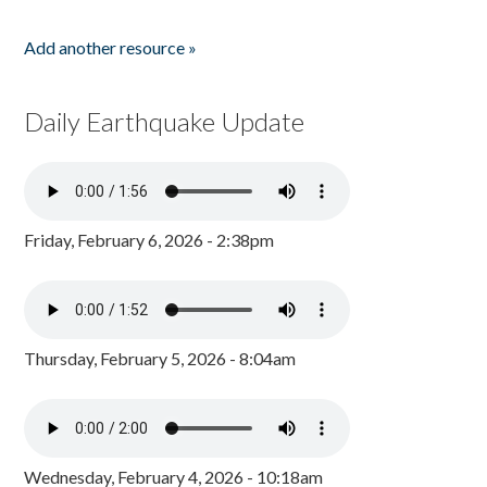
Add another resource »
Daily Earthquake Update
Friday, February 6, 2026 - 2:38pm
Thursday, February 5, 2026 - 8:04am
Wednesday, February 4, 2026 - 10:18am