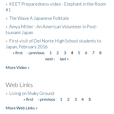
»
KEET Preparedness video - Elephant in the Room
#1
»
The Wave A Japanese Folktale
»
Amya Miller - An American Volunteer in Post-
tsunami Japan
»
First visit of Del Norte High School students to
Japan, February 2016
« first
‹ previous
1
2
3
4
5
6
7
8
Pages
next ›
last »
More Video »
Web Links
»
Living on Shaky Ground
« first
‹ previous
1
2
3
4
5
Pages
More Web Links »