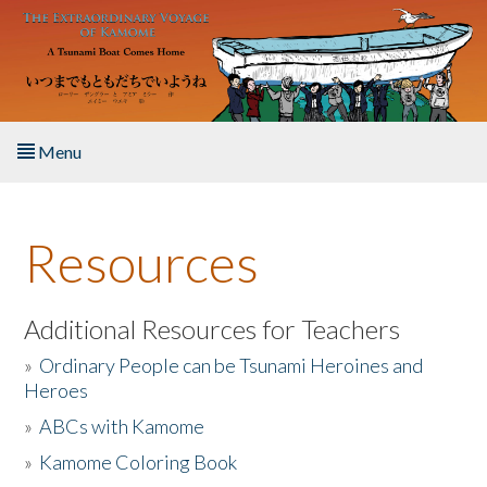
Skip to main content
Menu
Home
Resources
About the Book
Listen to the Book
Additional Resources for Teachers
»
Ordinary People can be Tsunami Heroines and
Activities
Heroes
»
ABCs with Kamome
The Story & Student Exchange
»
Kamome Coloring Book
Resources