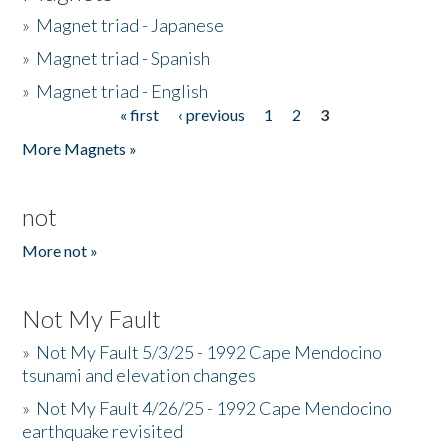
»
Magnet triad - Japanese
»
Magnet triad - Spanish
»
Magnet triad - English
« first
‹ previous
1
2
3
Pages
More Magnets »
not
More not »
Not My Fault
»
Not My Fault 5/3/25 - 1992 Cape Mendocino
tsunami and elevation changes
»
Not My Fault 4/26/25 - 1992 Cape Mendocino
earthquake revisited