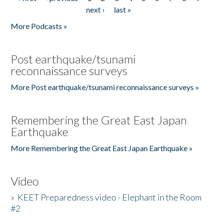
Pages
next ›
last »
More Podcasts »
Post earthquake/tsunami
reconnaissance surveys
More Post earthquake/tsunami reconnaissance surveys »
Remembering the Great East Japan
Earthquake
More Remembering the Great East Japan Earthquake »
Video
»
KEET Preparedness video - Elephant in the Room
#2