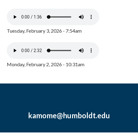
Tuesday, February 3, 2026 - 7:54am
Monday, February 2, 2026 - 10:31am
kamome@humboldt.edu