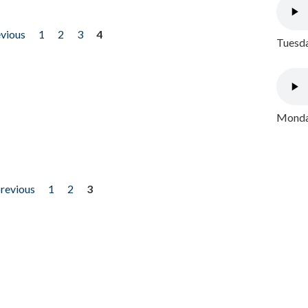
evious
1
2
3
4
Tuesda
Monday
previous
1
2
3