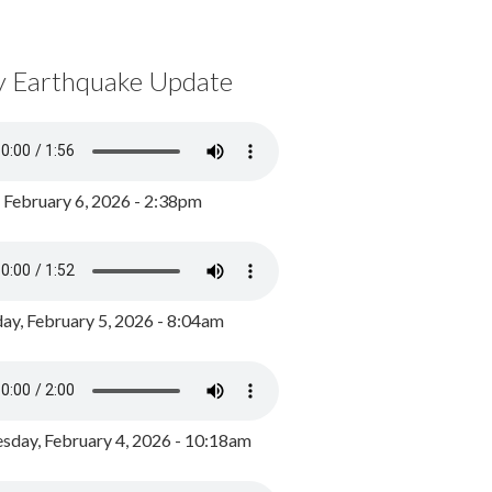
y Earthquake Update
, February 6, 2026 - 2:38pm
ay, February 5, 2026 - 8:04am
day, February 4, 2026 - 10:18am