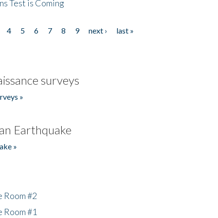
ns Test is Coming
4
5
6
7
8
9
next ›
last »
issance surveys
rveys »
an Earthquake
ake »
he Room #2
he Room #1