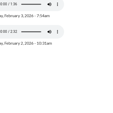
y, February 3, 2026 - 7:54am
, February 2, 2026 - 10:31am