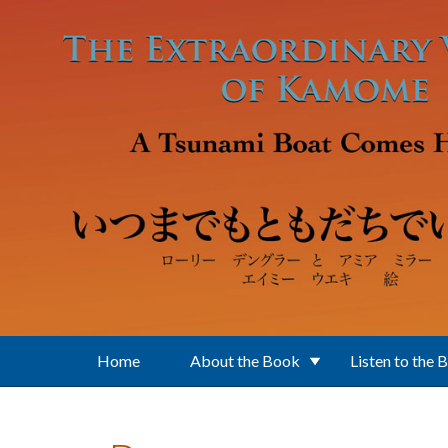
Skip to main content
Home
About the Book
Listen to the 