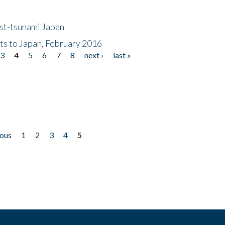
ost-tsunami Japan
nts to Japan, February 2016
3
4
5
6
7
8
next ›
last »
ious
1
2
3
4
5