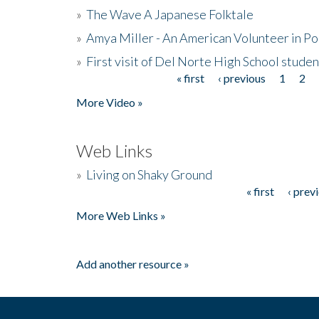
»
The Wave A Japanese Folktale
»
Amya Miller - An American Volunteer in P
»
First visit of Del Norte High School stude
« first
‹ previous
1
2
Pages
More Video »
Web Links
»
Living on Shaky Ground
« first
‹ prev
Pages
More Web Links »
Add another resource »