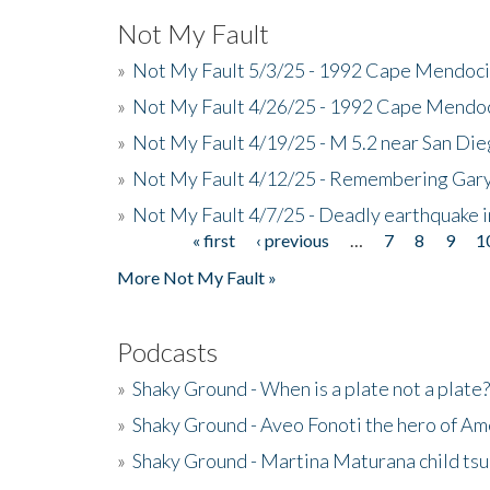
Not My Fault
»
Not My Fault 5/3/25 - 1992 Cape Mendoci
»
Not My Fault 4/26/25 - 1992 Cape Mendoc
»
Not My Fault 4/19/25 - M 5.2 near San Di
»
Not My Fault 4/12/25 - Remembering Gar
»
Not My Fault 4/7/25 - Deadly earthquake
« first
‹ previous
…
7
8
9
1
Pages
More Not My Fault »
Podcasts
»
Shaky Ground - When is a plate not a plate?
»
Shaky Ground - Aveo Fonoti the hero of A
»
Shaky Ground - Martina Maturana child ts