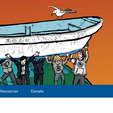
Resources
Donate