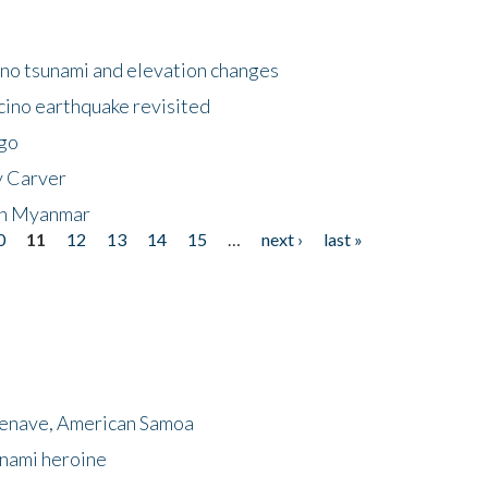
no tsunami and elevation changes
ino earthquake revisited
ego
y Carver
 in Myanmar
0
11
12
13
14
15
…
next ›
last »
menave, American Samoa
unami heroine