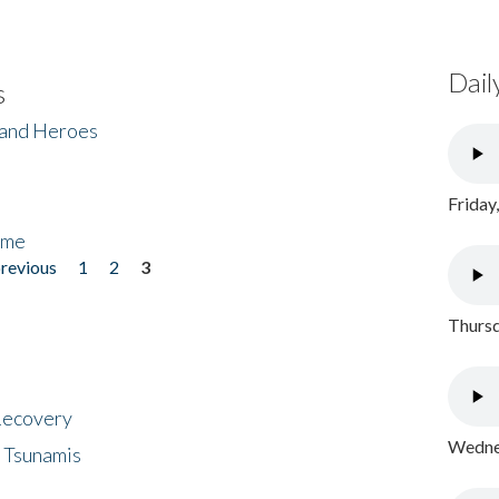
Dail
s
 and Heroes
Friday
ome
previous
1
2
3
Thursd
 Recovery
Wednes
 Tsunamis