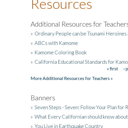
Resources
Additional Resources for Teacher
»
Ordinary People can be Tsunami Heroines
»
ABCs with Kamome
»
Kamome Coloring Book
»
California Educational Standards for Kam
« first
‹ 
Pages
More Additional Resources for Teachers »
Banners
»
Seven Steps - Seven: Follow Your Plan for
»
What Every Californian should know about
»
You Live in Earthquake Country