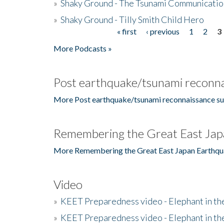
»
Shaky Ground - The Tsunami Communicatio
»
Shaky Ground - Tilly Smith Child Hero
« first
‹ previous
1
2
3
Pages
More Podcasts »
Post earthquake/tsunami reconna
More Post earthquake/tsunami reconnaissance su
Remembering the Great East Jap
More Remembering the Great East Japan Earthqu
Video
»
KEET Preparedness video - Elephant in t
»
KEET Preparedness video - Elephant in t