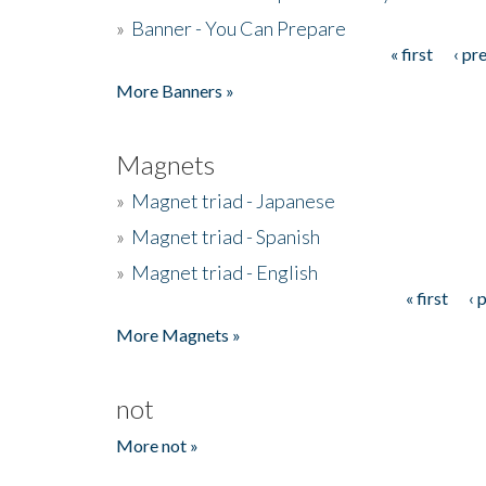
»
Banner - You Can Prepare
« first
‹ pr
Pages
More Banners »
Magnets
»
Magnet triad - Japanese
»
Magnet triad - Spanish
»
Magnet triad - English
« first
‹ 
Pages
More Magnets »
not
More not »