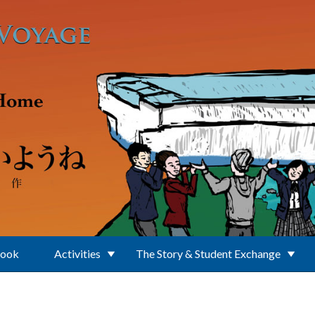
Book
Activities
The Story & Student Exchange