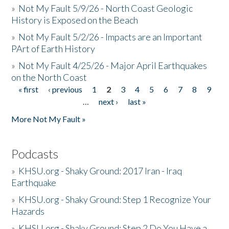
»
Not My Fault 5/9/26 - North Coast Geologic
History is Exposed on the Beach
»
Not My Fault 5/2/26 - Impacts are an Important
PArt of Earth History
»
Not My Fault 4/25/26 - Major April Earthquakes
on the North Coast
« first
‹ previous
1
2
3
4
5
6
7
8
9
Pages
…
next ›
last »
More Not My Fault »
Podcasts
»
KHSU.org - Shaky Ground: 2017 Iran - Iraq
Earthquake
»
KHSU.org - Shaky Ground: Step 1 Recognize Your
Hazards
»
KHSU.org - Shaky Ground: Step 2 Do You Have a