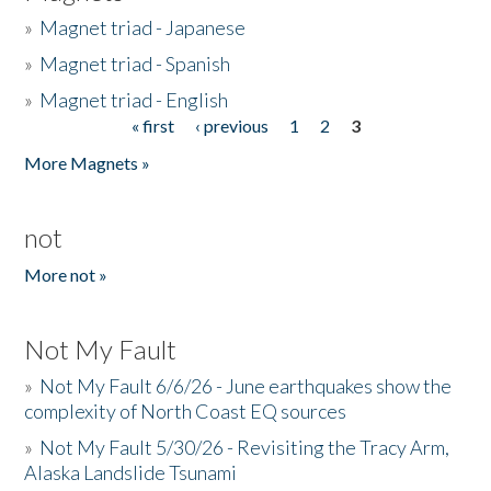
»
Magnet triad - Japanese
»
Magnet triad - Spanish
»
Magnet triad - English
« first
‹ previous
1
2
3
Pages
More Magnets »
not
More not »
Not My Fault
»
Not My Fault 6/6/26 - June earthquakes show the
complexity of North Coast EQ sources
»
Not My Fault 5/30/26 - Revisiting the Tracy Arm,
Alaska Landslide Tsunami