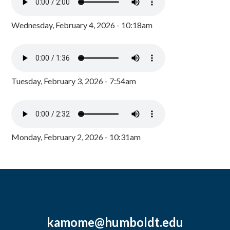
Wednesday, February 4, 2026 - 10:18am
Tuesday, February 3, 2026 - 7:54am
Monday, February 2, 2026 - 10:31am
kamome@humboldt.edu