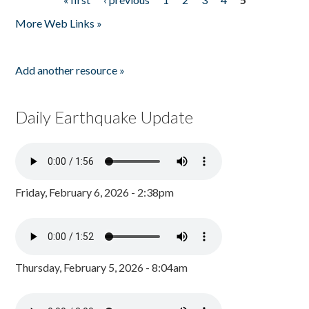
Pages
More Web Links »
Add another resource »
Daily Earthquake Update
Friday, February 6, 2026 - 2:38pm
Thursday, February 5, 2026 - 8:04am