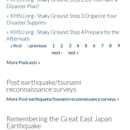
Disaster Plan?
»
KHSU.org - Shaky Ground: Step 3 Organize Your
Disaster Supplies
»
KHSU.org - Shaky Ground: Step 4 Prepare for the
Aftermath
« first
‹ previous
1
2
3
4
5
6
7
8
9
Pages
next ›
last »
More Podcasts »
Post earthquake/tsunami
reconnaissance surveys
More Post earthquake/tsunami reconnaissance surveys »
Remembering the Great East Japan
Earthquake