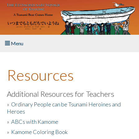
Skip to main content
Menu
Home
Resources
About the Book
Listen to the Book
Additional Resources for Teachers
»
Ordinary People can be Tsunami Heroines and
Activities
Heroes
»
ABCs with Kamome
The Story & Student Exchange
»
Kamome Coloring Book
Resources