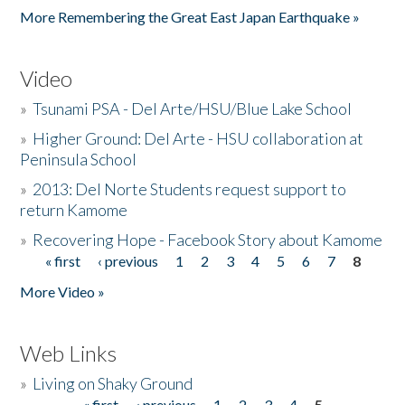
More Remembering the Great East Japan Earthquake »
Video
»
Tsunami PSA - Del Arte/HSU/Blue Lake School
»
Higher Ground: Del Arte - HSU collaboration at
Peninsula School
»
2013: Del Norte Students request support to
return Kamome
»
Recovering Hope - Facebook Story about Kamome
« first
‹ previous
1
2
3
4
5
6
7
8
Pages
More Video »
Web Links
»
Living on Shaky Ground
« first
‹ previous
1
2
3
4
5