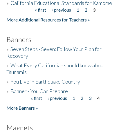
»
California Educational Standards for Kamome
« first
‹ previous
1
2
3
Pages
Donate
More Additional Resources for Teachers »
Banners
»
Seven Steps - Seven: Follow Your Plan for
Recovery
»
What Every Californian should know about
Tsunamis
»
You Live in Earthquake Country
»
Banner - You Can Prepare
« first
‹ previous
1
2
3
4
Pages
More Banners »
Magnets