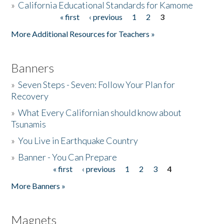
»
California Educational Standards for Kamome
« first
‹ previous
1
2
3
Pages
Donate
More Additional Resources for Teachers »
Banners
»
Seven Steps - Seven: Follow Your Plan for
Recovery
»
What Every Californian should know about
Tsunamis
»
You Live in Earthquake Country
»
Banner - You Can Prepare
« first
‹ previous
1
2
3
4
Pages
More Banners »
Magnets