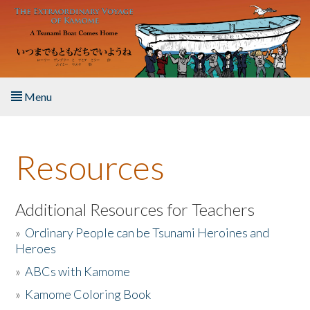
Skip to main content
Menu
Home
Resources
About the Book
Listen to the Book
Additional Resources for Teachers
»
Ordinary People can be Tsunami Heroines and
Activities
Heroes
»
ABCs with Kamome
The Story & Student Exchange
»
Kamome Coloring Book
Resources