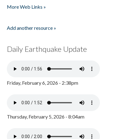
More Web Links »
Add another resource »
Daily Earthquake Update
Friday, February 6, 2026 - 2:38pm
Thursday, February 5, 2026 - 8:04am