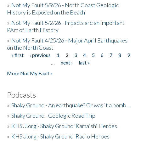
»
Not My Fault 5/9/26 - North Coast Geologic
History is Exposed on the Beach
»
Not My Fault 5/2/26 - Impacts are an Important
PArt of Earth History
»
Not My Fault 4/25/26 - Major April Earthquakes
on the North Coast
« first
‹ previous
1
2
3
4
5
6
7
8
9
Pages
…
next ›
last »
More Not My Fault »
Podcasts
»
Shaky Ground - An earthquake? Or was it a bomb...
»
Shaky Ground - Geologic Road Trip
»
KHSU.org - Shaky Ground: Kamaishi Heroes
»
KHSU.org - Shaky Ground: Radio Heroes