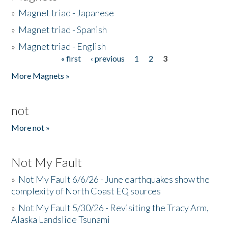
»
Magnet triad - Japanese
»
Magnet triad - Spanish
»
Magnet triad - English
« first
‹ previous
1
2
3
Pages
More Magnets »
not
More not »
Not My Fault
»
Not My Fault 6/6/26 - June earthquakes show the
complexity of North Coast EQ sources
»
Not My Fault 5/30/26 - Revisiting the Tracy Arm,
Alaska Landslide Tsunami