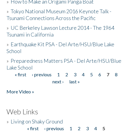
»
How to Make an Origami Panga Boat
»
Tokyo National Museum 2016 Keynote Talk -
Tsunami Connections Across the Pacific
»
UC Berkeley Lawson Lecture 2014 - The 1964
Tsunami in California
»
Earthquake Kit PSA - Del Arte/HSU/Blue Lake
School
»
Preparedness Matters PSA - Del Arte/HSU/Blue
Lake School
« first
‹ previous
1
2
3
4
5
6
7
8
Pages
next ›
last »
More Video »
Web Links
»
Living on Shaky Ground
« first
‹ previous
1
2
3
4
5
Pages