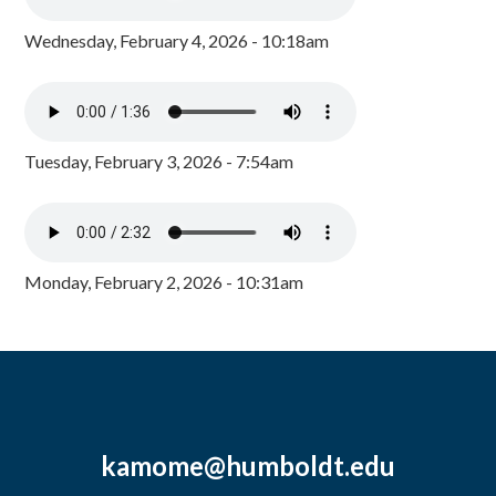
Wednesday, February 4, 2026 - 10:18am
Tuesday, February 3, 2026 - 7:54am
Monday, February 2, 2026 - 10:31am
kamome@humboldt.edu