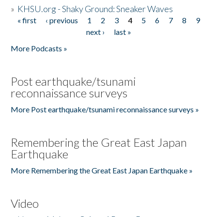
»
KHSU.org - Shaky Ground: Sneaker Waves
« first
‹ previous
1
2
3
4
5
6
7
8
9
Pages
next ›
last »
More Podcasts »
Post earthquake/tsunami
reconnaissance surveys
More Post earthquake/tsunami reconnaissance surveys »
Remembering the Great East Japan
Earthquake
More Remembering the Great East Japan Earthquake »
Video