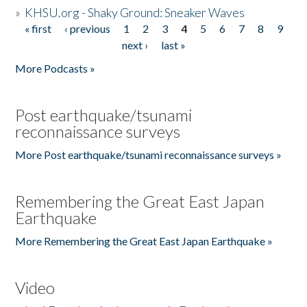
»
KHSU.org - Shaky Ground: Sneaker Waves
« first
‹ previous
1
2
3
4
5
6
7
8
9
Pages
next ›
last »
More Podcasts »
Post earthquake/tsunami
reconnaissance surveys
More Post earthquake/tsunami reconnaissance surveys »
Remembering the Great East Japan
Earthquake
More Remembering the Great East Japan Earthquake »
Video