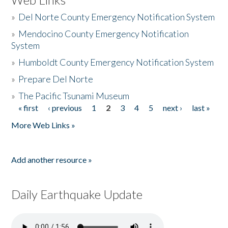
»
Del Norte County Emergency Notification System
»
Mendocino County Emergency Notification
System
»
Humboldt County Emergency Notification System
»
Prepare Del Norte
»
The Pacific Tsunami Museum
« first
‹ previous
1
2
3
4
5
next ›
last »
Pages
More Web Links »
Add another resource »
Daily Earthquake Update