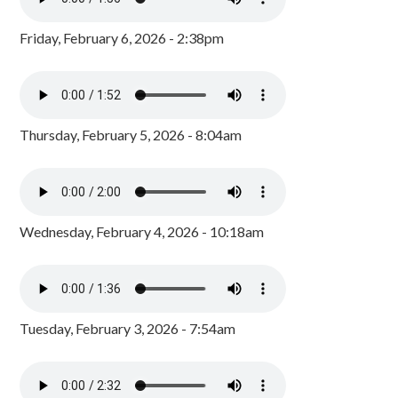
Friday, February 6, 2026 - 2:38pm
Thursday, February 5, 2026 - 8:04am
Wednesday, February 4, 2026 - 10:18am
Tuesday, February 3, 2026 - 7:54am