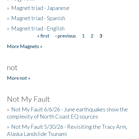
»
Magnet triad - Japanese
»
Magnet triad - Spanish
»
Magnet triad - English
« first
‹ previous
1
2
3
Pages
More Magnets »
not
More not »
Not My Fault
»
Not My Fault 6/6/26 - June earthquakes show the
complexity of North Coast EQ sources
»
Not My Fault 5/30/26 - Revisiting the Tracy Arm,
Alaska Landslide Tsunami