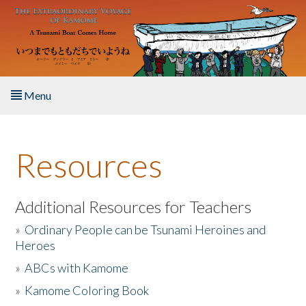
Skip to main content
Menu
Home
Resources
About the Book
Listen to the Book
Additional Resources for Teachers
»
Ordinary People can be Tsunami Heroines and
Activities
Heroes
»
ABCs with Kamome
The Story & Student Exchange
»
Kamome Coloring Book
Resources