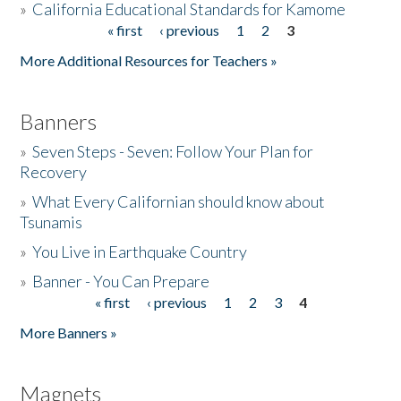
»
California Educational Standards for Kamome
« first
‹ previous
1
2
3
Pages
Donate
More Additional Resources for Teachers »
Banners
»
Seven Steps - Seven: Follow Your Plan for
Recovery
»
What Every Californian should know about
Tsunamis
»
You Live in Earthquake Country
»
Banner - You Can Prepare
« first
‹ previous
1
2
3
4
Pages
More Banners »
Magnets