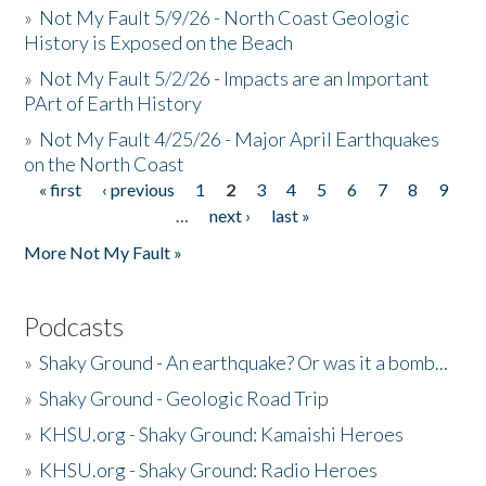
»
Not My Fault 5/9/26 - North Coast Geologic
History is Exposed on the Beach
»
Not My Fault 5/2/26 - Impacts are an Important
PArt of Earth History
»
Not My Fault 4/25/26 - Major April Earthquakes
on the North Coast
« first
‹ previous
1
2
3
4
5
6
7
8
9
Pages
…
next ›
last »
More Not My Fault »
Podcasts
»
Shaky Ground - An earthquake? Or was it a bomb...
»
Shaky Ground - Geologic Road Trip
»
KHSU.org - Shaky Ground: Kamaishi Heroes
»
KHSU.org - Shaky Ground: Radio Heroes