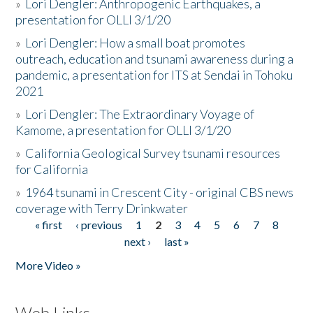
»
Lori Dengler: Anthropogenic Earthquakes, a
presentation for OLLI 3/1/20
»
Lori Dengler: How a small boat promotes
outreach, education and tsunami awareness during a
pandemic, a presentation for ITS at Sendai in Tohoku
2021
»
Lori Dengler: The Extraordinary Voyage of
Kamome, a presentation for OLLI 3/1/20
»
California Geological Survey tsunami resources
for California
»
1964 tsunami in Crescent City - original CBS news
coverage with Terry Drinkwater
« first
‹ previous
1
2
3
4
5
6
7
8
Pages
next ›
last »
More Video »
Web Links