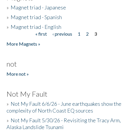
»
Magnet triad - Japanese
»
Magnet triad - Spanish
»
Magnet triad - English
« first
‹ previous
1
2
3
Pages
More Magnets »
not
More not »
Not My Fault
»
Not My Fault 6/6/26 - June earthquakes show the
complexity of North Coast EQ sources
»
Not My Fault 5/30/26 - Revisiting the Tracy Arm,
Alaska Landslide Tsunami