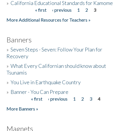
»
California Educational Standards for Kamome
« first
‹ previous
1
2
3
Pages
Donate
More Additional Resources for Teachers »
Banners
»
Seven Steps - Seven: Follow Your Plan for
Recovery
»
What Every Californian should know about
Tsunamis
»
You Live in Earthquake Country
»
Banner - You Can Prepare
« first
‹ previous
1
2
3
4
Pages
More Banners »
Magnets