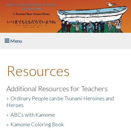
Skip to main content
Menu
Home
Resources
About the Book
Listen to the Book
Additional Resources for Teachers
»
Ordinary People can be Tsunami Heroines and
Activities
Heroes
»
ABCs with Kamome
The Story & Student Exchange
»
Kamome Coloring Book
Resources