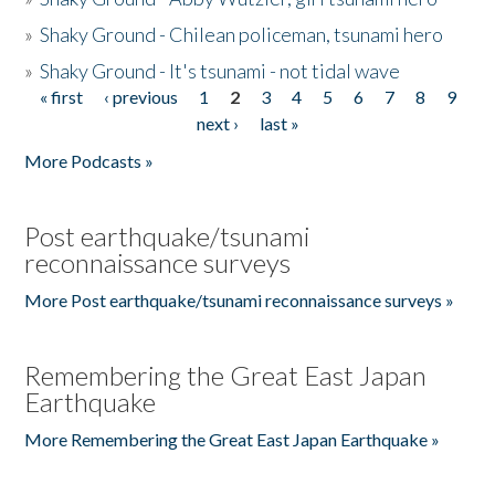
»
Shaky Ground - Chilean policeman, tsunami hero
»
Shaky Ground - It's tsunami - not tidal wave
« first
‹ previous
1
2
3
4
5
6
7
8
9
Pages
next ›
last »
More Podcasts »
Post earthquake/tsunami
reconnaissance surveys
More Post earthquake/tsunami reconnaissance surveys »
Remembering the Great East Japan
Earthquake
More Remembering the Great East Japan Earthquake »