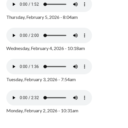
Thursday, February 5, 2026 - 8:04am
Wednesday, February 4, 2026 - 10:18am
Tuesday, February 3, 2026 - 7:54am
Monday, February 2, 2026 - 10:31am