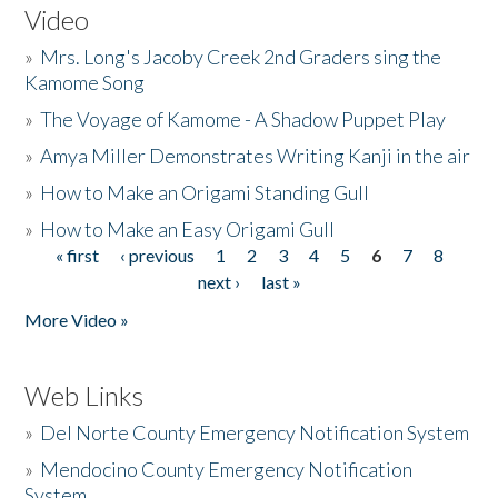
Video
»
Mrs. Long's Jacoby Creek 2nd Graders sing the
Kamome Song
»
The Voyage of Kamome - A Shadow Puppet Play
»
Amya Miller Demonstrates Writing Kanji in the air
»
How to Make an Origami Standing Gull
»
How to Make an Easy Origami Gull
« first
‹ previous
1
2
3
4
5
6
7
8
Pages
next ›
last »
More Video »
Web Links
»
Del Norte County Emergency Notification System
»
Mendocino County Emergency Notification
System