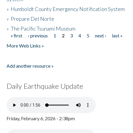
»
Humboldt County Emergency Notification System
»
Prepare Del Norte
»
The Pacific Tsunami Museum
« first
‹ previous
1
2
3
4
5
next ›
last »
Pages
More Web Links »
Add another resource »
Daily Earthquake Update
Friday, February 6, 2026 - 2:38pm