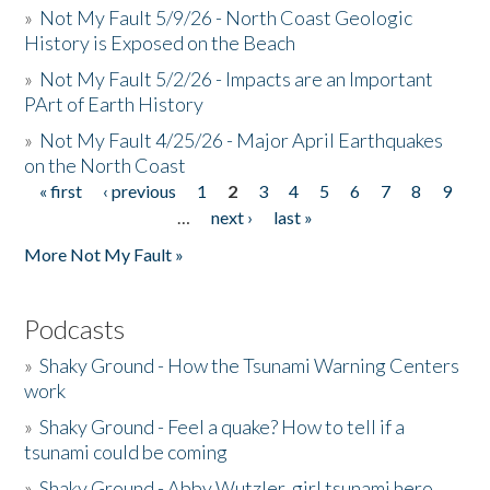
»
Not My Fault 5/9/26 - North Coast Geologic
History is Exposed on the Beach
»
Not My Fault 5/2/26 - Impacts are an Important
PArt of Earth History
»
Not My Fault 4/25/26 - Major April Earthquakes
on the North Coast
« first
‹ previous
1
2
3
4
5
6
7
8
9
Pages
…
next ›
last »
More Not My Fault »
Podcasts
»
Shaky Ground - How the Tsunami Warning Centers
work
»
Shaky Ground - Feel a quake? How to tell if a
tsunami could be coming
»
Shaky Ground - Abby Wutzler, girl tsunami hero