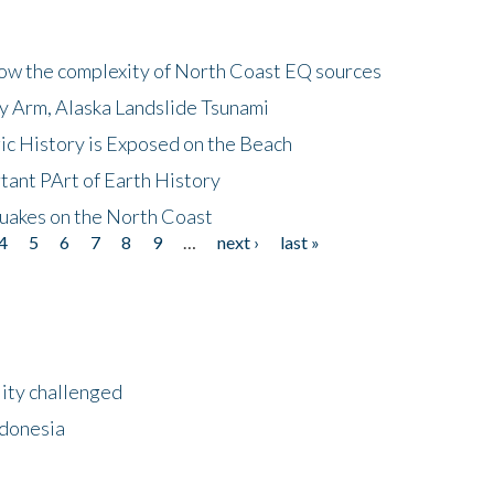
how the complexity of North Coast EQ sources
cy Arm, Alaska Landslide Tsunami
ic History is Exposed on the Beach
tant PArt of Earth History
quakes on the North Coast
4
5
6
7
8
9
…
next ›
last »
lity challenged
ndonesia