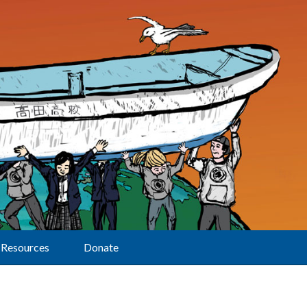
Resources
Donate