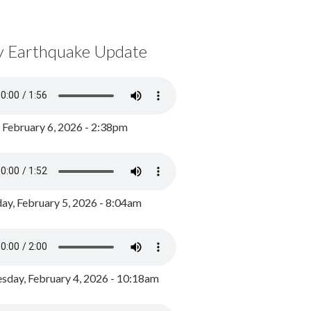
y Earthquake Update
, February 6, 2026 - 2:38pm
ay, February 5, 2026 - 8:04am
day, February 4, 2026 - 10:18am