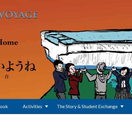
Book
Activities
The Story & Student Exchange