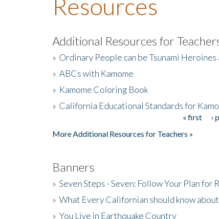
Resources
Additional Resources for Teacher
»
Ordinary People can be Tsunami Heroines
»
ABCs with Kamome
»
Kamome Coloring Book
»
California Educational Standards for Kam
« first
‹ 
Pages
More Additional Resources for Teachers »
Banners
»
Seven Steps - Seven: Follow Your Plan for
»
What Every Californian should know about
»
You Live in Earthquake Country