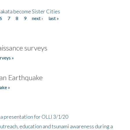
akata become Sister Cities
6
7
8
9
next ›
last »
issance surveys
rveys »
an Earthquake
ake »
a presentation for OLLI 3/1/20
utreach, education and tsunami awareness during a