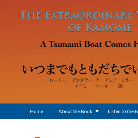
Skip to main content
Home
About the Book
Listen to the 