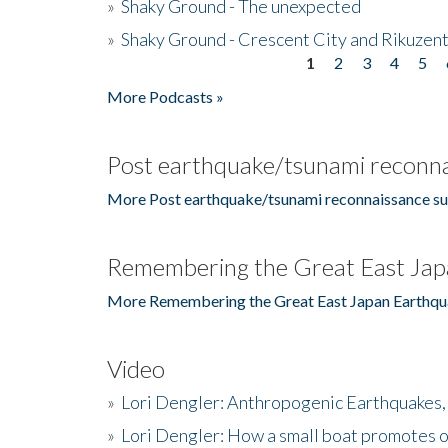
»
Shaky Ground - The unexpected
»
Shaky Ground - Crescent City and Rikuzent
1
2
3
4
5
Pages
More Podcasts »
Post earthquake/tsunami reconna
More Post earthquake/tsunami reconnaissance su
Remembering the Great East Jap
More Remembering the Great East Japan Earthqu
Video
»
Lori Dengler: Anthropogenic Earthquakes, 
»
Lori Dengler: How a small boat promotes o