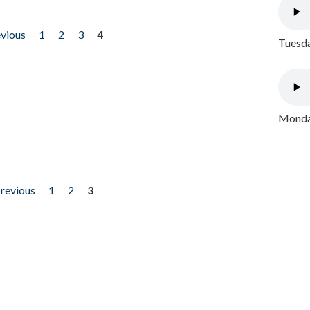
evious
1
2
3
4
Tuesda
Monday
previous
1
2
3