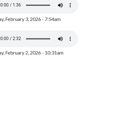
y, February 3, 2026 - 7:54am
, February 2, 2026 - 10:31am