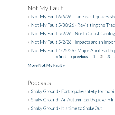
Not My Fault
»
Not My Fault 6/6/26 - June earthquakes s
»
Not My Fault 5/30/26 - Revisiting the Tra
»
Not My Fault 5/9/26 - North Coast Geolog
»
Not My Fault 5/2/26 - Impacts are an Impor
»
Not My Fault 4/25/26 - Major April Earth
« first
‹ previous
1
2
3
Pages
More Not My Fault »
Podcasts
»
Shaky Ground - Earthquake safety for mobi
»
Shaky Ground - An Autumn Earthquake in I
»
Shaky Ground - It's time to ShakeOut