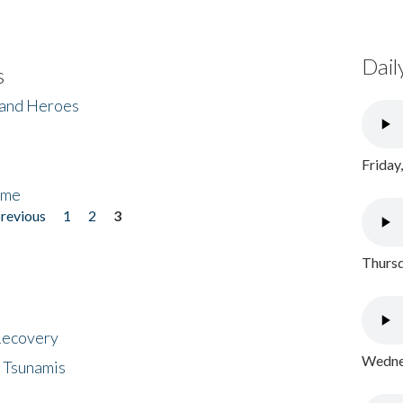
Dail
s
 and Heroes
Friday
ome
previous
1
2
3
Thursd
 Recovery
Wednes
 Tsunamis