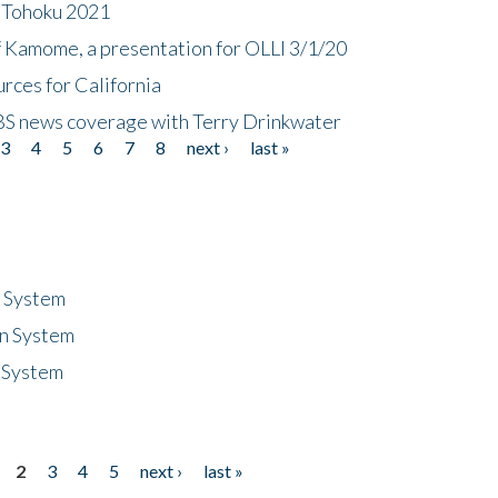
n Tohoku 2021
f Kamome, a presentation for OLLI 3/1/20
rces for California
CBS news coverage with Terry Drinkwater
3
4
5
6
7
8
next ›
last »
n System
n System
 System
2
3
4
5
next ›
last »