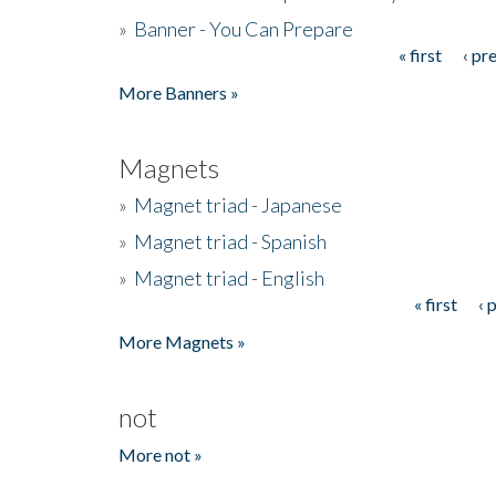
»
Banner - You Can Prepare
« first
‹ pr
Pages
More Banners »
Magnets
»
Magnet triad - Japanese
»
Magnet triad - Spanish
»
Magnet triad - English
« first
‹ 
Pages
More Magnets »
not
More not »