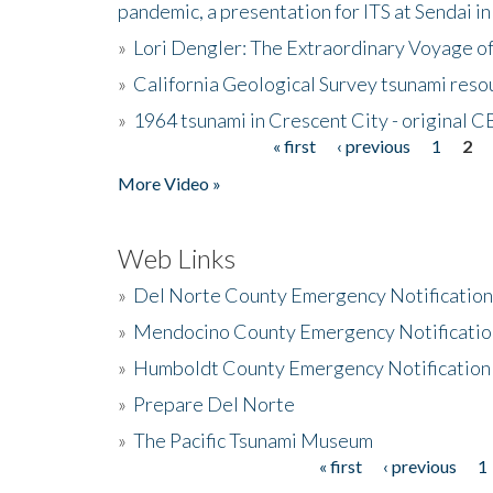
pandemic, a presentation for ITS at Sendai i
»
Lori Dengler: The Extraordinary Voyage o
»
California Geological Survey tsunami resou
»
1964 tsunami in Crescent City - original 
« first
‹ previous
1
2
Pages
More Video »
Web Links
»
Del Norte County Emergency Notificatio
»
Mendocino County Emergency Notificatio
»
Humboldt County Emergency Notification
»
Prepare Del Norte
»
The Pacific Tsunami Museum
« first
‹ previous
1
Pages