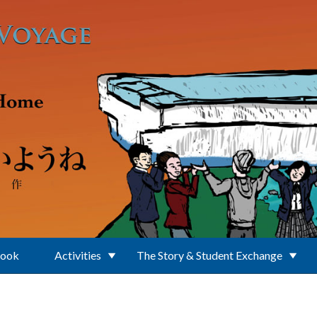
Book
Activities
The Story & Student Exchange