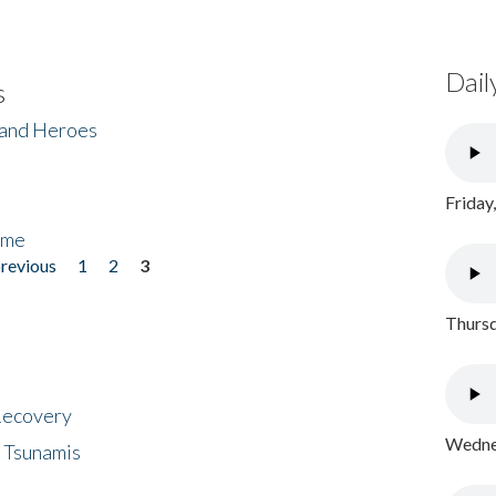
Dail
s
 and Heroes
Friday
ome
previous
1
2
3
Thursd
 Recovery
Wednes
 Tsunamis