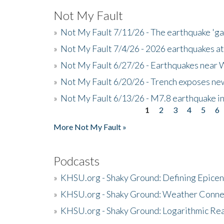
Not My Fault
»
Not My Fault 7/11/26 - The earthquake 'g
»
Not My Fault 7/4/26 - 2026 earthquakes at
»
Not My Fault 6/27/26 - Earthquakes near W
»
Not My Fault 6/20/26 - Trench exposes new
»
Not My Fault 6/13/26 - M7.8 earthquake in
1
2
3
4
5
6
Pages
More Not My Fault »
Podcasts
»
KHSU.org - Shaky Ground: Defining Epicen
»
KHSU.org - Shaky Ground: Weather Conne
»
KHSU.org - Shaky Ground: Logarithmic Rea