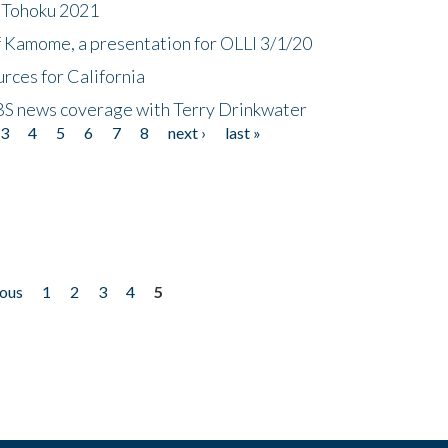
n Tohoku 2021
f Kamome, a presentation for OLLI 3/1/20
rces for California
CBS news coverage with Terry Drinkwater
3
4
5
6
7
8
next ›
last »
ious
1
2
3
4
5