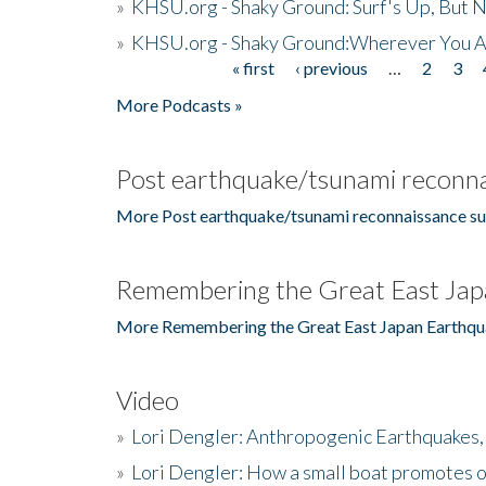
»
KHSU.org - Shaky Ground: Surf's Up, But 
»
KHSU.org - Shaky Ground:Wherever You A
« first
‹ previous
…
2
3
Pages
More Podcasts »
Post earthquake/tsunami reconna
More Post earthquake/tsunami reconnaissance su
Remembering the Great East Jap
More Remembering the Great East Japan Earthqu
Video
»
Lori Dengler: Anthropogenic Earthquakes, 
»
Lori Dengler: How a small boat promotes o