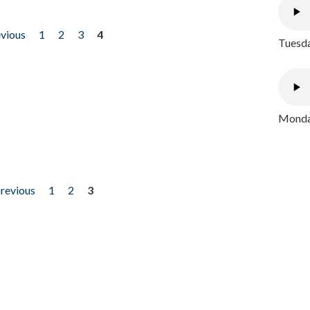
evious
1
2
3
4
Tuesda
Monday
previous
1
2
3