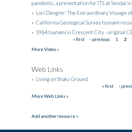
pandemic, a presentation for ITS at Sendai i
»
Lori Dengler: The Extraordinary Voyage o
»
California Geological Survey tsunami resou
»
1964 tsunami in Crescent City - original 
« first
‹ previous
1
2
Pages
More Video »
Web Links
»
Living on Shaky Ground
« first
‹ prev
Pages
More Web Links »
Add another resource »