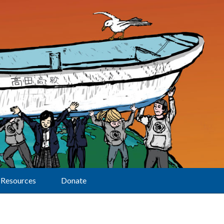
Resources
Donate