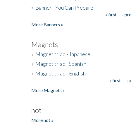
»
Banner - You Can Prepare
« first
‹ pr
Pages
More Banners »
Magnets
»
Magnet triad - Japanese
»
Magnet triad - Spanish
»
Magnet triad - English
« first
‹ 
Pages
More Magnets »
not
More not »