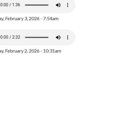
y, February 3, 2026 - 7:54am
, February 2, 2026 - 10:31am