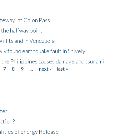
ateway' at Cajon Pass
 the halfway point
illits and in Venezuela
ly found earthquake fault in Shively
 the Philippines causes damage and tsunami
7
8
9
…
next ›
last »
ter
ction?
lities of Energy Release