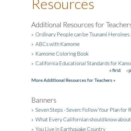
Resources
Additional Resources for Teacher
»
Ordinary People can be Tsunami Heroines
»
ABCs with Kamome
»
Kamome Coloring Book
»
California Educational Standards for Kam
« first
‹ 
Pages
More Additional Resources for Teachers »
Banners
»
Seven Steps - Seven: Follow Your Plan for
»
What Every Californian should know about
»
You Live in Earthquake Country