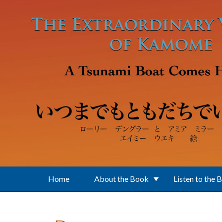
Skip to main content
Home
About the Book
Listen to the 