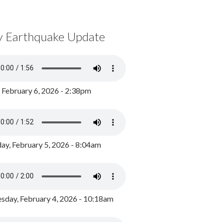
y Earthquake Update
, February 6, 2026 - 2:38pm
ay, February 5, 2026 - 8:04am
day, February 4, 2026 - 10:18am