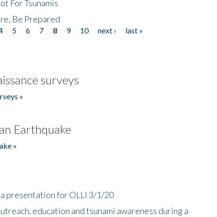
Not For Tsunamis
re, Be Prepared
4
5
6
7
8
9
10
next ›
last »
issance surveys
rveys »
an Earthquake
ake »
a presentation for OLLI 3/1/20
utreach, education and tsunami awareness during a