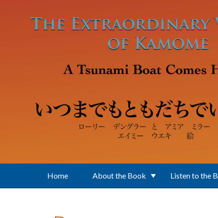
Skip to main content
Home
About the Book
Listen to the 