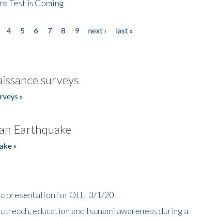
ns Test is Coming
4
5
6
7
8
9
next ›
last »
issance surveys
rveys »
an Earthquake
ake »
a presentation for OLLI 3/1/20
utreach, education and tsunami awareness during a