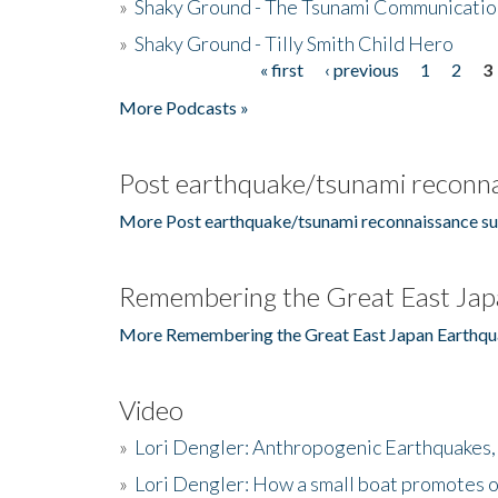
»
Shaky Ground - The Tsunami Communicatio
»
Shaky Ground - Tilly Smith Child Hero
« first
‹ previous
1
2
3
Pages
More Podcasts »
Post earthquake/tsunami reconna
More Post earthquake/tsunami reconnaissance su
Remembering the Great East Jap
More Remembering the Great East Japan Earthqu
Video
»
Lori Dengler: Anthropogenic Earthquakes, 
»
Lori Dengler: How a small boat promotes o