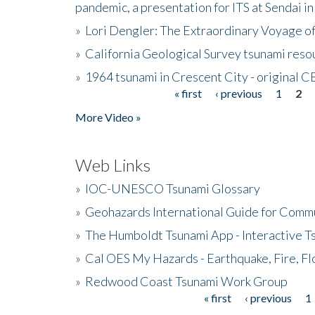
pandemic, a presentation for ITS at Sendai i
»
Lori Dengler: The Extraordinary Voyage o
»
California Geological Survey tsunami resou
»
1964 tsunami in Crescent City - original 
« first
‹ previous
1
2
Pages
More Video »
Web Links
»
IOC-UNESCO Tsunami Glossary
»
Geohazards International Guide for Comm
»
The Humboldt Tsunami App - Interactive T
»
Cal OES My Hazards - Earthquake, Fire, Fl
»
Redwood Coast Tsunami Work Group
« first
‹ previous
1
Pages