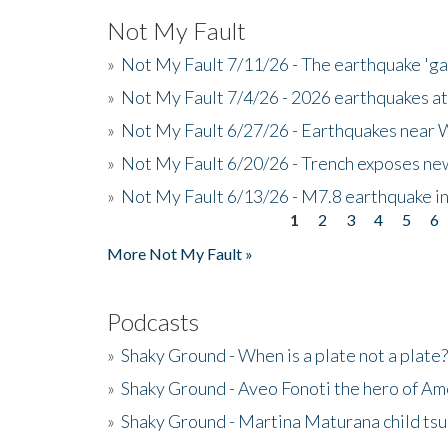
Not My Fault
»
Not My Fault 7/11/26 - The earthquake 'g
»
Not My Fault 7/4/26 - 2026 earthquakes at
»
Not My Fault 6/27/26 - Earthquakes near W
»
Not My Fault 6/20/26 - Trench exposes new
»
Not My Fault 6/13/26 - M7.8 earthquake in
1
2
3
4
5
6
Pages
More Not My Fault »
Podcasts
»
Shaky Ground - When is a plate not a plate?
»
Shaky Ground - Aveo Fonoti the hero of A
»
Shaky Ground - Martina Maturana child ts