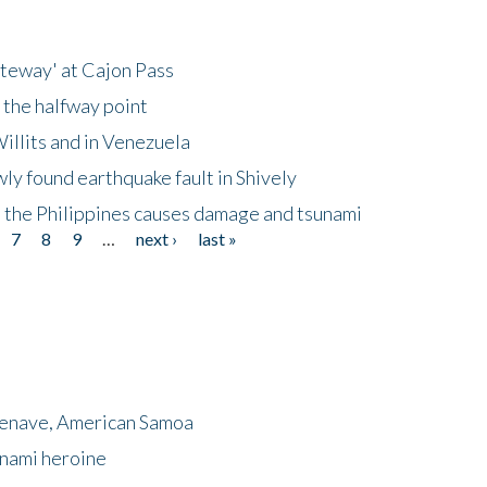
ateway' at Cajon Pass
 the halfway point
illits and in Venezuela
ly found earthquake fault in Shively
 the Philippines causes damage and tsunami
7
8
9
…
next ›
last »
menave, American Samoa
unami heroine