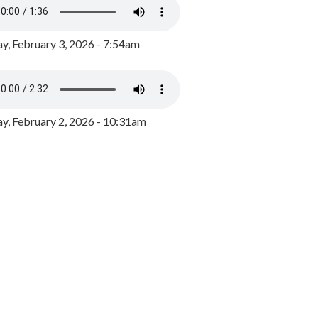
y, February 3, 2026 - 7:54am
, February 2, 2026 - 10:31am