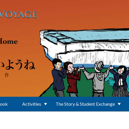
Book
Activities
The Story & Student Exchange