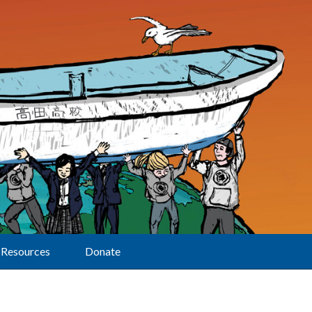
Resources
Donate