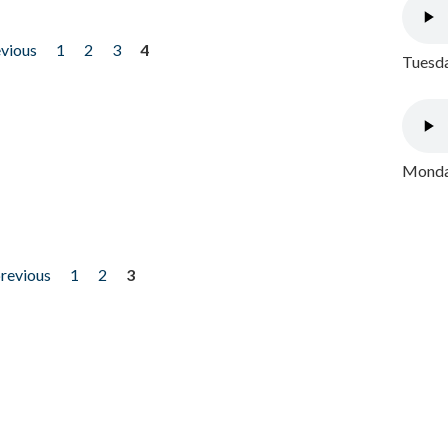
evious
1
2
3
4
Tuesda
Monday
previous
1
2
3