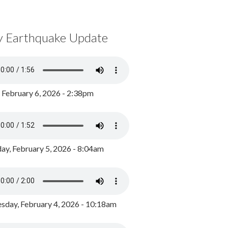
y Earthquake Update
, February 6, 2026 - 2:38pm
ay, February 5, 2026 - 8:04am
day, February 4, 2026 - 10:18am