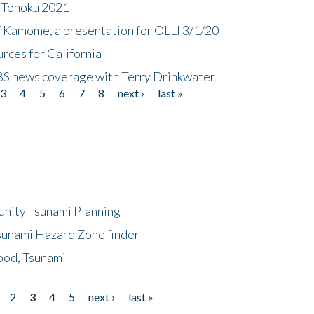
n Tohoku 2021
f Kamome, a presentation for OLLI 3/1/20
rces for California
CBS news coverage with Terry Drinkwater
3
4
5
6
7
8
next ›
last »
unity Tsunami Planning
sunami Hazard Zone finder
ood, Tsunami
2
3
4
5
next ›
last »