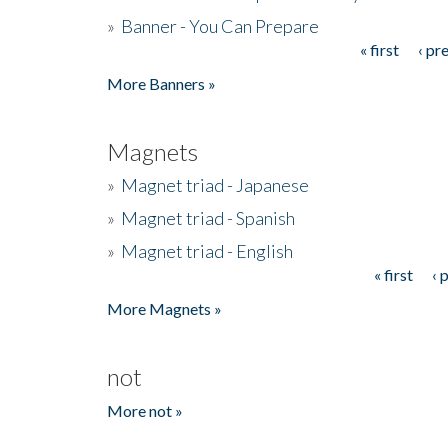
»
Banner - You Can Prepare
« first
‹ pr
Pages
More Banners »
Magnets
»
Magnet triad - Japanese
»
Magnet triad - Spanish
»
Magnet triad - English
« first
‹ 
Pages
More Magnets »
not
More not »