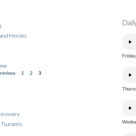
Dail
s
 and Heroes
Friday
ome
previous
1
2
3
Thursd
 Recovery
Wednes
 Tsunamis