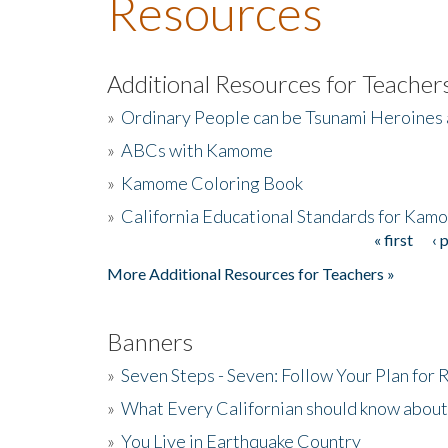
Resources
Additional Resources for Teacher
»
Ordinary People can be Tsunami Heroines
»
ABCs with Kamome
»
Kamome Coloring Book
»
California Educational Standards for Kam
« first
‹ 
Pages
More Additional Resources for Teachers »
Banners
»
Seven Steps - Seven: Follow Your Plan for
»
What Every Californian should know about
»
You Live in Earthquake Country