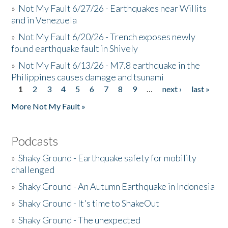
»
Not My Fault 6/27/26 - Earthquakes near Willits
and in Venezuela
»
Not My Fault 6/20/26 - Trench exposes newly
found earthquake fault in Shively
»
Not My Fault 6/13/26 - M7.8 earthquake in the
Philippines causes damage and tsunami
1
2
3
4
5
6
7
8
9
…
next ›
last »
Pages
More Not My Fault »
Podcasts
»
Shaky Ground - Earthquake safety for mobility
challenged
»
Shaky Ground - An Autumn Earthquake in Indonesia
»
Shaky Ground - It's time to ShakeOut
»
Shaky Ground - The unexpected