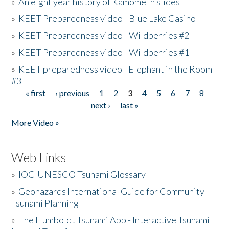
»
An eight year history of Kamome in slides
»
KEET Preparedness video - Blue Lake Casino
»
KEET Preparedness video - Wildberries #2
»
KEET Preparedness video - Wildberries #1
»
KEET preparedness video - Elephant in the Room
#3
« first
‹ previous
1
2
3
4
5
6
7
8
Pages
next ›
last »
More Video »
Web Links
»
IOC-UNESCO Tsunami Glossary
»
Geohazards International Guide for Community
Tsunami Planning
»
The Humboldt Tsunami App - Interactive Tsunami