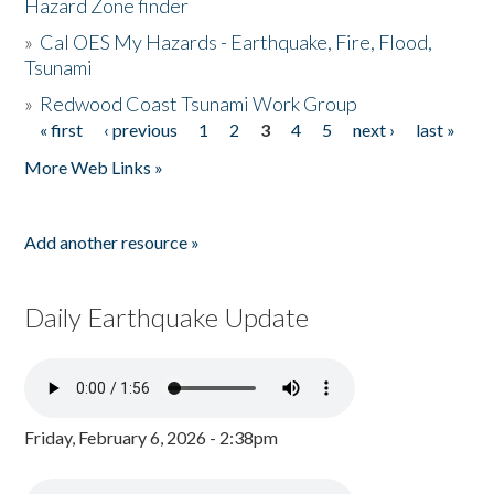
Hazard Zone finder
»
Cal OES My Hazards - Earthquake, Fire, Flood,
Tsunami
»
Redwood Coast Tsunami Work Group
« first
‹ previous
1
2
3
4
5
next ›
last »
Pages
More Web Links »
Add another resource »
Daily Earthquake Update
Friday, February 6, 2026 - 2:38pm