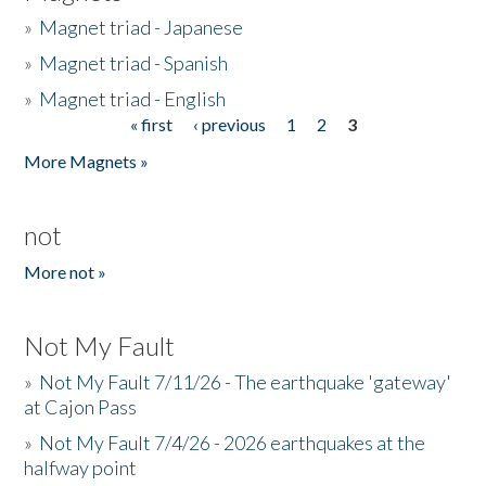
»
Magnet triad - Japanese
»
Magnet triad - Spanish
»
Magnet triad - English
« first
‹ previous
1
2
3
Pages
More Magnets »
not
More not »
Not My Fault
»
Not My Fault 7/11/26 - The earthquake 'gateway'
at Cajon Pass
»
Not My Fault 7/4/26 - 2026 earthquakes at the
halfway point