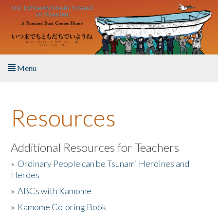
Skip to main content
Menu
Home
Resources
About the Book
Listen to the Book
Additional Resources for Teachers
»
Ordinary People can be Tsunami Heroines and
Activities
Heroes
»
ABCs with Kamome
The Story & Student Exchange
»
Kamome Coloring Book
Resources