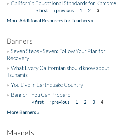
»
California Educational Standards for Kamome
« first
‹ previous
1
2
3
Pages
Donate
More Additional Resources for Teachers »
Banners
»
Seven Steps - Seven: Follow Your Plan for
Recovery
»
What Every Californian should know about
Tsunamis
»
You Live in Earthquake Country
»
Banner - You Can Prepare
« first
‹ previous
1
2
3
4
Pages
More Banners »
Magnets