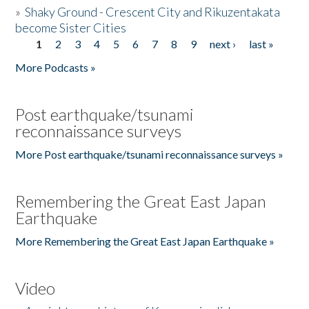
»
Shaky Ground - Crescent City and Rikuzentakata
become Sister Cities
1
2
3
4
5
6
7
8
9
next ›
last »
Pages
More Podcasts »
Post earthquake/tsunami
reconnaissance surveys
More Post earthquake/tsunami reconnaissance surveys »
Remembering the Great East Japan
Earthquake
More Remembering the Great East Japan Earthquake »
Video