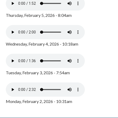
Thursday, February 5, 2026 - 8:04am
Wednesday, February 4, 2026 - 10:18am
Tuesday, February 3, 2026 - 7:54am
Monday, February 2, 2026 - 10:31am