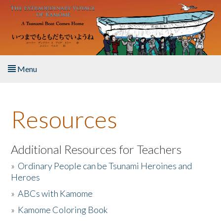
Skip to main content
Menu
Home
Resources
About the Book
Listen to the Book
Additional Resources for Teachers
»
Ordinary People can be Tsunami Heroines and
Activities
Heroes
»
ABCs with Kamome
The Story & Student Exchange
»
Kamome Coloring Book
Resources