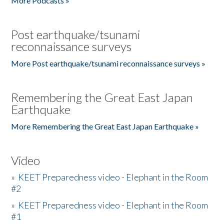
More Podcasts »
Post earthquake/tsunami
reconnaissance surveys
More Post earthquake/tsunami reconnaissance surveys »
Remembering the Great East Japan
Earthquake
More Remembering the Great East Japan Earthquake »
Video
»
KEET Preparedness video - Elephant in the Room
#2
»
KEET Preparedness video - Elephant in the Room
#1