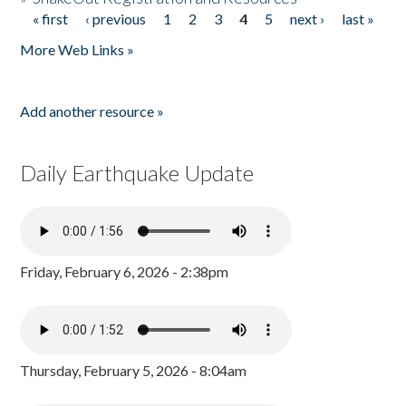
« first
‹ previous
1
2
3
4
5
next ›
last »
Pages
More Web Links »
Add another resource »
Daily Earthquake Update
Friday, February 6, 2026 - 2:38pm
Thursday, February 5, 2026 - 8:04am