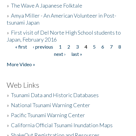
»
The Wave A Japanese Folktale
»
Amya Miller - An American Volunteer in Post-
tsunami Japan
»
First visit of Del Norte High School students to
Japan, February 2016
« first
‹ previous
1
2
3
4
5
6
7
8
Pages
next ›
last »
More Video »
Web Links
»
Tsunami Data and Historic Databases
»
National Tsunami Warning Center
»
Pacific Tsunami Warning Center
»
California Official Tsunami Inundation Maps
»
ShakeOut Registration and Resources