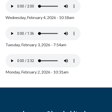
Wednesday, February 4, 2026 - 10:18am
Tuesday, February 3, 2026 - 7:54am
Monday, February 2, 2026 - 10:31am