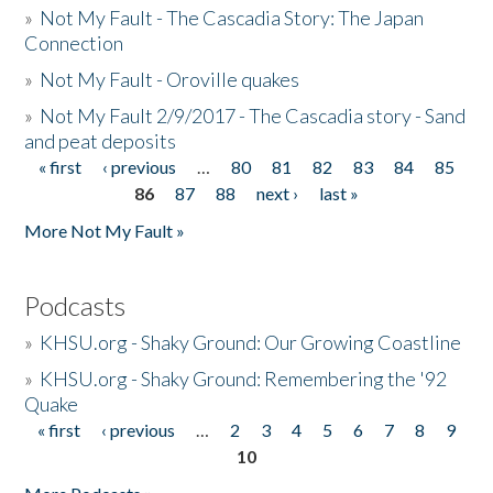
»
Not My Fault - The Cascadia Story: The Japan
Connection
»
Not My Fault - Oroville quakes
»
Not My Fault 2/9/2017 - The Cascadia story - Sand
and peat deposits
« first
‹ previous
…
80
81
82
83
84
85
Pages
86
87
88
next ›
last »
More Not My Fault »
Podcasts
»
KHSU.org - Shaky Ground: Our Growing Coastline
»
KHSU.org - Shaky Ground: Remembering the '92
Quake
« first
‹ previous
…
2
3
4
5
6
7
8
9
Pages
10