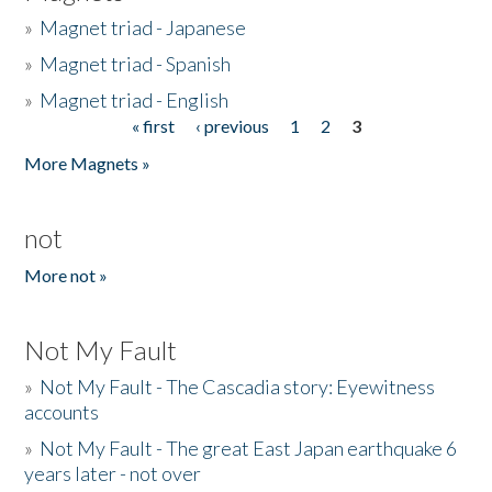
»
Magnet triad - Japanese
»
Magnet triad - Spanish
»
Magnet triad - English
« first
‹ previous
1
2
3
Pages
More Magnets »
not
More not »
Not My Fault
»
Not My Fault - The Cascadia story: Eyewitness
accounts
»
Not My Fault - The great East Japan earthquake 6
years later - not over