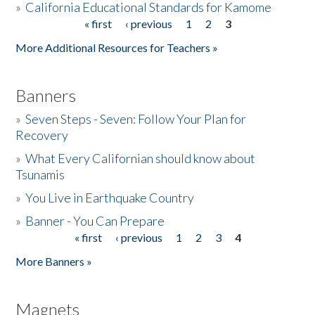
»
California Educational Standards for Kamome
« first
‹ previous
1
2
3
Pages
Donate
More Additional Resources for Teachers »
Banners
»
Seven Steps - Seven: Follow Your Plan for
Recovery
»
What Every Californian should know about
Tsunamis
»
You Live in Earthquake Country
»
Banner - You Can Prepare
« first
‹ previous
1
2
3
4
Pages
More Banners »
Magnets