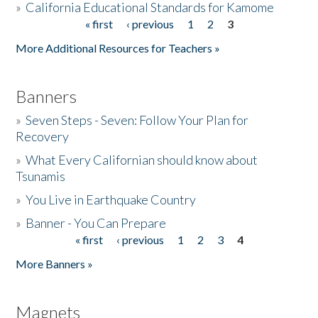
»
California Educational Standards for Kamome
« first
‹ previous
1
2
3
Pages
Donate
More Additional Resources for Teachers »
Banners
»
Seven Steps - Seven: Follow Your Plan for
Recovery
»
What Every Californian should know about
Tsunamis
»
You Live in Earthquake Country
»
Banner - You Can Prepare
« first
‹ previous
1
2
3
4
Pages
More Banners »
Magnets