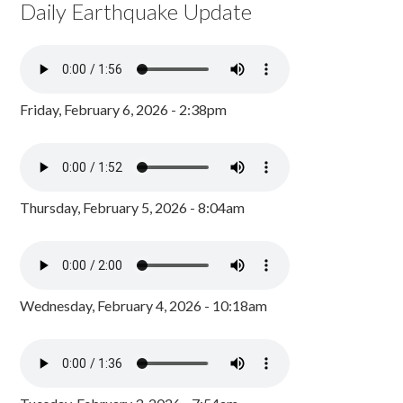
Daily Earthquake Update
Friday, February 6, 2026 - 2:38pm
Thursday, February 5, 2026 - 8:04am
Wednesday, February 4, 2026 - 10:18am