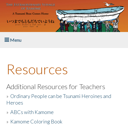
Skip to main content
Menu
Home
Resources
About the Book
Listen to the Book
Additional Resources for Teachers
»
Ordinary People can be Tsunami Heroines and
Activities
Heroes
»
ABCs with Kamome
The Story & Student Exchange
»
Kamome Coloring Book
Resources