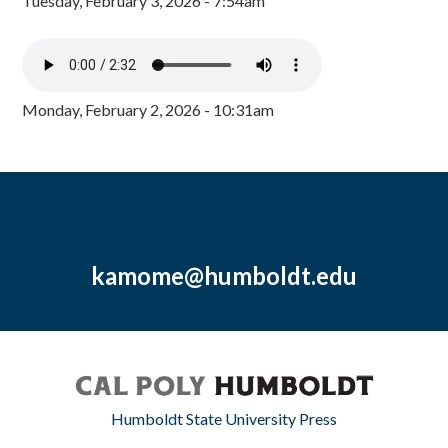
Tuesday, February 3, 2026 - 7:54am
Monday, February 2, 2026 - 10:31am
kamome@humboldt.edu
Humboldt State University Press