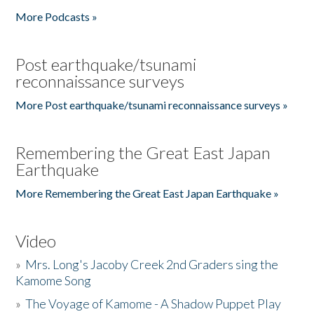
More Podcasts »
Post earthquake/tsunami
reconnaissance surveys
More Post earthquake/tsunami reconnaissance surveys »
Remembering the Great East Japan
Earthquake
More Remembering the Great East Japan Earthquake »
Video
»
Mrs. Long's Jacoby Creek 2nd Graders sing the
Kamome Song
»
The Voyage of Kamome - A Shadow Puppet Play