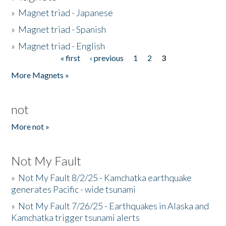
»
Magnet triad - Japanese
»
Magnet triad - Spanish
»
Magnet triad - English
« first
‹ previous
1
2
3
Pages
More Magnets »
not
More not »
Not My Fault
»
Not My Fault 8/2/25 - Kamchatka earthquake
generates Pacific - wide tsunami
»
Not My Fault 7/26/25 - Earthquakes in Alaska and
Kamchatka trigger tsunami alerts