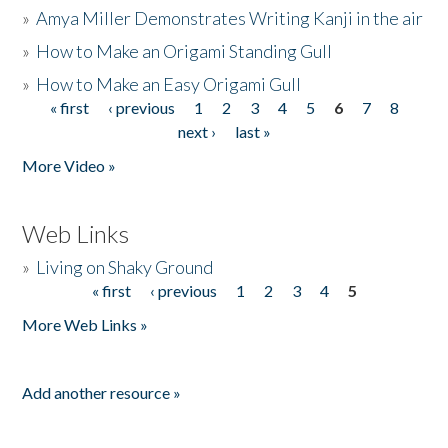
»
Amya Miller Demonstrates Writing Kanji in the air
»
How to Make an Origami Standing Gull
»
How to Make an Easy Origami Gull
« first
‹ previous
1
2
3
4
5
6
7
8
Pages
next ›
last »
More Video »
Web Links
»
Living on Shaky Ground
« first
‹ previous
1
2
3
4
5
Pages
More Web Links »
Add another resource »