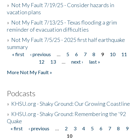
»
Not My Fault 7/19/25 - Consider hazards in
vacation plans
»
Not My Fault 7/13/25 - Texas flooding a grim
reminder of evacuation difficulties
»
Not My Fault 7/5/25 - 2025 first half earthquake
summary
« first
‹ previous
…
5
6
7
8
9
10
11
Pages
12
13
…
next ›
last »
More Not My Fault »
Podcasts
»
KHSU.org - Shaky Ground: Our Growing Coastline
»
KHSU.org - Shaky Ground: Remembering the '92
Quake
« first
‹ previous
…
2
3
4
5
6
7
8
9
Pages
10