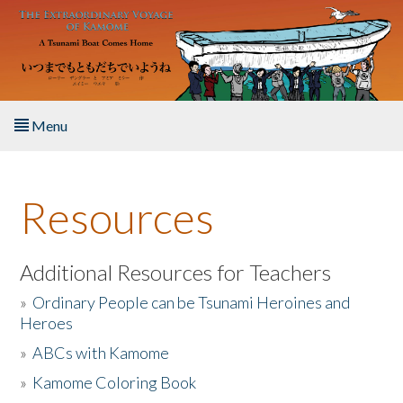
Skip to main content
Menu
Home
Resources
About the Book
Listen to the Book
Additional Resources for Teachers
»
Ordinary People can be Tsunami Heroines and
Activities
Heroes
»
ABCs with Kamome
The Story & Student Exchange
»
Kamome Coloring Book
Resources