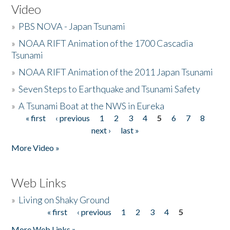
Video
»
PBS NOVA - Japan Tsunami
»
NOAA RIFT Animation of the 1700 Cascadia
Tsunami
»
NOAA RIFT Animation of the 2011 Japan Tsunami
»
Seven Steps to Earthquake and Tsunami Safety
»
A Tsunami Boat at the NWS in Eureka
« first
‹ previous
1
2
3
4
5
6
7
8
Pages
next ›
last »
More Video »
Web Links
»
Living on Shaky Ground
« first
‹ previous
1
2
3
4
5
Pages
More Web Links »