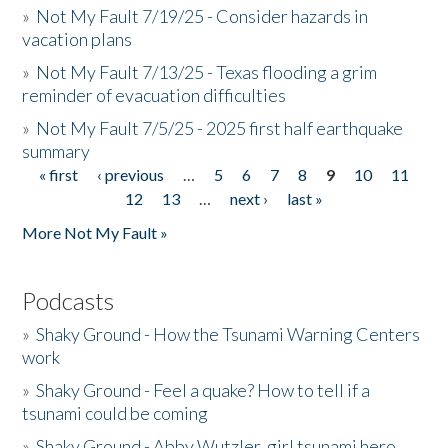
»
Not My Fault 7/19/25 - Consider hazards in
vacation plans
»
Not My Fault 7/13/25 - Texas flooding a grim
reminder of evacuation difficulties
»
Not My Fault 7/5/25 - 2025 first half earthquake
summary
« first
‹ previous
…
5
6
7
8
9
10
11
Pages
12
13
…
next ›
last »
More Not My Fault »
Podcasts
»
Shaky Ground - How the Tsunami Warning Centers
work
»
Shaky Ground - Feel a quake? How to tell if a
tsunami could be coming
»
Shaky Ground - Abby Wutzler, girl tsunami hero