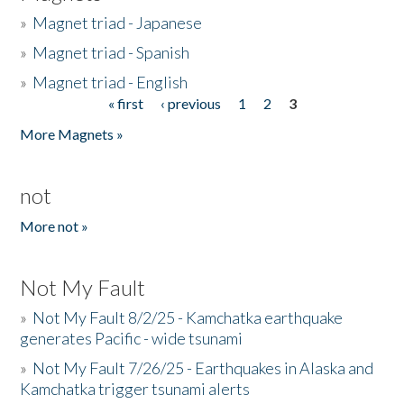
»
Magnet triad - Japanese
»
Magnet triad - Spanish
»
Magnet triad - English
« first
‹ previous
1
2
3
Pages
More Magnets »
not
More not »
Not My Fault
»
Not My Fault 8/2/25 - Kamchatka earthquake
generates Pacific - wide tsunami
»
Not My Fault 7/26/25 - Earthquakes in Alaska and
Kamchatka trigger tsunami alerts