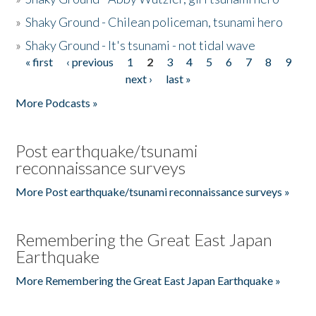
»
Shaky Ground - Chilean policeman, tsunami hero
»
Shaky Ground - It's tsunami - not tidal wave
« first
‹ previous
1
2
3
4
5
6
7
8
9
Pages
next ›
last »
More Podcasts »
Post earthquake/tsunami
reconnaissance surveys
More Post earthquake/tsunami reconnaissance surveys »
Remembering the Great East Japan
Earthquake
More Remembering the Great East Japan Earthquake »