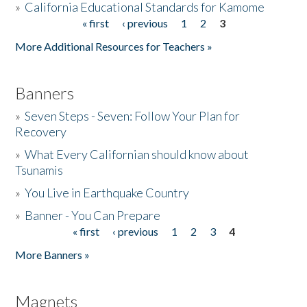
»
California Educational Standards for Kamome
« first
‹ previous
1
2
3
Pages
Donate
More Additional Resources for Teachers »
Banners
»
Seven Steps - Seven: Follow Your Plan for
Recovery
»
What Every Californian should know about
Tsunamis
»
You Live in Earthquake Country
»
Banner - You Can Prepare
« first
‹ previous
1
2
3
4
Pages
More Banners »
Magnets