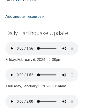
Add another resource »
Daily Earthquake Update
Friday, February 6, 2026 - 2:38pm
Thursday, February 5, 2026 - 8:04am