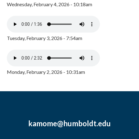
Wednesday, February 4, 2026 - 10:18am
Tuesday, February 3, 2026 - 7:54am
Monday, February 2, 2026 - 10:31am
kamome@humboldt.edu