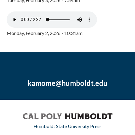
Tuesday, February 3, 2026 - 7:54am
Monday, February 2, 2026 - 10:31am
kamome@humboldt.edu
Humboldt State University Press