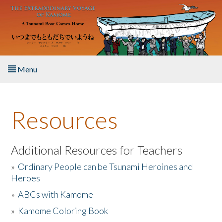
Skip to main content
Menu
Home
Resources
About the Book
Listen to the Book
Additional Resources for Teachers
»
Ordinary People can be Tsunami Heroines and
Activities
Heroes
»
ABCs with Kamome
The Story & Student Exchange
»
Kamome Coloring Book
Resources