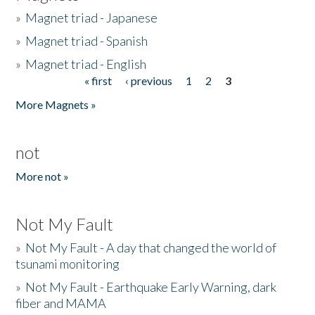
»
Magnet triad - Japanese
»
Magnet triad - Spanish
»
Magnet triad - English
« first
‹ previous
1
2
3
Pages
More Magnets »
not
More not »
Not My Fault
»
Not My Fault - A day that changed the world of
tsunami monitoring
»
Not My Fault - Earthquake Early Warning, dark
fiber and MAMA