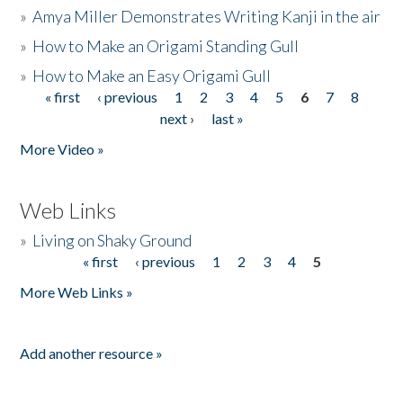
»
Amya Miller Demonstrates Writing Kanji in the air
»
How to Make an Origami Standing Gull
»
How to Make an Easy Origami Gull
« first
‹ previous
1
2
3
4
5
6
7
8
Pages
next ›
last »
More Video »
Web Links
»
Living on Shaky Ground
« first
‹ previous
1
2
3
4
5
Pages
More Web Links »
Add another resource »