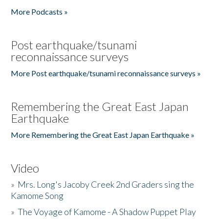
More Podcasts »
Post earthquake/tsunami
reconnaissance surveys
More Post earthquake/tsunami reconnaissance surveys »
Remembering the Great East Japan
Earthquake
More Remembering the Great East Japan Earthquake »
Video
»
Mrs. Long's Jacoby Creek 2nd Graders sing the
Kamome Song
»
The Voyage of Kamome - A Shadow Puppet Play