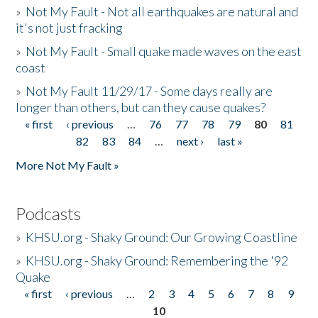
»
Not My Fault - Not all earthquakes are natural and
it's not just fracking
»
Not My Fault - Small quake made waves on the east
coast
»
Not My Fault 11/29/17 - Some days really are
longer than others, but can they cause quakes?
« first
‹ previous
…
76
77
78
79
80
81
Pages
82
83
84
…
next ›
last »
More Not My Fault »
Podcasts
»
KHSU.org - Shaky Ground: Our Growing Coastline
»
KHSU.org - Shaky Ground: Remembering the '92
Quake
« first
‹ previous
…
2
3
4
5
6
7
8
9
Pages
10