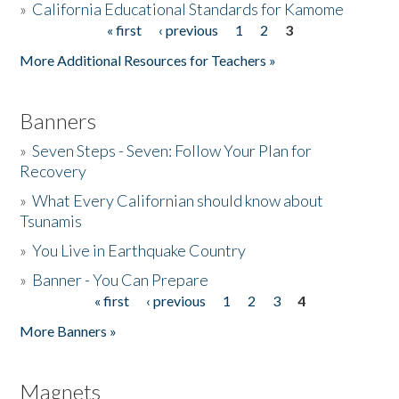
»
California Educational Standards for Kamome
« first
‹ previous
1
2
3
Pages
Donate
More Additional Resources for Teachers »
Banners
»
Seven Steps - Seven: Follow Your Plan for
Recovery
»
What Every Californian should know about
Tsunamis
»
You Live in Earthquake Country
»
Banner - You Can Prepare
« first
‹ previous
1
2
3
4
Pages
More Banners »
Magnets