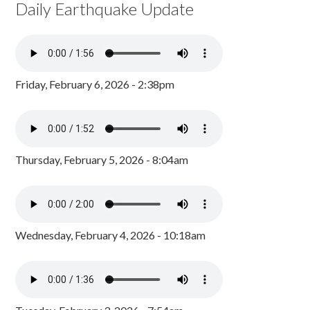
Daily Earthquake Update
Friday, February 6, 2026 - 2:38pm
Thursday, February 5, 2026 - 8:04am
Wednesday, February 4, 2026 - 10:18am