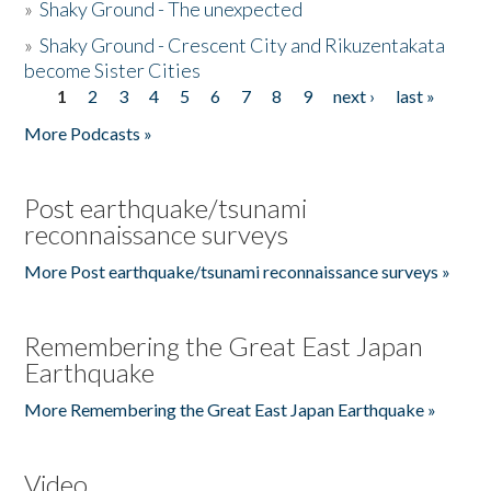
»
Shaky Ground - The unexpected
»
Shaky Ground - Crescent City and Rikuzentakata
become Sister Cities
1
2
3
4
5
6
7
8
9
next ›
last »
Pages
More Podcasts »
Post earthquake/tsunami
reconnaissance surveys
More Post earthquake/tsunami reconnaissance surveys »
Remembering the Great East Japan
Earthquake
More Remembering the Great East Japan Earthquake »
Video