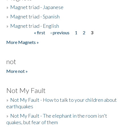
»
Magnet triad - Japanese
»
Magnet triad - Spanish
»
Magnet triad - English
« first
‹ previous
1
2
3
Pages
More Magnets »
not
More not »
Not My Fault
»
Not My Fault - How to talk to your children about
earthquakes
»
Not My Fault - The elephant in the room isn't
quakes, but fear of them