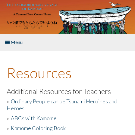
Skip to main content
Menu
Home
Resources
About the Book
Listen to the Book
Additional Resources for Teachers
»
Ordinary People can be Tsunami Heroines and
Activities
Heroes
»
ABCs with Kamome
The Story & Student Exchange
»
Kamome Coloring Book
Resources