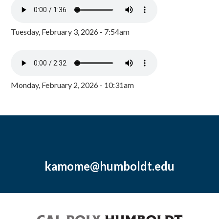
Tuesday, February 3, 2026 - 7:54am
Monday, February 2, 2026 - 10:31am
kamome@humboldt.edu