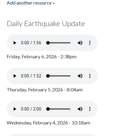
Add another resource »
Daily Earthquake Update
Friday, February 6, 2026 - 2:38pm
Thursday, February 5, 2026 - 8:04am
Wednesday, February 4, 2026 - 10:18am