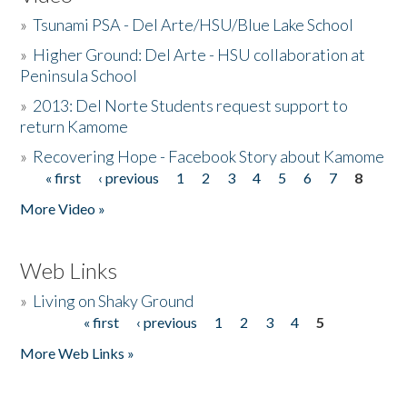
»
Tsunami PSA - Del Arte/HSU/Blue Lake School
»
Higher Ground: Del Arte - HSU collaboration at
Peninsula School
»
2013: Del Norte Students request support to
return Kamome
»
Recovering Hope - Facebook Story about Kamome
« first
‹ previous
1
2
3
4
5
6
7
8
Pages
More Video »
Web Links
»
Living on Shaky Ground
« first
‹ previous
1
2
3
4
5
Pages
More Web Links »