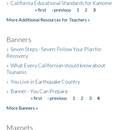
»
California Educational Standards for Kamome
« first
‹ previous
1
2
3
Pages
Donate
More Additional Resources for Teachers »
Banners
»
Seven Steps - Seven: Follow Your Plan for
Recovery
»
What Every Californian should know about
Tsunamis
»
You Live in Earthquake Country
»
Banner - You Can Prepare
« first
‹ previous
1
2
3
4
Pages
More Banners »
Magnets