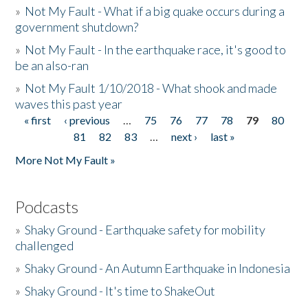
»
Not My Fault - What if a big quake occurs during a
government shutdown?
»
Not My Fault - In the earthquake race, it's good to
be an also-ran
»
Not My Fault 1/10/2018 - What shook and made
waves this past year
« first
‹ previous
…
75
76
77
78
79
80
Pages
81
82
83
…
next ›
last »
More Not My Fault »
Podcasts
»
Shaky Ground - Earthquake safety for mobility
challenged
»
Shaky Ground - An Autumn Earthquake in Indonesia
»
Shaky Ground - It's time to ShakeOut