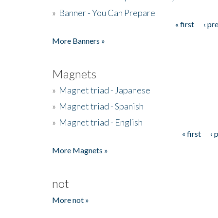
»
Banner - You Can Prepare
« first
‹ pr
Pages
More Banners »
Magnets
»
Magnet triad - Japanese
»
Magnet triad - Spanish
»
Magnet triad - English
« first
‹ 
Pages
More Magnets »
not
More not »