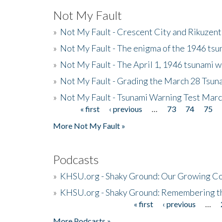
Not My Fault
»
Not My Fault - Crescent City and Rikuzent
»
Not My Fault - The enigma of the 1946 tsu
»
Not My Fault - The April 1, 1946 tsunami w
»
Not My Fault - Grading the March 28 Tsun
»
Not My Fault - Tsunami Warning Test Mar
« first
‹ previous
…
73
74
75
Pages
More Not My Fault »
Podcasts
»
KHSU.org - Shaky Ground: Our Growing Co
»
KHSU.org - Shaky Ground: Remembering t
« first
‹ previous
…
Pages
More Podcasts »