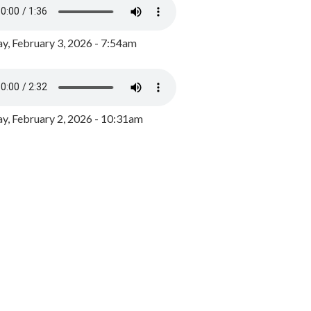
y, February 3, 2026 - 7:54am
, February 2, 2026 - 10:31am