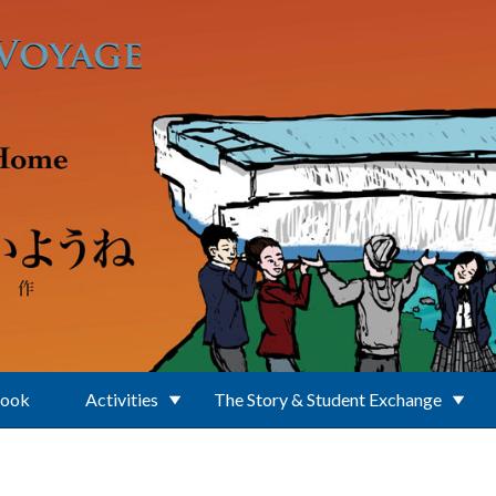
Book
Activities
The Story & Student Exchange