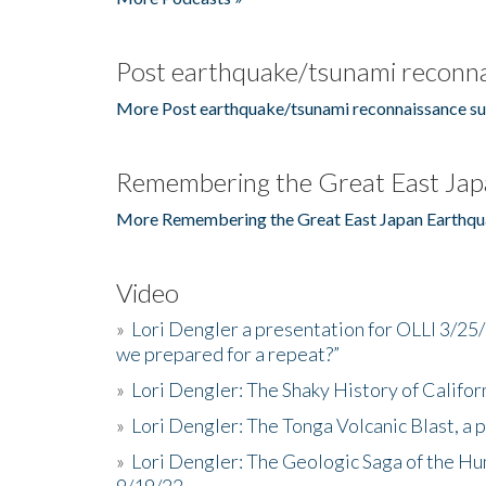
Post earthquake/tsunami reconna
More Post earthquake/tsunami reconnaissance su
Remembering the Great East Jap
More Remembering the Great East Japan Earthqu
Video
»
Lori Dengler a presentation for OLLI 3/25
we prepared for a repeat?”
»
Lori Dengler: The Shaky History of Califor
»
Lori Dengler: The Tonga Volcanic Blast, a 
»
Lori Dengler: The Geologic Saga of the Hu
9/19/22