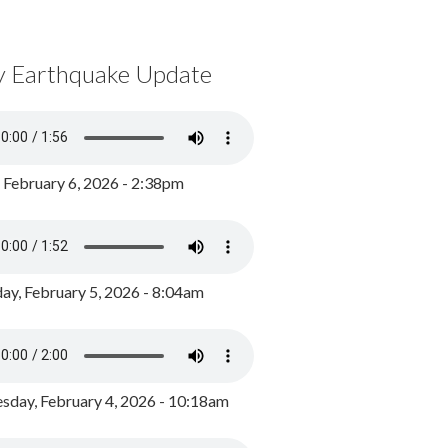
y Earthquake Update
, February 6, 2026 - 2:38pm
ay, February 5, 2026 - 8:04am
day, February 4, 2026 - 10:18am