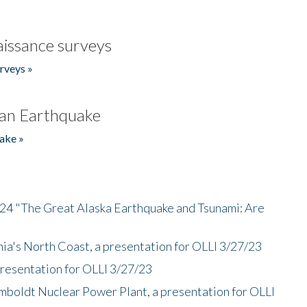
issance surveys
rveys »
an Earthquake
ake »
/24 "The Great Alaska Earthquake and Tsunami: Are
nia's North Coast, a presentation for OLLI 3/27/23
presentation for OLLI 3/27/23
mboldt Nuclear Power Plant, a presentation for OLLI