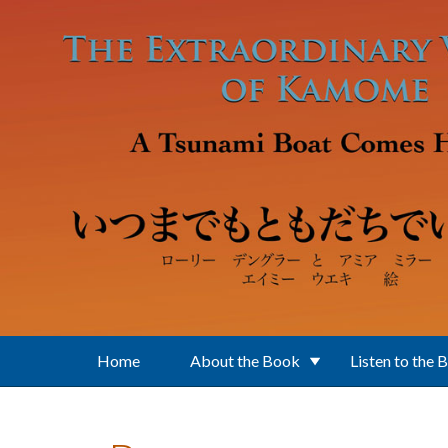
Skip to main content
Home
About the Book
Listen to the 