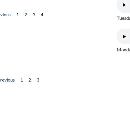
evious
1
2
3
4
Tuesda
Monday
previous
1
2
3