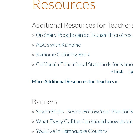
Resources
Additional Resources for Teacher
»
Ordinary People can be Tsunami Heroines
»
ABCs with Kamome
»
Kamome Coloring Book
»
California Educational Standards for Kam
« first
‹ 
Pages
More Additional Resources for Teachers »
Banners
»
Seven Steps - Seven: Follow Your Plan for
»
What Every Californian should know about
»
You Live in Earthquake Country