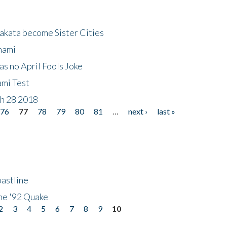
akata become Sister Cities
nami
as no April Fools Joke
ami Test
ch 28 2018
76
77
78
79
80
81
…
next ›
last »
astline
he '92 Quake
2
3
4
5
6
7
8
9
10