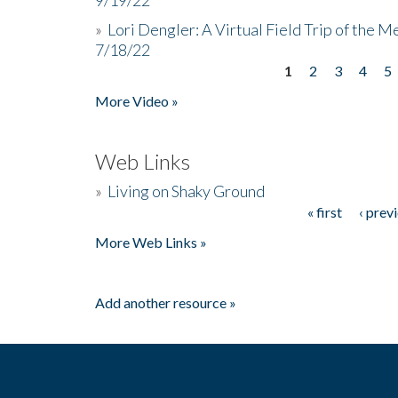
»
Lori Dengler: A Virtual Field Trip of the M
7/18/22
1
2
3
4
5
Pages
More Video »
Web Links
»
Living on Shaky Ground
« first
‹ prev
Pages
More Web Links »
Add another resource »