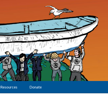
Resources
Donate