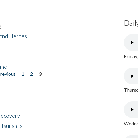
Dail
s
 and Heroes
Friday
ome
previous
1
2
3
Thursd
 Recovery
Wednes
 Tsunamis