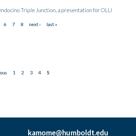
endocino Triple Junction, a presentation for OLLI
6
7
8
next ›
last »
ious
1
2
3
4
5
kamome@humboldt.edu