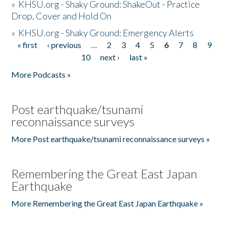
»
KHSU.org - Shaky Ground: ShakeOut - Practice
Drop, Cover and Hold On
»
KHSU.org - Shaky Ground: Emergency Alerts
« first
‹ previous
…
2
3
4
5
6
7
8
9
Pages
10
next ›
last »
More Podcasts »
Post earthquake/tsunami
reconnaissance surveys
More Post earthquake/tsunami reconnaissance surveys »
Remembering the Great East Japan
Earthquake
More Remembering the Great East Japan Earthquake »