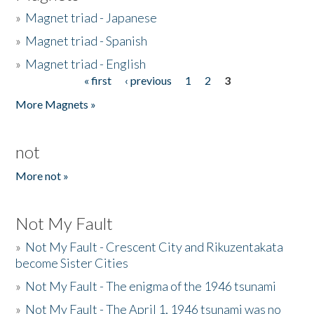
»
Magnet triad - Japanese
»
Magnet triad - Spanish
»
Magnet triad - English
« first
‹ previous
1
2
3
Pages
More Magnets »
not
More not »
Not My Fault
»
Not My Fault - Crescent City and Rikuzentakata
become Sister Cities
»
Not My Fault - The enigma of the 1946 tsunami
»
Not My Fault - The April 1, 1946 tsunami was no