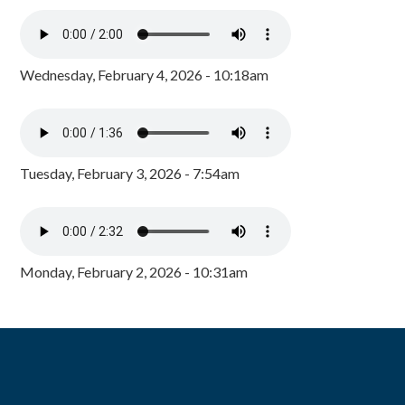
Wednesday, February 4, 2026 - 10:18am
Tuesday, February 3, 2026 - 7:54am
Monday, February 2, 2026 - 10:31am