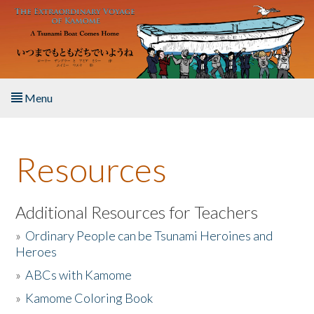
Skip to main content
Menu
Home
Resources
About the Book
Listen to the Book
Additional Resources for Teachers
»
Ordinary People can be Tsunami Heroines and
Activities
Heroes
»
ABCs with Kamome
The Story & Student Exchange
»
Kamome Coloring Book
Resources