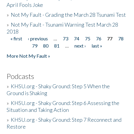
April Fools Joke
»
Not My Fault - Grading the March 28 Tsunami Test
»
Not My Fault - Tsunami Warning Test March 28
2018
« first
‹ previous
…
73
74
75
76
77
78
Pages
79
80
81
…
next ›
last »
More Not My Fault »
Podcasts
»
KHSU.org - Shaky Ground: Step 5 When the
Ground is Shaking
»
KHSU.org - Shaky Ground: Step 6 Assessing the
Situation and Taking Action
»
KHSU.org - Shaky Ground: Step 7 Reconnect and
Restore