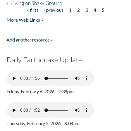
»
Living on Shaky Ground
« first
‹ previous
1
2
3
4
5
Pages
More Web Links »
Add another resource »
Daily Earthquake Update
Friday, February 6, 2026 - 2:38pm
Thursday, February 5, 2026 - 8:04am