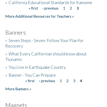
»
California Educational Standards for Kamome
« first
‹ previous
1
2
3
Pages
Donate
More Additional Resources for Teachers »
Banners
»
Seven Steps - Seven: Follow Your Plan for
Recovery
»
What Every Californian should know about
Tsunamis
»
You Live in Earthquake Country
»
Banner - You Can Prepare
« first
‹ previous
1
2
3
4
Pages
More Banners »
Magnets