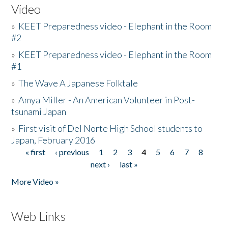
Video
»
KEET Preparedness video - Elephant in the Room
#2
»
KEET Preparedness video - Elephant in the Room
#1
»
The Wave A Japanese Folktale
»
Amya Miller - An American Volunteer in Post-
tsunami Japan
»
First visit of Del Norte High School students to
Japan, February 2016
« first
‹ previous
1
2
3
4
5
6
7
8
Pages
next ›
last »
More Video »
Web Links