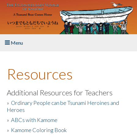
Skip to main content
Menu
Home
Resources
About the Book
Listen to the Book
Additional Resources for Teachers
»
Ordinary People can be Tsunami Heroines and
Activities
Heroes
»
ABCs with Kamome
The Story & Student Exchange
»
Kamome Coloring Book
Resources