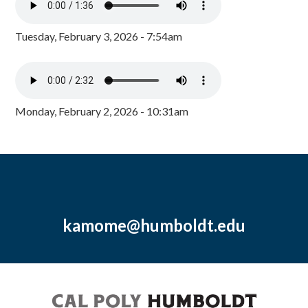
Tuesday, February 3, 2026 - 7:54am
Monday, February 2, 2026 - 10:31am
kamome@humboldt.edu