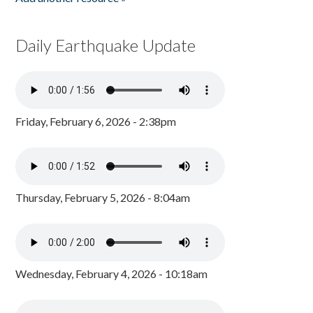
Daily Earthquake Update
Friday, February 6, 2026 - 2:38pm
Thursday, February 5, 2026 - 8:04am
Wednesday, February 4, 2026 - 10:18am