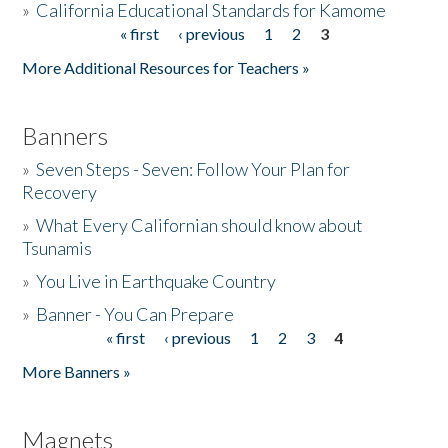
»
California Educational Standards for Kamome
« first
‹ previous
1
2
3
Pages
Donate
More Additional Resources for Teachers »
Banners
»
Seven Steps - Seven: Follow Your Plan for
Recovery
»
What Every Californian should know about
Tsunamis
»
You Live in Earthquake Country
»
Banner - You Can Prepare
« first
‹ previous
1
2
3
4
Pages
More Banners »
Magnets