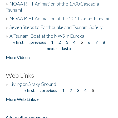
»
NOAA RIFT Animation of the 1700 Cascadia
Tsunami
»
NOAA RIFT Animation of the 2011 Japan Tsunami
»
Seven Steps to Earthquake and Tsunami Safety
»
A Tsunami Boat at the NWS in Eureka
« first
‹ previous
1
2
3
4
5
6
7
8
Pages
next ›
last »
More Video »
Web Links
»
Living on Shaky Ground
« first
‹ previous
1
2
3
4
5
Pages
More Web Links »
Add another resource »