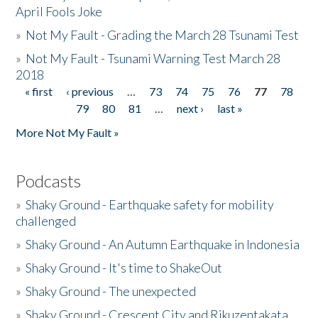
April Fools Joke
»
Not My Fault - Grading the March 28 Tsunami Test
»
Not My Fault - Tsunami Warning Test March 28
2018
« first
‹ previous
…
73
74
75
76
77
78
Pages
79
80
81
…
next ›
last »
More Not My Fault »
Podcasts
»
Shaky Ground - Earthquake safety for mobility
challenged
»
Shaky Ground - An Autumn Earthquake in Indonesia
»
Shaky Ground - It's time to ShakeOut
»
Shaky Ground - The unexpected
»
Shaky Ground - Crescent City and Rikuzentakata