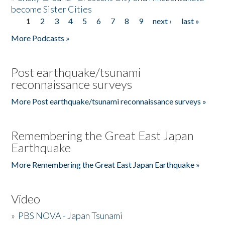
become Sister Cities
1
2
3
4
5
6
7
8
9
next ›
last »
Pages
More Podcasts »
Post earthquake/tsunami
reconnaissance surveys
More Post earthquake/tsunami reconnaissance surveys »
Remembering the Great East Japan
Earthquake
More Remembering the Great East Japan Earthquake »
Video
»
PBS NOVA - Japan Tsunami