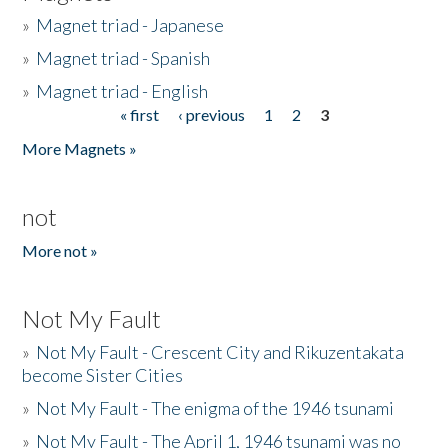
»
Magnet triad - Japanese
»
Magnet triad - Spanish
»
Magnet triad - English
« first
‹ previous
1
2
3
Pages
More Magnets »
not
More not »
Not My Fault
»
Not My Fault - Crescent City and Rikuzentakata
become Sister Cities
»
Not My Fault - The enigma of the 1946 tsunami
»
Not My Fault - The April 1, 1946 tsunami was no