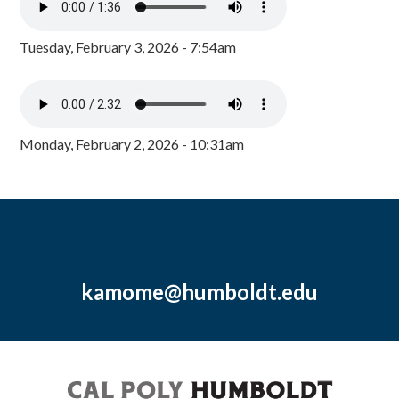
Tuesday, February 3, 2026 - 7:54am
Monday, February 2, 2026 - 10:31am
kamome@humboldt.edu