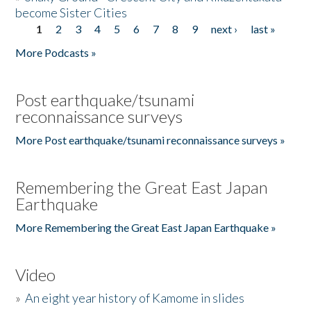
become Sister Cities
1
2
3
4
5
6
7
8
9
next ›
last »
Pages
More Podcasts »
Post earthquake/tsunami
reconnaissance surveys
More Post earthquake/tsunami reconnaissance surveys »
Remembering the Great East Japan
Earthquake
More Remembering the Great East Japan Earthquake »
Video
»
An eight year history of Kamome in slides