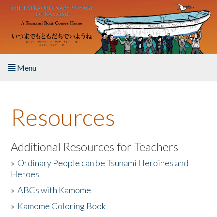
Skip to main content
Menu
Home
Resources
About the Book
Listen to the Book
Additional Resources for Teachers
»
Ordinary People can be Tsunami Heroines and
Activities
Heroes
»
ABCs with Kamome
The Story & Student Exchange
»
Kamome Coloring Book
Resources