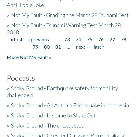
April Fools Joke
»
Not My Fault - Grading the March 28 Tsunami Test
»
Not My Fault - Tsunami Warning Test March 28
2018
« first
‹ previous
…
73
74
75
76
77
78
Pages
79
80
81
…
next ›
last »
More Not My Fault »
Podcasts
»
Shaky Ground - Earthquake safety for mobility
challenged
»
Shaky Ground - An Autumn Earthquake in Indonesia
»
Shaky Ground - It's time to ShakeOut
»
Shaky Ground - The unexpected
»
Shaky Ground - Crescent City and Rikuzentakata