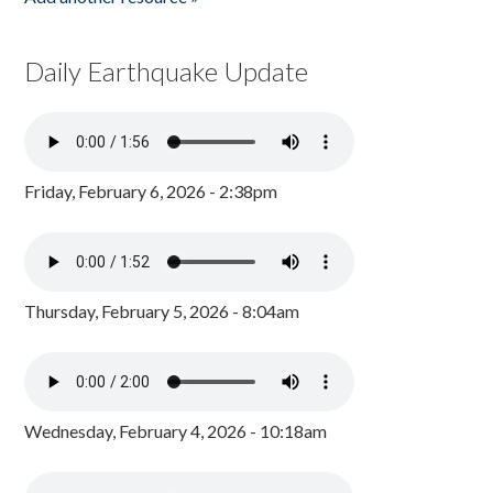
Daily Earthquake Update
Friday, February 6, 2026 - 2:38pm
Thursday, February 5, 2026 - 8:04am
Wednesday, February 4, 2026 - 10:18am