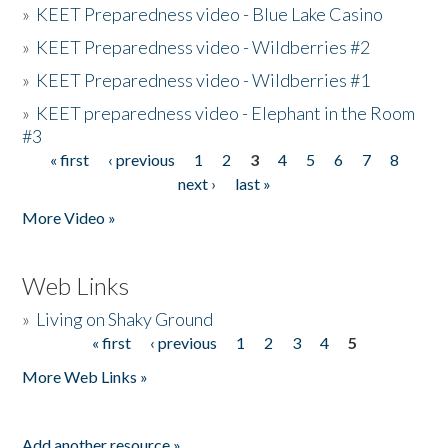
»
KEET Preparedness video - Blue Lake Casino
»
KEET Preparedness video - Wildberries #2
»
KEET Preparedness video - Wildberries #1
»
KEET preparedness video - Elephant in the Room
#3
« first
‹ previous
1
2
3
4
5
6
7
8
Pages
next ›
last »
More Video »
Web Links
»
Living on Shaky Ground
« first
‹ previous
1
2
3
4
5
Pages
More Web Links »
Add another resource »