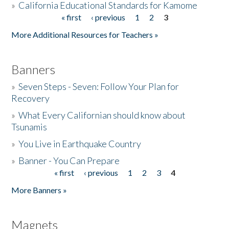
»
California Educational Standards for Kamome
« first
‹ previous
1
2
3
Pages
Donate
More Additional Resources for Teachers »
Banners
»
Seven Steps - Seven: Follow Your Plan for
Recovery
»
What Every Californian should know about
Tsunamis
»
You Live in Earthquake Country
»
Banner - You Can Prepare
« first
‹ previous
1
2
3
4
Pages
More Banners »
Magnets