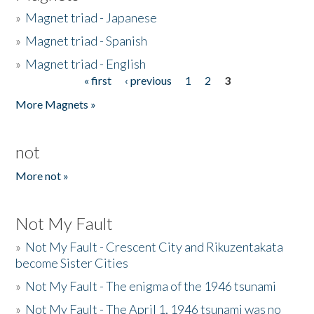
»
Magnet triad - Japanese
»
Magnet triad - Spanish
»
Magnet triad - English
« first
‹ previous
1
2
3
Pages
More Magnets »
not
More not »
Not My Fault
»
Not My Fault - Crescent City and Rikuzentakata
become Sister Cities
»
Not My Fault - The enigma of the 1946 tsunami
»
Not My Fault - The April 1, 1946 tsunami was no