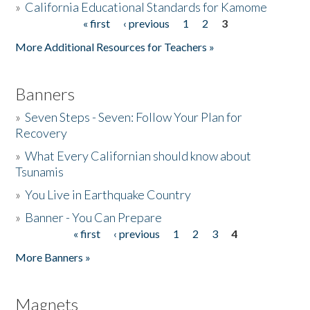
»
California Educational Standards for Kamome
« first
‹ previous
1
2
3
Pages
Donate
More Additional Resources for Teachers »
Banners
»
Seven Steps - Seven: Follow Your Plan for
Recovery
»
What Every Californian should know about
Tsunamis
»
You Live in Earthquake Country
»
Banner - You Can Prepare
« first
‹ previous
1
2
3
4
Pages
More Banners »
Magnets