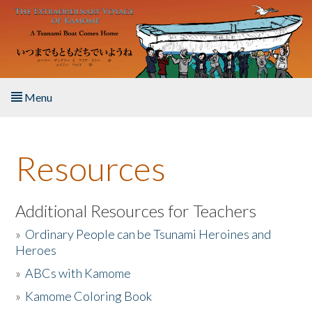
Skip to main content
Menu
Home
Resources
About the Book
Listen to the Book
Additional Resources for Teachers
»
Ordinary People can be Tsunami Heroines and
Activities
Heroes
»
ABCs with Kamome
The Story & Student Exchange
»
Kamome Coloring Book
Resources