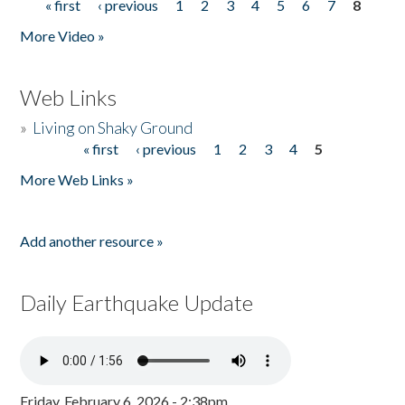
« first
‹ previous
1
2
3
4
5
6
7
8
Pages
More Video »
Web Links
»
Living on Shaky Ground
« first
‹ previous
1
2
3
4
5
Pages
More Web Links »
Add another resource »
Daily Earthquake Update
Friday, February 6, 2026 - 2:38pm