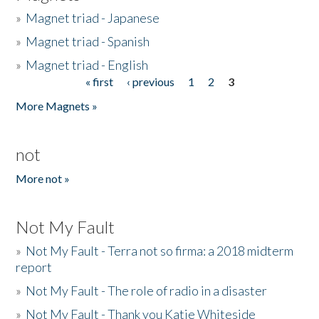
»
Magnet triad - Japanese
»
Magnet triad - Spanish
»
Magnet triad - English
« first
‹ previous
1
2
3
Pages
More Magnets »
not
More not »
Not My Fault
»
Not My Fault - Terra not so firma: a 2018 midterm
report
»
Not My Fault - The role of radio in a disaster
»
Not My Fault - Thank you Katie Whiteside