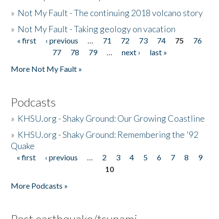
»
Not My Fault - The continuing 2018 volcano story
»
Not My Fault - Taking geology on vacation
« first
‹ previous
…
71
72
73
74
75
76
Pages
77
78
79
…
next ›
last »
More Not My Fault »
Podcasts
»
KHSU.org - Shaky Ground: Our Growing Coastline
»
KHSU.org - Shaky Ground: Remembering the '92
Quake
« first
‹ previous
…
2
3
4
5
6
7
8
9
Pages
10
More Podcasts »
Post earthquake/tsunami