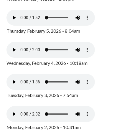
Thursday, February 5, 2026 - 8:04am
Wednesday, February 4, 2026 - 10:18am
Tuesday, February 3, 2026 - 7:54am
Monday, February 2, 2026 - 10:31am