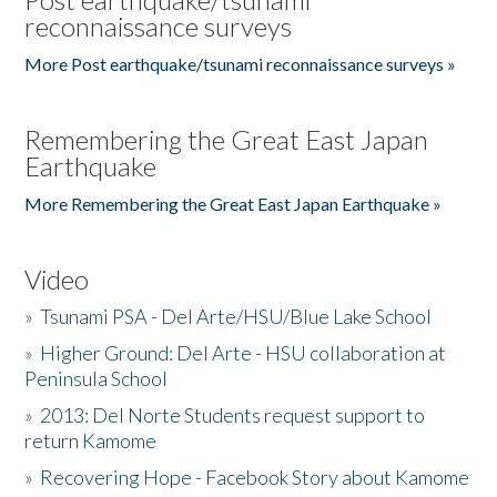
reconnaissance surveys
More Post earthquake/tsunami reconnaissance surveys »
Remembering the Great East Japan
Earthquake
More Remembering the Great East Japan Earthquake »
Video
»
Tsunami PSA - Del Arte/HSU/Blue Lake School
»
Higher Ground: Del Arte - HSU collaboration at
Peninsula School
»
2013: Del Norte Students request support to
return Kamome
»
Recovering Hope - Facebook Story about Kamome