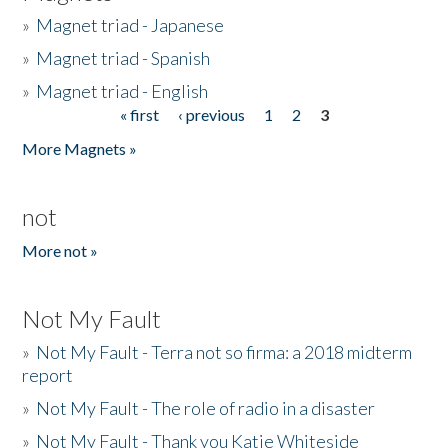
»
Magnet triad - Japanese
»
Magnet triad - Spanish
»
Magnet triad - English
« first
‹ previous
1
2
3
Pages
More Magnets »
not
More not »
Not My Fault
»
Not My Fault - Terra not so firma: a 2018 midterm
report
»
Not My Fault - The role of radio in a disaster
»
Not My Fault - Thank you Katie Whiteside