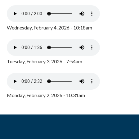
Wednesday, February 4, 2026 - 10:18am
Tuesday, February 3, 2026 - 7:54am
Monday, February 2, 2026 - 10:31am