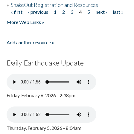
»
ShakeOut Registration and Resources
« first
‹ previous
1
2
3
4
5
next ›
last »
Pages
More Web Links »
Add another resource »
Daily Earthquake Update
Friday, February 6, 2026 - 2:38pm
Thursday, February 5, 2026 - 8:04am