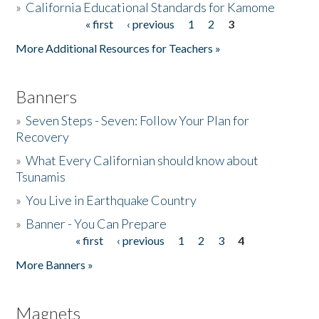
»
California Educational Standards for Kamome
« first
‹ previous
1
2
3
Pages
Donate
More Additional Resources for Teachers »
Banners
»
Seven Steps - Seven: Follow Your Plan for
Recovery
»
What Every Californian should know about
Tsunamis
»
You Live in Earthquake Country
»
Banner - You Can Prepare
« first
‹ previous
1
2
3
4
Pages
More Banners »
Magnets