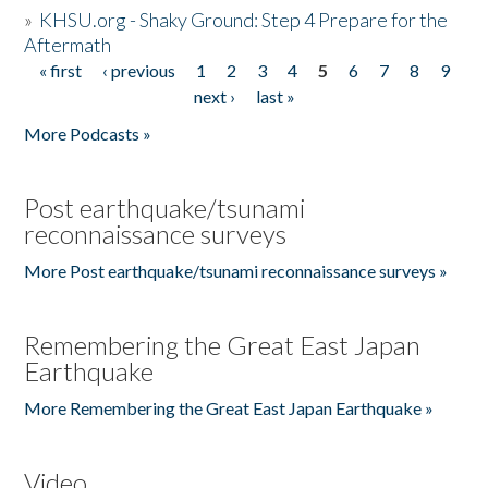
»
KHSU.org - Shaky Ground: Step 4 Prepare for the
Aftermath
« first
‹ previous
1
2
3
4
5
6
7
8
9
Pages
next ›
last »
More Podcasts »
Post earthquake/tsunami
reconnaissance surveys
More Post earthquake/tsunami reconnaissance surveys »
Remembering the Great East Japan
Earthquake
More Remembering the Great East Japan Earthquake »
Video