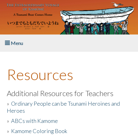
Skip to main content
Menu
Home
Resources
About the Book
Listen to the Book
Additional Resources for Teachers
»
Ordinary People can be Tsunami Heroines and
Activities
Heroes
»
ABCs with Kamome
The Story & Student Exchange
»
Kamome Coloring Book
Resources