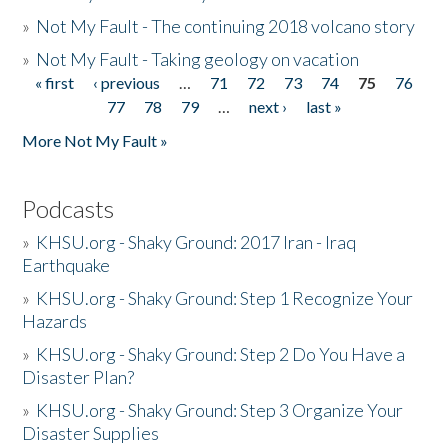
»
Not My Fault - The continuing 2018 volcano story
»
Not My Fault - Taking geology on vacation
« first
‹ previous
…
71
72
73
74
75
76
Pages
77
78
79
…
next ›
last »
More Not My Fault »
Podcasts
»
KHSU.org - Shaky Ground: 2017 Iran - Iraq
Earthquake
»
KHSU.org - Shaky Ground: Step 1 Recognize Your
Hazards
»
KHSU.org - Shaky Ground: Step 2 Do You Have a
Disaster Plan?
»
KHSU.org - Shaky Ground: Step 3 Organize Your
Disaster Supplies