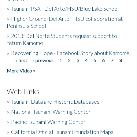
»
Tsunami PSA - Del Arte/HSU/Blue Lake School
»
Higher Ground: Del Arte - HSU collaboration at
Peninsula School
»
2013: Del Norte Students request support to
return Kamome
»
Recovering Hope - Facebook Story about Kamome
« first
‹ previous
1
2
3
4
5
6
7
8
Pages
More Video »
Web Links
»
Tsunami Data and Historic Databases
»
National Tsunami Warning Center
»
Pacific Tsunami Warning Center
»
California Official Tsunami Inundation Maps