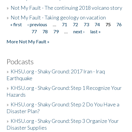
»
Not My Fault - The continuing 2018 volcano story
»
Not My Fault - Taking geology on vacation
« first
‹ previous
…
71
72
73
74
75
76
Pages
77
78
79
…
next ›
last »
More Not My Fault »
Podcasts
»
KHSU.org - Shaky Ground: 2017 Iran - Iraq
Earthquake
»
KHSU.org - Shaky Ground: Step 1 Recognize Your
Hazards
»
KHSU.org - Shaky Ground: Step 2 Do You Have a
Disaster Plan?
»
KHSU.org - Shaky Ground: Step 3 Organize Your
Disaster Supplies