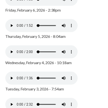
Friday, February 6, 2026 - 2:38pm
Thursday, February 5, 2026 - 8:04am
Wednesday, February 4, 2026 - 10:18am
Tuesday, February 3, 2026 - 7:54am