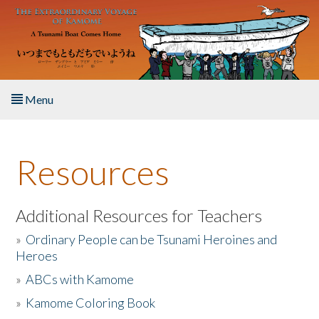
Skip to main content
Menu
Home
Resources
About the Book
Listen to the Book
Additional Resources for Teachers
»
Ordinary People can be Tsunami Heroines and
Activities
Heroes
»
ABCs with Kamome
The Story & Student Exchange
»
Kamome Coloring Book
Resources