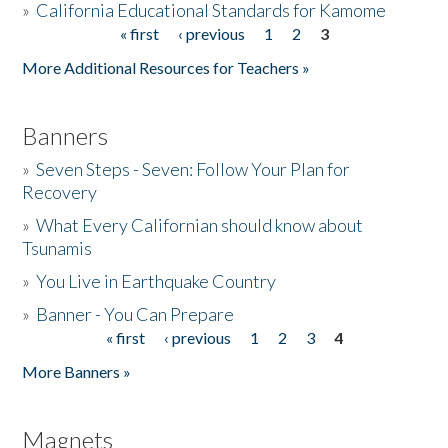
»
California Educational Standards for Kamome
« first
‹ previous
1
2
3
Pages
Donate
More Additional Resources for Teachers »
Banners
»
Seven Steps - Seven: Follow Your Plan for
Recovery
»
What Every Californian should know about
Tsunamis
»
You Live in Earthquake Country
»
Banner - You Can Prepare
« first
‹ previous
1
2
3
4
Pages
More Banners »
Magnets