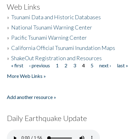
Web Links
»
Tsunami Data and Historic Databases
»
National Tsunami Warning Center
»
Pacific Tsunami Warning Center
»
California Official Tsunami Inundation Maps
»
ShakeOut Registration and Resources
« first
‹ previous
1
2
3
4
5
next ›
last »
Pages
More Web Links »
Add another resource »
Daily Earthquake Update