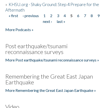
»
KHSU.org - Shaky Ground: Step 4 Prepare for the
Aftermath
« first
‹ previous
1
2
3
4
5
6
7
8
9
Pages
next ›
last »
More Podcasts »
Post earthquake/tsunami
reconnaissance surveys
More Post earthquake/tsunami reconnaissance surveys »
Remembering the Great East Japan
Earthquake
More Remembering the Great East Japan Earthquake »
Video