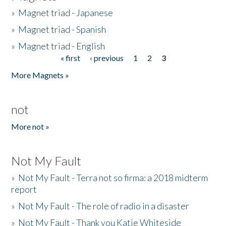
»
Magnet triad - Japanese
»
Magnet triad - Spanish
»
Magnet triad - English
« first
‹ previous
1
2
3
Pages
More Magnets »
not
More not »
Not My Fault
»
Not My Fault - Terra not so firma: a 2018 midterm
report
»
Not My Fault - The role of radio in a disaster
»
Not My Fault - Thank you Katie Whiteside