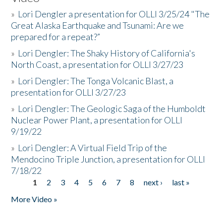
»
Lori Dengler a presentation for OLLI 3/25/24 "The
Great Alaska Earthquake and Tsunami: Are we
prepared for a repeat?”
»
Lori Dengler: The Shaky History of California's
North Coast, a presentation for OLLI 3/27/23
»
Lori Dengler: The Tonga Volcanic Blast, a
presentation for OLLI 3/27/23
»
Lori Dengler: The Geologic Saga of the Humboldt
Nuclear Power Plant, a presentation for OLLI
9/19/22
»
Lori Dengler: A Virtual Field Trip of the
Mendocino Triple Junction, a presentation for OLLI
7/18/22
1
2
3
4
5
6
7
8
next ›
last »
Pages
More Video »