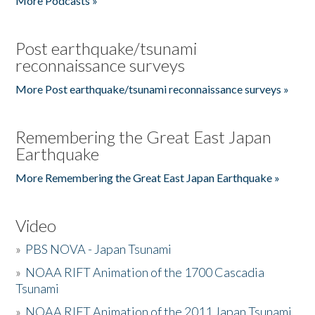
More Podcasts »
Post earthquake/tsunami
reconnaissance surveys
More Post earthquake/tsunami reconnaissance surveys »
Remembering the Great East Japan
Earthquake
More Remembering the Great East Japan Earthquake »
Video
»
PBS NOVA - Japan Tsunami
»
NOAA RIFT Animation of the 1700 Cascadia
Tsunami
»
NOAA RIFT Animation of the 2011 Japan Tsunami