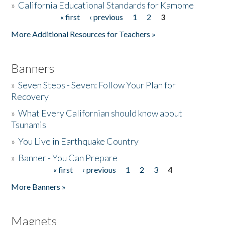
»
California Educational Standards for Kamome
« first
‹ previous
1
2
3
Pages
Donate
More Additional Resources for Teachers »
Banners
»
Seven Steps - Seven: Follow Your Plan for
Recovery
»
What Every Californian should know about
Tsunamis
»
You Live in Earthquake Country
»
Banner - You Can Prepare
« first
‹ previous
1
2
3
4
Pages
More Banners »
Magnets