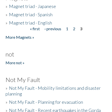
»
Magnet triad - Japanese
»
Magnet triad - Spanish
»
Magnet triad - English
« first
‹ previous
1
2
3
Pages
More Magnets »
not
More not »
Not My Fault
»
Not My Fault - Mobility limitations and disaster
planning
»
Not My Fault - Planning for evacuation
»
Not My Fault - Recent earthquakes in the Gorda