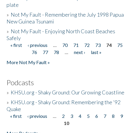
plate
»
Not My Fault - Remembering the July 1998 Papua
New Guinea Tsunami
»
Not My Fault - Enjoying North Coast Beaches
Safely
« first
‹ previous
…
70
71
72
73
74
75
Pages
76
77
78
…
next ›
last »
More Not My Fault »
Podcasts
»
KHSU.org - Shaky Ground: Our Growing Coastline
»
KHSU.org - Shaky Ground: Remembering the '92
Quake
« first
‹ previous
…
2
3
4
5
6
7
8
9
Pages
10