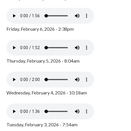
Friday, February 6, 2026 - 2:38pm
Thursday, February 5, 2026 - 8:04am
Wednesday, February 4, 2026 - 10:18am
Tuesday, February 3, 2026 - 7:54am