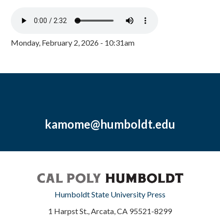
Monday, February 2, 2026 - 10:31am
kamome@humboldt.edu
Humboldt State University Press
1 Harpst St., Arcata, CA 95521-8299