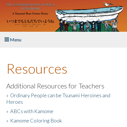
Skip to main content
Menu
Home
Resources
About the Book
Listen to the Book
Additional Resources for Teachers
»
Ordinary People can be Tsunami Heroines and
Activities
Heroes
»
ABCs with Kamome
The Story & Student Exchange
»
Kamome Coloring Book
Resources