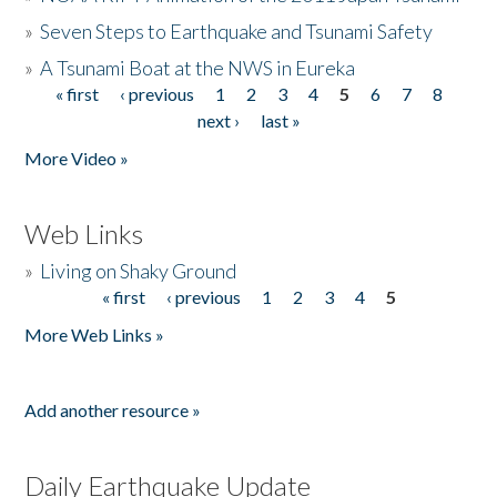
»
Seven Steps to Earthquake and Tsunami Safety
»
A Tsunami Boat at the NWS in Eureka
« first
‹ previous
1
2
3
4
5
6
7
8
Pages
next ›
last »
More Video »
Web Links
»
Living on Shaky Ground
« first
‹ previous
1
2
3
4
5
Pages
More Web Links »
Add another resource »
Daily Earthquake Update