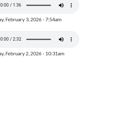
y, February 3, 2026 - 7:54am
, February 2, 2026 - 10:31am