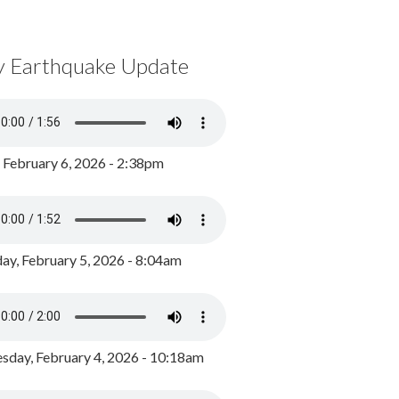
y Earthquake Update
, February 6, 2026 - 2:38pm
ay, February 5, 2026 - 8:04am
day, February 4, 2026 - 10:18am