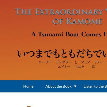
Skip to main content
Home
About the Book
Listen to the 