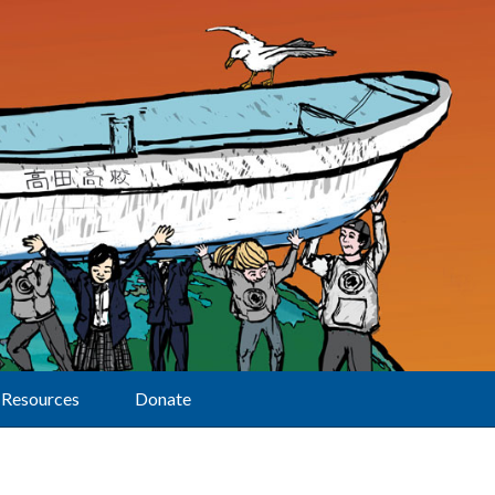
Resources
Donate