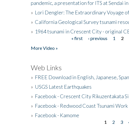
pandemic, a presentation for ITS at Sendai i
»
Lori Dengler: The Extraordinary Voyage o
»
California Geological Survey tsunami resou
»
1964 tsunami in Crescent City - original 
« first
‹ previous
1
2
Pages
More Video »
Web Links
»
FREE Download in English, Japanese, Span
»
USGS Latest Earthquakes
»
Facebook - Crescent City Rikuzentakata Si
»
Facebook - Redwood Coast Tsunami Work
»
Facebook - Kamome
1
2
3
Pages