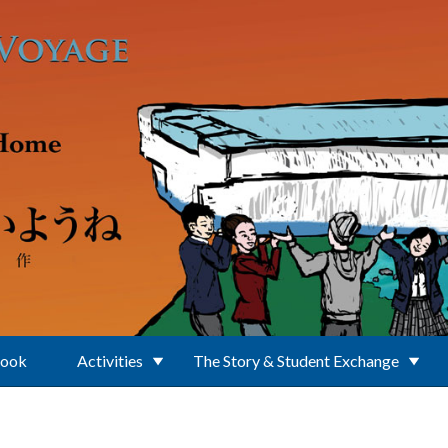
Book
Activities
The Story & Student Exchange