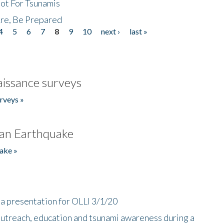
Not For Tsunamis
re, Be Prepared
4
5
6
7
8
9
10
next ›
last »
issance surveys
rveys »
an Earthquake
ake »
a presentation for OLLI 3/1/20
utreach, education and tsunami awareness during a