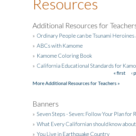
Resources
Additional Resources for Teacher
»
Ordinary People can be Tsunami Heroines
»
ABCs with Kamome
»
Kamome Coloring Book
»
California Educational Standards for Kam
« first
‹ 
Pages
More Additional Resources for Teachers »
Banners
»
Seven Steps - Seven: Follow Your Plan for
»
What Every Californian should know about
»
You Live in Earthquake Country