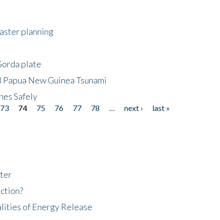
saster planning
Gorda plate
8 Papua New Guinea Tsunami
hes Safely
73
74
75
76
77
78
…
next ›
last »
ter
ction?
lities of Energy Release