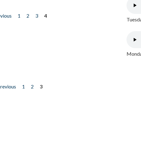
evious
1
2
3
4
Tuesda
Monday
previous
1
2
3