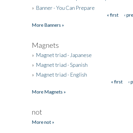
»
Banner - You Can Prepare
« first
‹ pr
Pages
More Banners »
Magnets
»
Magnet triad - Japanese
»
Magnet triad - Spanish
»
Magnet triad - English
« first
‹ 
Pages
More Magnets »
not
More not »