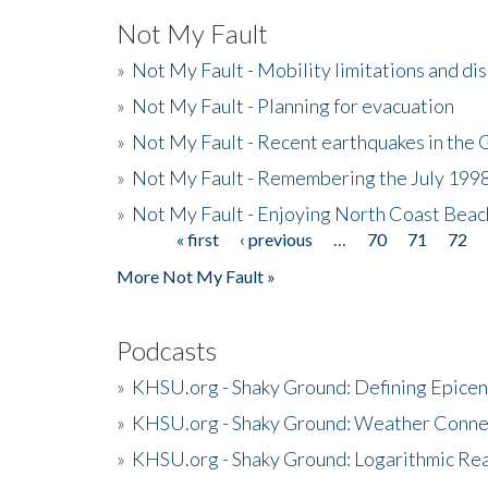
Not My Fault
»
Not My Fault - Mobility limitations and di
»
Not My Fault - Planning for evacuation
»
Not My Fault - Recent earthquakes in the 
»
Not My Fault - Remembering the July 199
»
Not My Fault - Enjoying North Coast Beac
« first
‹ previous
…
70
71
72
Pages
More Not My Fault »
Podcasts
»
KHSU.org - Shaky Ground: Defining Epicen
»
KHSU.org - Shaky Ground: Weather Conne
»
KHSU.org - Shaky Ground: Logarithmic Rea