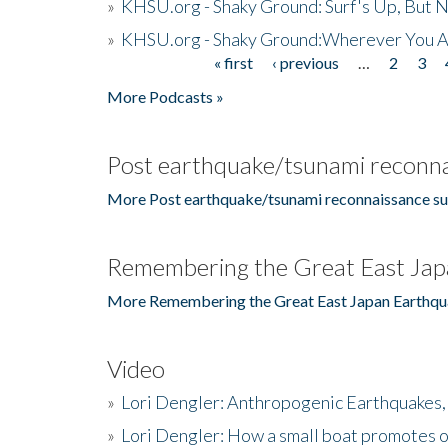
»
KHSU.org - Shaky Ground: Surf's Up, But 
»
KHSU.org - Shaky Ground:Wherever You A
« first
‹ previous
…
2
3
Pages
More Podcasts »
Post earthquake/tsunami reconna
More Post earthquake/tsunami reconnaissance su
Remembering the Great East Jap
More Remembering the Great East Japan Earthqu
Video
»
Lori Dengler: Anthropogenic Earthquakes, 
»
Lori Dengler: How a small boat promotes o