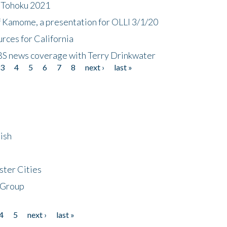
n Tohoku 2021
f Kamome, a presentation for OLLI 3/1/20
rces for California
CBS news coverage with Terry Drinkwater
3
4
5
6
7
8
next ›
last »
ish
ster Cities
 Group
4
5
next ›
last »