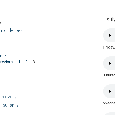
Dail
s
 and Heroes
Friday
ome
previous
1
2
3
Thursd
 Recovery
Wednes
 Tsunamis