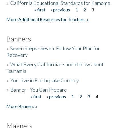
»
California Educational Standards for Kamome
« first
‹ previous
1
2
3
Pages
Donate
More Additional Resources for Teachers »
Banners
»
Seven Steps - Seven: Follow Your Plan for
Recovery
»
What Every Californian should know about
Tsunamis
»
You Live in Earthquake Country
»
Banner - You Can Prepare
« first
‹ previous
1
2
3
4
Pages
More Banners »
Magnets