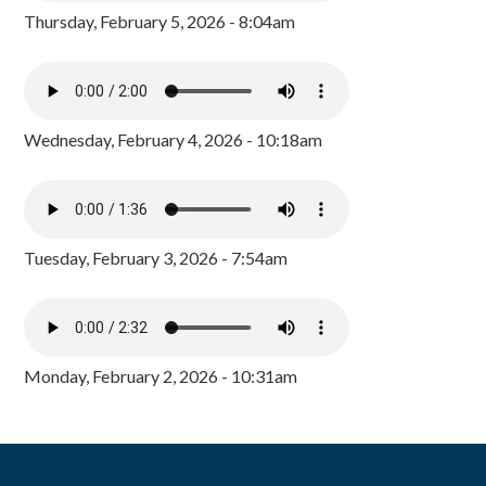
Thursday, February 5, 2026 - 8:04am
Wednesday, February 4, 2026 - 10:18am
Tuesday, February 3, 2026 - 7:54am
Monday, February 2, 2026 - 10:31am