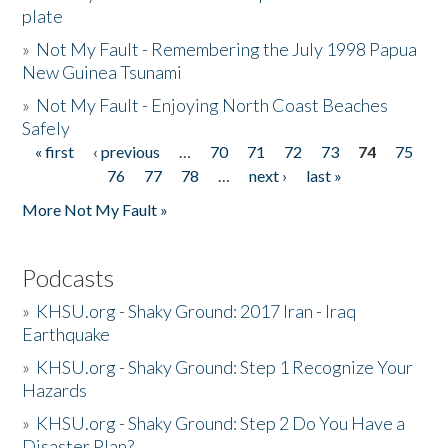
plate
»
Not My Fault - Remembering the July 1998 Papua
New Guinea Tsunami
»
Not My Fault - Enjoying North Coast Beaches
Safely
« first
‹ previous
…
70
71
72
73
74
75
Pages
76
77
78
…
next ›
last »
More Not My Fault »
Podcasts
»
KHSU.org - Shaky Ground: 2017 Iran - Iraq
Earthquake
»
KHSU.org - Shaky Ground: Step 1 Recognize Your
Hazards
»
KHSU.org - Shaky Ground: Step 2 Do You Have a
Disaster Plan?