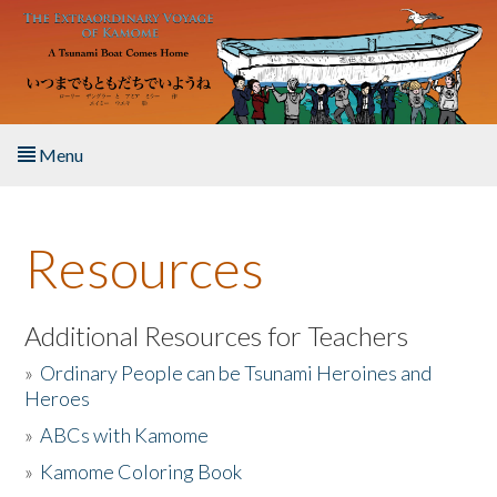
Skip to main content
Menu
Home
Resources
About the Book
Listen to the Book
Additional Resources for Teachers
»
Ordinary People can be Tsunami Heroines and
Activities
Heroes
»
ABCs with Kamome
The Story & Student Exchange
»
Kamome Coloring Book
Resources