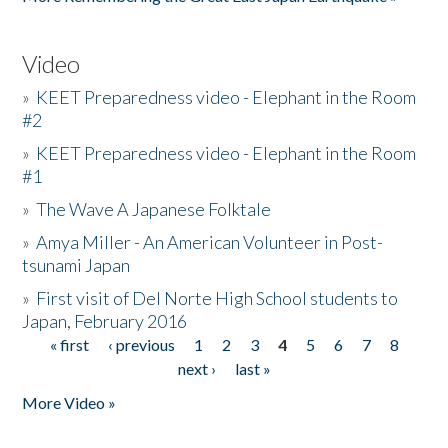
Video
»
KEET Preparedness video - Elephant in the Room
#2
»
KEET Preparedness video - Elephant in the Room
#1
»
The Wave A Japanese Folktale
»
Amya Miller - An American Volunteer in Post-
tsunami Japan
»
First visit of Del Norte High School students to
Japan, February 2016
« first
‹ previous
1
2
3
4
5
6
7
8
Pages
next ›
last »
More Video »