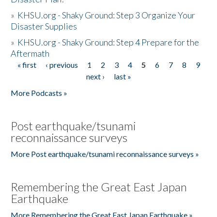
»
KHSU.org - Shaky Ground: Step 3 Organize Your
Disaster Supplies
»
KHSU.org - Shaky Ground: Step 4 Prepare for the
Aftermath
« first
‹ previous
1
2
3
4
5
6
7
8
9
Pages
next ›
last »
More Podcasts »
Post earthquake/tsunami
reconnaissance surveys
More Post earthquake/tsunami reconnaissance surveys »
Remembering the Great East Japan
Earthquake
More Remembering the Great East Japan Earthquake »