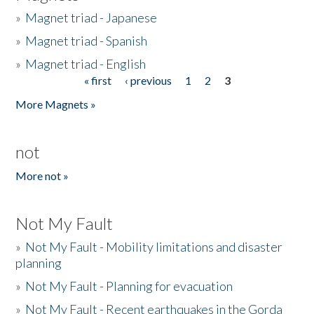
»
Magnet triad - Japanese
»
Magnet triad - Spanish
»
Magnet triad - English
« first
‹ previous
1
2
3
Pages
More Magnets »
not
More not »
Not My Fault
»
Not My Fault - Mobility limitations and disaster
planning
»
Not My Fault - Planning for evacuation
»
Not My Fault - Recent earthquakes in the Gorda