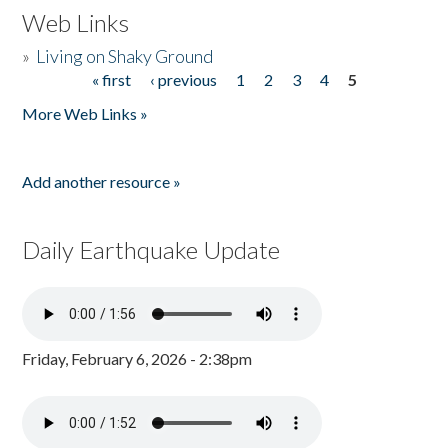
Web Links
»
Living on Shaky Ground
« first
‹ previous
1
2
3
4
5
Pages
More Web Links »
Add another resource »
Daily Earthquake Update
Friday, February 6, 2026 - 2:38pm