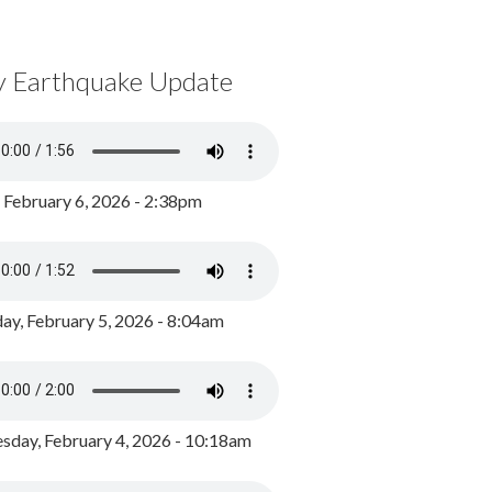
y Earthquake Update
, February 6, 2026 - 2:38pm
ay, February 5, 2026 - 8:04am
day, February 4, 2026 - 10:18am