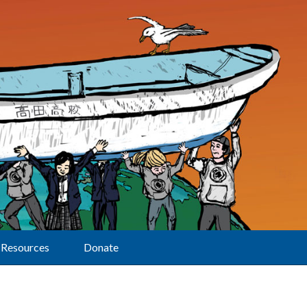
Resources
Donate