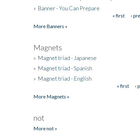
»
Banner - You Can Prepare
« first
‹ pr
Pages
More Banners »
Magnets
»
Magnet triad - Japanese
»
Magnet triad - Spanish
»
Magnet triad - English
« first
‹ 
Pages
More Magnets »
not
More not »