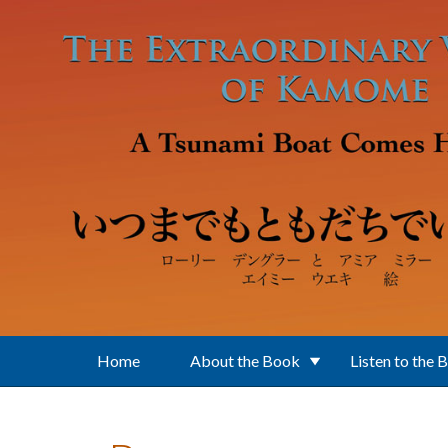
Skip to main content
Home
About the Book
Listen to the 