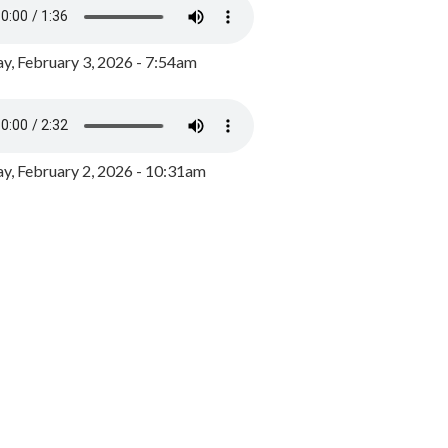
y, February 3, 2026 - 7:54am
, February 2, 2026 - 10:31am