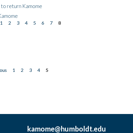
t to return Kamome
 Kamome
1
2
3
4
5
6
7
8
ious
1
2
3
4
5
kamome@humboldt.edu