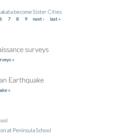
akata become Sister Cities
6
7
8
9
next ›
last »
issance surveys
rveys »
an Earthquake
ake »
hool
on at Peninsula School