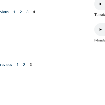
evious
1
2
3
4
Tuesda
Monday
previous
1
2
3