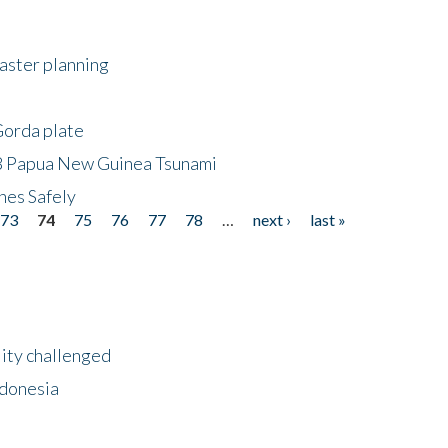
saster planning
Gorda plate
8 Papua New Guinea Tsunami
hes Safely
73
74
75
76
77
78
…
next ›
last »
lity challenged
ndonesia