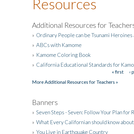
Resources
Additional Resources for Teacher
»
Ordinary People can be Tsunami Heroines
»
ABCs with Kamome
»
Kamome Coloring Book
»
California Educational Standards for Kam
« first
‹ 
Pages
More Additional Resources for Teachers »
Banners
»
Seven Steps - Seven: Follow Your Plan for
»
What Every Californian should know about
»
You Live in Earthquake Country