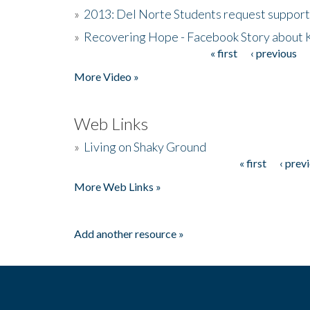
»
2013: Del Norte Students request suppor
»
Recovering Hope - Facebook Story about
« first
‹ previous
Pages
More Video »
Web Links
»
Living on Shaky Ground
« first
‹ prev
Pages
More Web Links »
Add another resource »