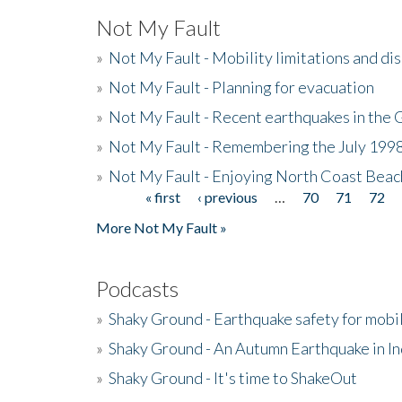
Not My Fault
»
Not My Fault - Mobility limitations and di
»
Not My Fault - Planning for evacuation
»
Not My Fault - Recent earthquakes in the 
»
Not My Fault - Remembering the July 199
»
Not My Fault - Enjoying North Coast Beac
« first
‹ previous
…
70
71
72
Pages
More Not My Fault »
Podcasts
»
Shaky Ground - Earthquake safety for mobi
»
Shaky Ground - An Autumn Earthquake in I
»
Shaky Ground - It's time to ShakeOut