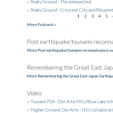
»
Shaky Ground - The unexpected
»
Shaky Ground - Crescent City and Rikuzent
1
2
3
4
5
Pages
More Podcasts »
Post earthquake/tsunami reconna
More Post earthquake/tsunami reconnaissance su
Remembering the Great East Jap
More Remembering the Great East Japan Earthqu
Video
»
Tsunami PSA - Del Arte/HSU/Blue Lake Sc
»
Higher Ground: Del Arte - HSU collaborati