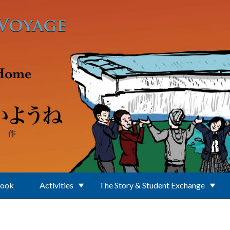
Book
Activities
The Story & Student Exchange