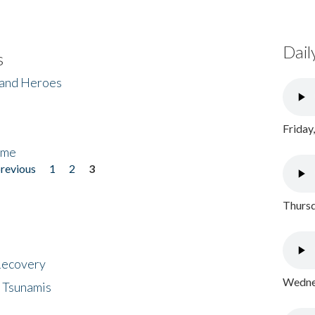
Dail
s
 and Heroes
Friday
ome
previous
1
2
3
Thursd
 Recovery
Wednes
 Tsunamis