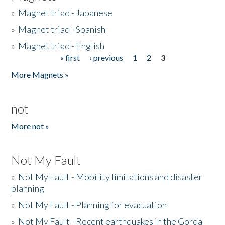
»
Magnet triad - Japanese
»
Magnet triad - Spanish
»
Magnet triad - English
« first
‹ previous
1
2
3
Pages
More Magnets »
not
More not »
Not My Fault
»
Not My Fault - Mobility limitations and disaster
planning
»
Not My Fault - Planning for evacuation
»
Not My Fault - Recent earthquakes in the Gorda