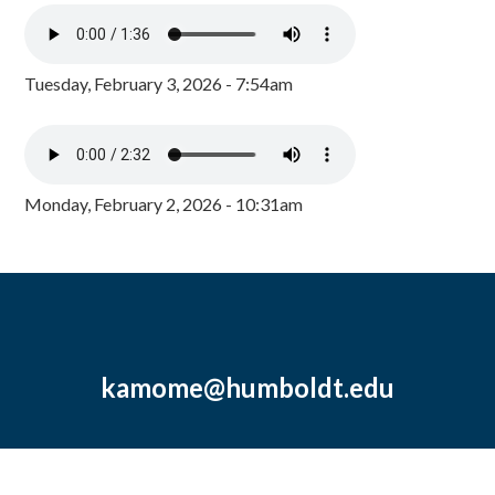
Tuesday, February 3, 2026 - 7:54am
Monday, February 2, 2026 - 10:31am
kamome@humboldt.edu