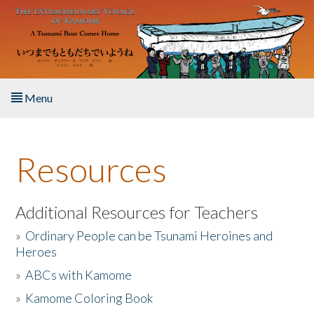
Skip to main content
Menu
Home
Resources
About the Book
Listen to the Book
Additional Resources for Teachers
»
Ordinary People can be Tsunami Heroines and
Activities
Heroes
»
ABCs with Kamome
The Story & Student Exchange
»
Kamome Coloring Book
Resources