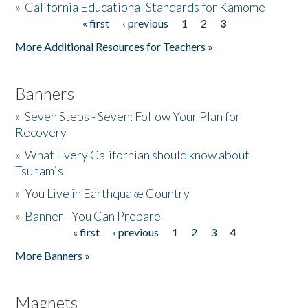
»
California Educational Standards for Kamome
« first
‹ previous
1
2
3
Pages
Donate
More Additional Resources for Teachers »
Banners
»
Seven Steps - Seven: Follow Your Plan for
Recovery
»
What Every Californian should know about
Tsunamis
»
You Live in Earthquake Country
»
Banner - You Can Prepare
« first
‹ previous
1
2
3
4
Pages
More Banners »
Magnets