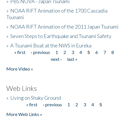
»
PBS NOVA - Japan Tsunami
»
NOAA RIFT Animation of the 1700 Cascadia
Tsunami
»
NOAA RIFT Animation of the 2011 Japan Tsunami
»
Seven Steps to Earthquake and Tsunami Safety
»
A Tsunami Boat at the NWS in Eureka
« first
‹ previous
1
2
3
4
5
6
7
8
Pages
next ›
last »
More Video »
Web Links
»
Living on Shaky Ground
« first
‹ previous
1
2
3
4
5
Pages
More Web Links »