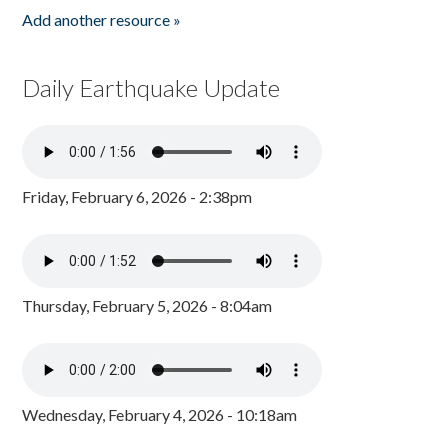
Add another resource »
Daily Earthquake Update
Friday, February 6, 2026 - 2:38pm
Thursday, February 5, 2026 - 8:04am
Wednesday, February 4, 2026 - 10:18am