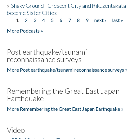
»
Shaky Ground - Crescent City and Rikuzentakata
become Sister Cities
1
2
3
4
5
6
7
8
9
next ›
last »
Pages
More Podcasts »
Post earthquake/tsunami
reconnaissance surveys
More Post earthquake/tsunami reconnaissance surveys »
Remembering the Great East Japan
Earthquake
More Remembering the Great East Japan Earthquake »
Video