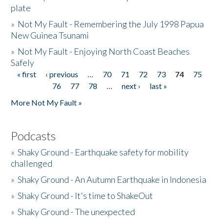
plate
»
Not My Fault - Remembering the July 1998 Papua
New Guinea Tsunami
»
Not My Fault - Enjoying North Coast Beaches
Safely
« first
‹ previous
…
70
71
72
73
74
75
Pages
76
77
78
…
next ›
last »
More Not My Fault »
Podcasts
»
Shaky Ground - Earthquake safety for mobility
challenged
»
Shaky Ground - An Autumn Earthquake in Indonesia
»
Shaky Ground - It's time to ShakeOut
»
Shaky Ground - The unexpected