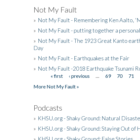
Not My Fault
»
Not My Fault - Remembering Ken Aalto, 'M
»
Not My Fault - putting together a persona
»
Not My Fault - The 1923 Great Kanto eart
Day
»
Not My Fault - Earthquakes at the Fair
»
Not My Fault -2018 Earthquake Tsunami R
« first
‹ previous
…
69
70
71
Pages
More Not My Fault »
Podcasts
»
KHSU.org - Shaky Ground: Natural Disast
»
KHSU.org - Shaky Ground: Staying Out of
»
KHSU.org - Shaky Ground: False Stories