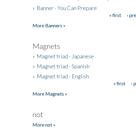
»
Banner - You Can Prepare
« first
‹ pr
Pages
More Banners »
Magnets
»
Magnet triad - Japanese
»
Magnet triad - Spanish
»
Magnet triad - English
« first
‹ 
Pages
More Magnets »
not
More not »