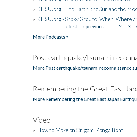
»
KHSU.org - The Earth, the Sun and the Moo
»
KHSU.org - Shaky Ground: When, Where a
« first
‹ previous
…
2
3
Pages
More Podcasts »
Post earthquake/tsunami reconna
More Post earthquake/tsunami reconnaissance su
Remembering the Great East Jap
More Remembering the Great East Japan Earthqu
Video
»
How to Make an Origami Panga Boat