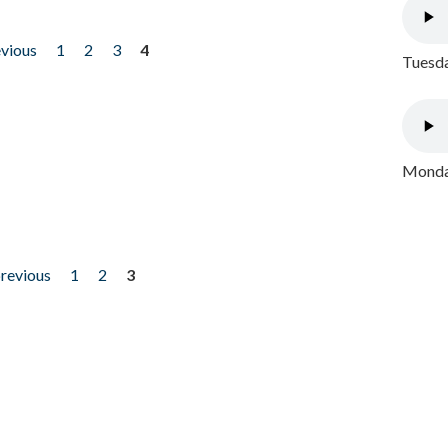
evious
1
2
3
4
Tuesda
Monday
previous
1
2
3