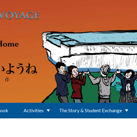
Book
Activities
The Story & Student Exchange