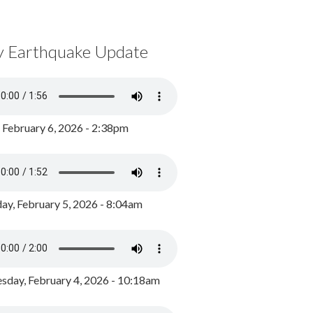
y Earthquake Update
, February 6, 2026 - 2:38pm
ay, February 5, 2026 - 8:04am
day, February 4, 2026 - 10:18am