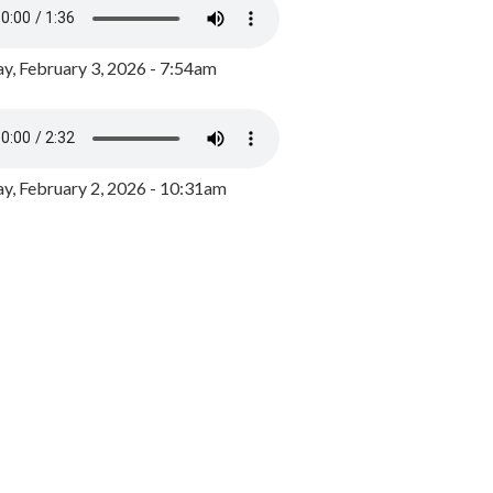
y, February 3, 2026 - 7:54am
, February 2, 2026 - 10:31am