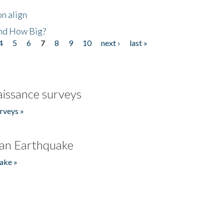
n align
nd How Big?
4
5
6
7
8
9
10
next ›
last »
issance surveys
rveys »
an Earthquake
ake »