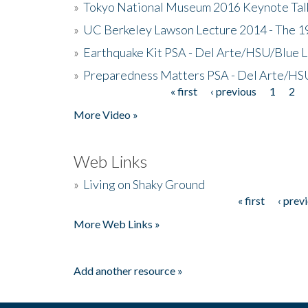
»
Tokyo National Museum 2016 Keynote Talk 
»
UC Berkeley Lawson Lecture 2014 - The 19
»
Earthquake Kit PSA - Del Arte/HSU/Blue L
»
Preparedness Matters PSA - Del Arte/HSU
« first
‹ previous
1
2
Pages
More Video »
Web Links
»
Living on Shaky Ground
« first
‹ prev
Pages
More Web Links »
Add another resource »