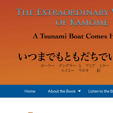
Skip to main content
Home
About the Book
Listen to the 