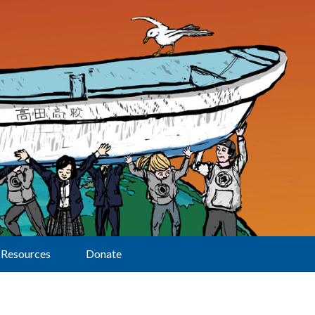
Resources
Donate