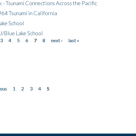
- Tsunami Connections Across the Pacific
64 Tsunami in California
ake School
/Blue Lake School
3
4
5
6
7
8
next ›
last »
ious
1
2
3
4
5