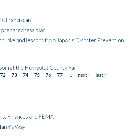
r. Franciscan'
l preparedness plan
hquake and lessons from Japan's Disaster Prevention
oom at the Humboldt County Fair
72
73
74
75
76
77
…
next ›
last »
ers, Finances and FEMA
 Harm's Way