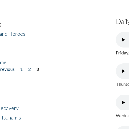
Dail
s
 and Heroes
Friday
ome
previous
1
2
3
Thursd
 Recovery
Wednes
 Tsunamis