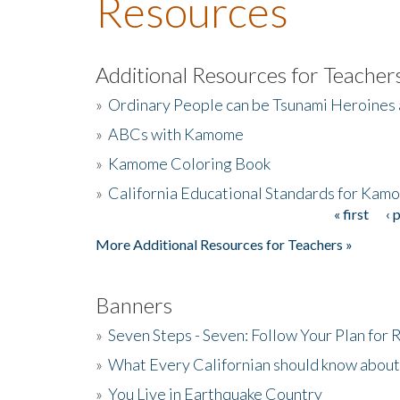
Resources
Additional Resources for Teacher
»
Ordinary People can be Tsunami Heroines
»
ABCs with Kamome
»
Kamome Coloring Book
»
California Educational Standards for Kam
« first
‹ 
Pages
More Additional Resources for Teachers »
Banners
»
Seven Steps - Seven: Follow Your Plan for
»
What Every Californian should know about
»
You Live in Earthquake Country