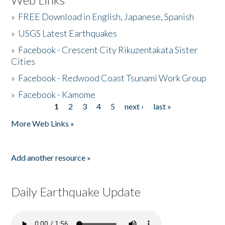
»
FREE Download in English, Japanese, Spanish
»
USGS Latest Earthquakes
»
Facebook - Crescent City Rikuzentakata Sister
Cities
»
Facebook - Redwood Coast Tsunami Work Group
»
Facebook - Kamome
1
2
3
4
5
next ›
last »
Pages
More Web Links »
Add another resource »
Daily Earthquake Update