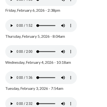
Friday, February 6, 2026 - 2:38pm
Thursday, February 5, 2026 - 8:04am
Wednesday, February 4, 2026 - 10:18am
Tuesday, February 3, 2026 - 7:54am