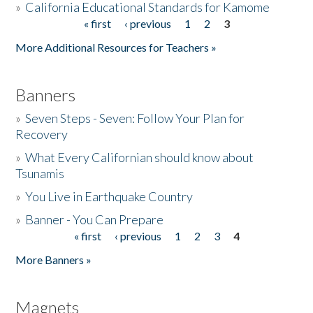
»
California Educational Standards for Kamome
« first
‹ previous
1
2
3
Pages
Donate
More Additional Resources for Teachers »
Banners
»
Seven Steps - Seven: Follow Your Plan for
Recovery
»
What Every Californian should know about
Tsunamis
»
You Live in Earthquake Country
»
Banner - You Can Prepare
« first
‹ previous
1
2
3
4
Pages
More Banners »
Magnets