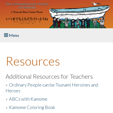
Skip to main content
Menu
Home
Resources
About the Book
Listen to the Book
Additional Resources for Teachers
»
Ordinary People can be Tsunami Heroines and
Activities
Heroes
»
ABCs with Kamome
The Story & Student Exchange
»
Kamome Coloring Book
Resources