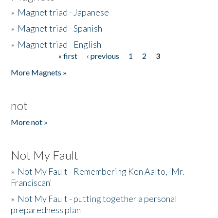
»
Magnet triad - Japanese
»
Magnet triad - Spanish
»
Magnet triad - English
« first
‹ previous
1
2
3
Pages
More Magnets »
not
More not »
Not My Fault
»
Not My Fault - Remembering Ken Aalto, 'Mr.
Franciscan'
»
Not My Fault - putting together a personal
preparedness plan