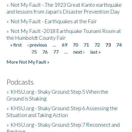
»
Not My Fault - The 1923 Great Kanto earthquake
and lessons from Japan's Disaster Prevention Day
»
Not My Fault - Earthquakes at the Fair
»
Not My Fault -2018 Earthquake Tsunami Room at
the Humboldt County Fair
« first
‹ previous
…
69
70
71
72
73
74
Pages
75
76
77
…
next ›
last »
More Not My Fault »
Podcasts
»
KHSU.org - Shaky Ground: Step 5 When the
Ground is Shaking
»
KHSU.org - Shaky Ground: Step 6 Assessing the
Situation and Taking Action
»
KHSU.org - Shaky Ground: Step 7 Reconnect and
Restore