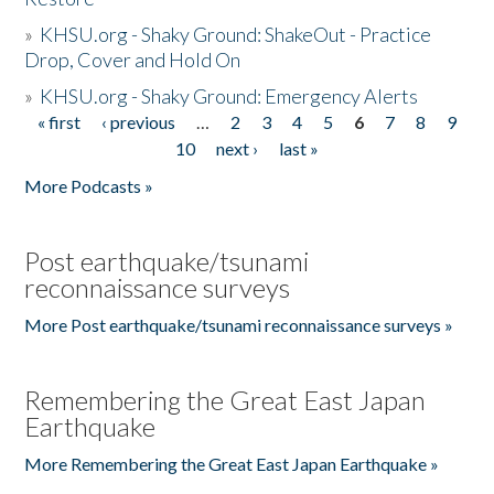
»
KHSU.org - Shaky Ground: ShakeOut - Practice
Drop, Cover and Hold On
»
KHSU.org - Shaky Ground: Emergency Alerts
« first
‹ previous
…
2
3
4
5
6
7
8
9
Pages
10
next ›
last »
More Podcasts »
Post earthquake/tsunami
reconnaissance surveys
More Post earthquake/tsunami reconnaissance surveys »
Remembering the Great East Japan
Earthquake
More Remembering the Great East Japan Earthquake »