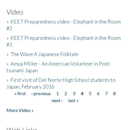
Video
»
KEET Preparedness video - Elephant in the Room
#2
»
KEET Preparedness video - Elephant in the Room
#1
»
The Wave A Japanese Folktale
»
Amya Miller - An American Volunteer in Post-
tsunami Japan
»
First visit of Del Norte High School students to
Japan, February 2016
« first
‹ previous
1
2
3
4
5
6
7
8
Pages
next ›
last »
More Video »
Web Links