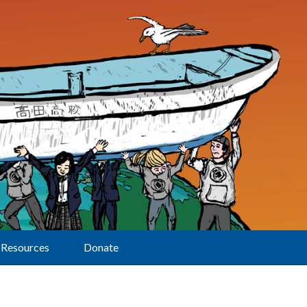
Resources
Donate