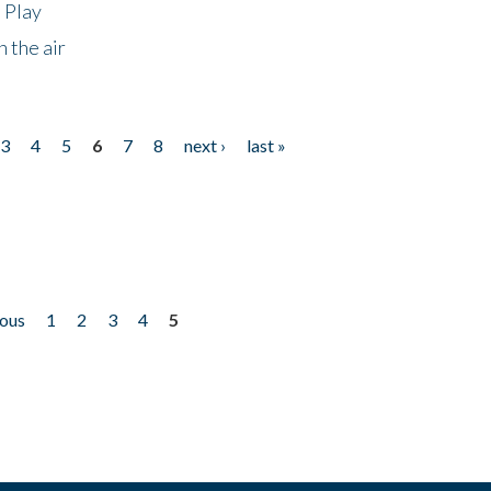
 Play
 the air
3
4
5
6
7
8
next ›
last »
ious
1
2
3
4
5