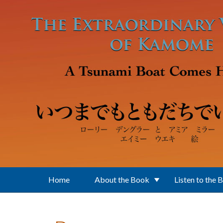
Skip to main content
Home
About the Book
Listen to the 