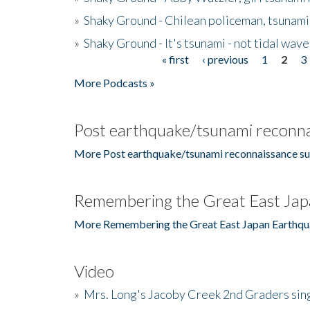
»
Shaky Ground - Chilean policeman, tsunami
»
Shaky Ground - It's tsunami - not tidal wave
« first
‹ previous
1
2
3
Pages
More Podcasts »
Post earthquake/tsunami reconna
More Post earthquake/tsunami reconnaissance su
Remembering the Great East Jap
More Remembering the Great East Japan Earthqu
Video
»
Mrs. Long's Jacoby Creek 2nd Graders si