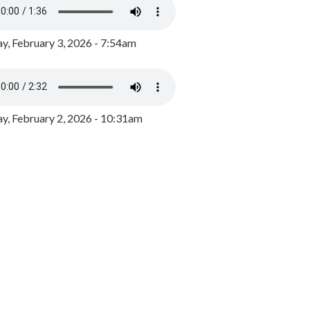
y, February 3, 2026 - 7:54am
, February 2, 2026 - 10:31am