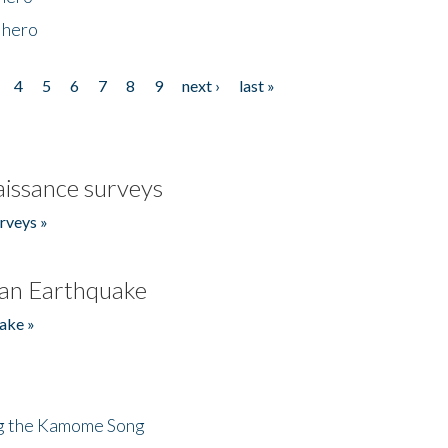
 hero
4
5
6
7
8
9
next ›
last »
issance surveys
rveys »
an Earthquake
ake »
ng the Kamome Song