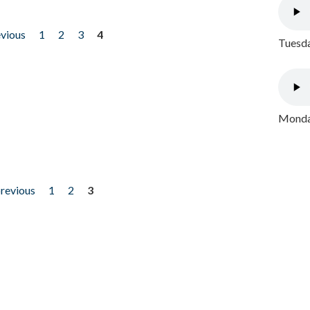
evious
1
2
3
4
Tuesda
Monday
previous
1
2
3