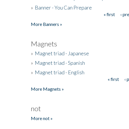
»
Banner - You Can Prepare
« first
‹ pr
Pages
More Banners »
Magnets
»
Magnet triad - Japanese
»
Magnet triad - Spanish
»
Magnet triad - English
« first
‹ 
Pages
More Magnets »
not
More not »