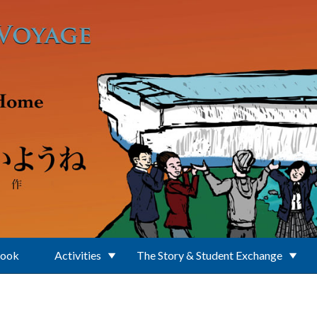
Book
Activities
The Story & Student Exchange