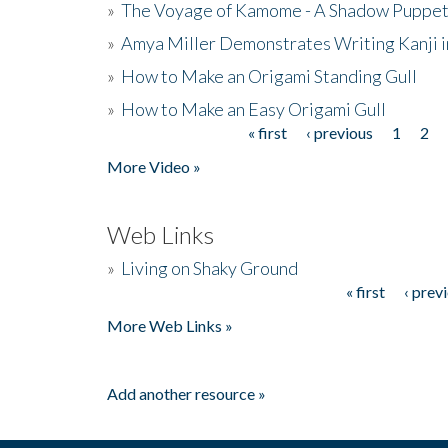
»
The Voyage of Kamome - A Shadow Puppet
»
Amya Miller Demonstrates Writing Kanji in
»
How to Make an Origami Standing Gull
»
How to Make an Easy Origami Gull
« first
‹ previous
1
2
Pages
More Video »
Web Links
»
Living on Shaky Ground
« first
‹ prev
Pages
More Web Links »
Add another resource »