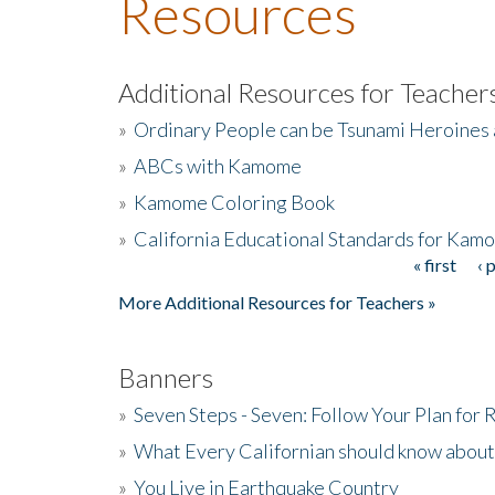
Resources
Additional Resources for Teacher
»
Ordinary People can be Tsunami Heroines
»
ABCs with Kamome
»
Kamome Coloring Book
»
California Educational Standards for Kam
« first
‹ 
Pages
More Additional Resources for Teachers »
Banners
»
Seven Steps - Seven: Follow Your Plan for
»
What Every Californian should know about
»
You Live in Earthquake Country