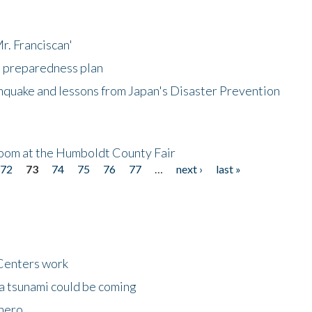
r. Franciscan'
l preparedness plan
hquake and lessons from Japan's Disaster Prevention
oom at the Humboldt County Fair
72
73
74
75
76
77
…
next ›
last »
Centers work
 a tsunami could be coming
 hero