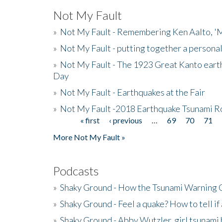
Not My Fault
»
Not My Fault - Remembering Ken Aalto, 'M
»
Not My Fault - putting together a persona
»
Not My Fault - The 1923 Great Kanto eart
Day
»
Not My Fault - Earthquakes at the Fair
»
Not My Fault -2018 Earthquake Tsunami R
« first
‹ previous
…
69
70
71
Pages
More Not My Fault »
Podcasts
»
Shaky Ground - How the Tsunami Warning 
»
Shaky Ground - Feel a quake? How to tell if
»
Shaky Ground - Abby Wutzler, girl tsunami