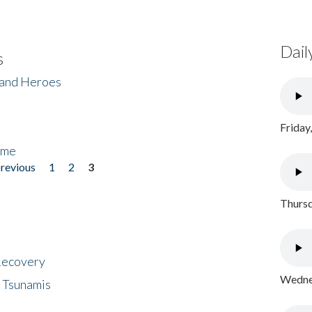
Dail
s
 and Heroes
Friday
ome
previous
1
2
3
Thursd
 Recovery
Wednes
 Tsunamis