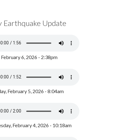
y Earthquake Update
, February 6, 2026 - 2:38pm
ay, February 5, 2026 - 8:04am
day, February 4, 2026 - 10:18am